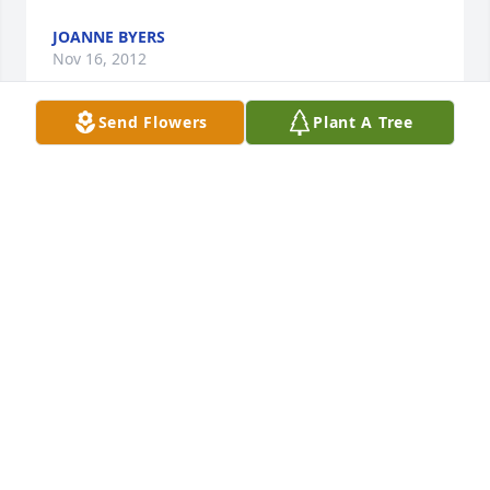
JOANNE BYERS
Nov 16, 2012
Send Flowers
Plant A Tree
Don, Austin and family;      So sorry for your loss.    
Our thoughts and prayers are with you at this sad 
time.
CHERYL AND HALEY BROOKS, AND JOYCE HOY
Nov 16, 2012
Valerie, my deepest sympathies to you and your 
family. My thoughts and prayers are with you all.
DIANE CASEY