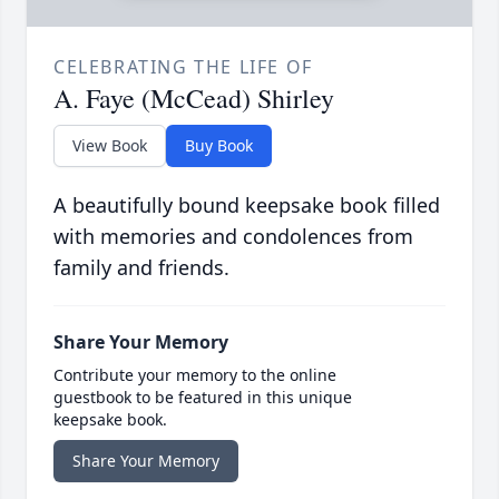
CELEBRATING THE LIFE OF
A. Faye (McCead) Shirley
View Book
Buy Book
A beautifully bound keepsake book filled
with memories and condolences from
family and friends.
Share Your Memory
Contribute your memory to the online
guestbook to be featured in this unique
keepsake book.
Share Your Memory