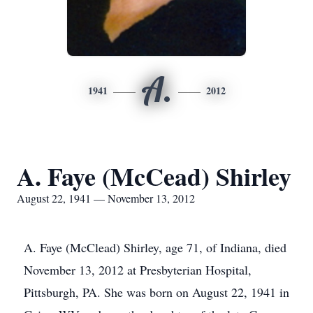
A.
1941
2012
A. Faye (McCead) Shirley
August 22, 1941 — November 13, 2012
A. Faye (McClead) Shirley, age 71, of Indiana, died
November 13, 2012 at Presbyterian Hospital,
Pittsburgh, PA. She was born on August 22, 1941 in