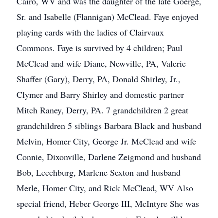
Cairo, WV and was the daughter of the late Goerge,
Sr. and Isabelle (Flannigan) McClead. Faye enjoyed
playing cards with the ladies of Clairvaux
Commons. Faye is survived by 4 children; Paul
McClead and wife Diane, Newville, PA, Valerie
Shaffer (Gary), Derry, PA, Donald Shirley, Jr.,
Clymer and Barry Shirley and domestic partner
Mitch Raney, Derry, PA. 7 grandchildren 2 great
grandchildren 5 siblings Barbara Black and husband
Melvin, Homer City, George Jr. McClead and wife
Connie, Dixonville, Darlene Zeigmond and husband
Bob, Leechburg, Marlene Sexton and husband
Merle, Homer City, and Rick McClead, WV Also
special friend, Heber George III, McIntyre She was