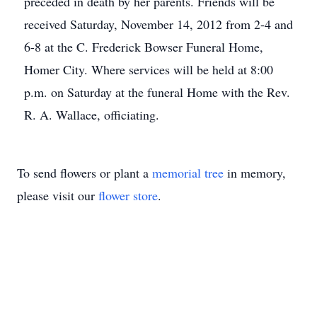
preceded in death by her parents. Friends will be
received Saturday, November 14, 2012 from 2-4 and
6-8 at the C. Frederick Bowser Funeral Home,
Homer City. Where services will be held at 8:00
p.m. on Saturday at the funeral Home with the Rev.
R. A. Wallace, officiating.
To send flowers or plant a
memorial tree
in memory,
please visit our
flower store
.