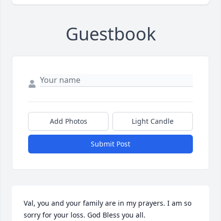
Guestbook
Add Photos
Light Candle
Submit Post
Val, you and your family are in my prayers. I am so 
sorry for your loss. God Bless you all.