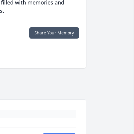
 filled with memories and
s.
Share Your Memory