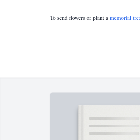
To send flowers or plant a
memorial tre