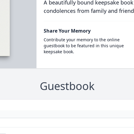
A beautifully bound keepsake book
condolences from family and friend
Share Your Memory
Contribute your memory to the online
guestbook to be featured in this unique
keepsake book.
Guestbook