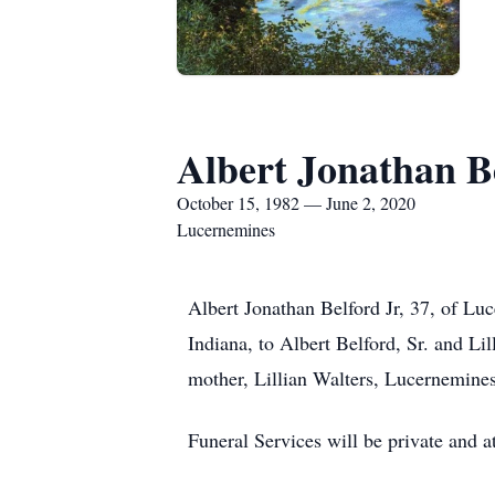
Albert Jonathan Be
October 15, 1982 — June 2, 2020
Lucernemines
Albert Jonathan Belford Jr, 37, of L
Indiana, to Albert Belford, Sr. and Lil
mother, Lillian Walters, Lucernemines
Funeral Services will be private and a