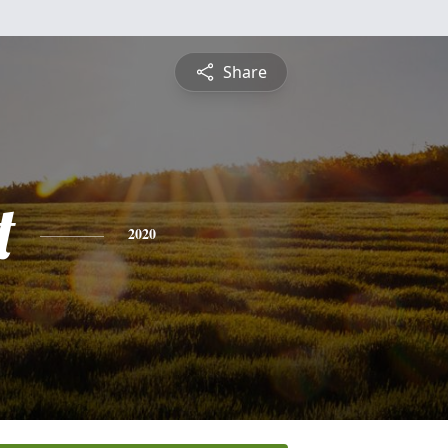
Share
t
2020