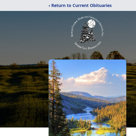
‹ Return to Current Obituaries