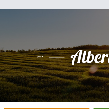
Alber
1982