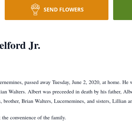
SEND FLOWERS
lford Jr.
ucernemines, passed away Tuesday, June 2, 2020, at home. He 
lian Walters. Albert was preceeded in death by his father, Alb
, brother, Brian Walters, Lucernemines, and sisters, Lillian 
t the convenience of the family.