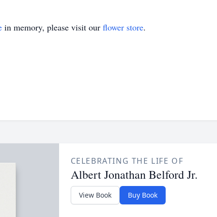
e
in memory, please visit our
flower store
.
CELEBRATING THE LIFE OF
Albert Jonathan Belford Jr.
View Book
Buy Book