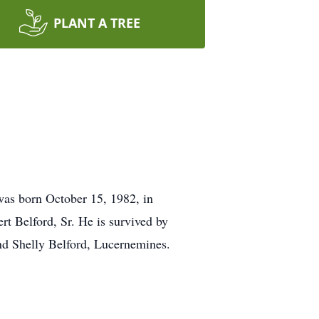
PLANT A TREE
was born October 15, 1982, in
ert Belford, Sr. He is survived by
and Shelly Belford, Lucernemines.