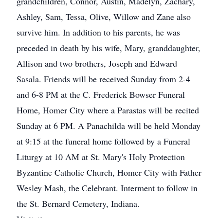
grandchildren, Connor, Austin, Madelyn, Zachary,
Ashley, Sam, Tessa, Olive, Willow and Zane also
survive him. In addition to his parents, he was
preceded in death by his wife, Mary, granddaughter,
Allison and two brothers, Joseph and Edward
Sasala. Friends will be received Sunday from 2-4
and 6-8 PM at the C. Frederick Bowser Funeral
Home, Homer City where a Parastas will be recited
Sunday at 6 PM. A Panachilda will be held Monday
at 9:15 at the funeral home followed by a Funeral
Liturgy at 10 AM at St. Mary's Holy Protection
Byzantine Catholic Church, Homer City with Father
Wesley Mash, the Celebrant. Interment to follow in
the St. Bernard Cemetery, Indiana.