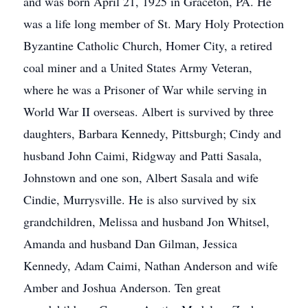
and was born April 21, 1925 in Graceton, PA. He
was a life long member of St. Mary Holy Protection
Byzantine Catholic Church, Homer City, a retired
coal miner and a United States Army Veteran,
where he was a Prisoner of War while serving in
World War II overseas. Albert is survived by three
daughters, Barbara Kennedy, Pittsburgh; Cindy and
husband John Caimi, Ridgway and Patti Sasala,
Johnstown and one son, Albert Sasala and wife
Cindie, Murrysville. He is also survived by six
grandchildren, Melissa and husband Jon Whitsel,
Amanda and husband Dan Gilman, Jessica
Kennedy, Adam Caimi, Nathan Anderson and wife
Amber and Joshua Anderson. Ten great