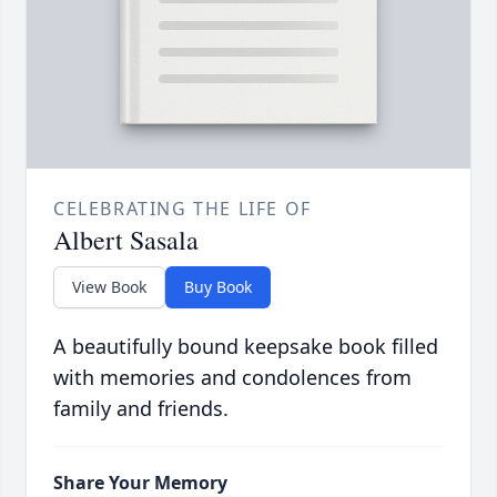
CELEBRATING THE LIFE OF
Albert Sasala
View Book
Buy Book
A beautifully bound keepsake book filled
with memories and condolences from
family and friends.
Share Your Memory