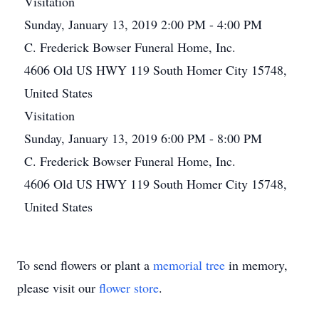
Visitation
Sunday, January 13, 2019 2:00 PM - 4:00 PM
C. Frederick Bowser Funeral Home, Inc.
4606 Old US HWY 119 South Homer City 15748,
United States
Visitation
Sunday, January 13, 2019 6:00 PM - 8:00 PM
C. Frederick Bowser Funeral Home, Inc.
4606 Old US HWY 119 South Homer City 15748,
United States
To send flowers or plant a
memorial tree
in memory,
please visit our
flower store
.