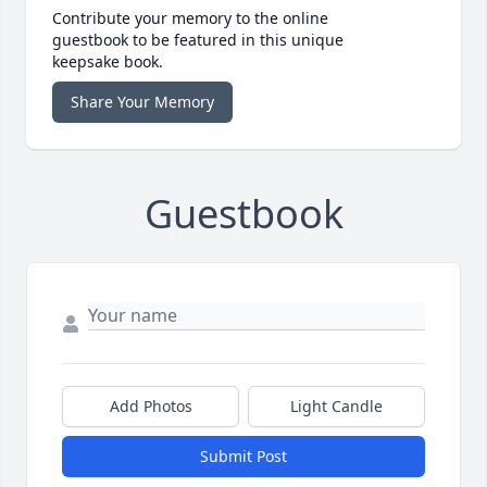
Contribute your memory to the online
guestbook to be featured in this unique
keepsake book.
Share Your Memory
Guestbook
Add Photos
Light Candle
Submit Post