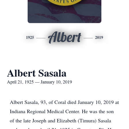
Albert
1925
2019
Albert Sasala
April 21, 1925 — January 10, 2019
Albert Sasala, 93, of Coral died January 10, 2019 at
Indiana Regional Medical Center. He was the son
of the late Joseph and Elizabeth (Timura) Sasala