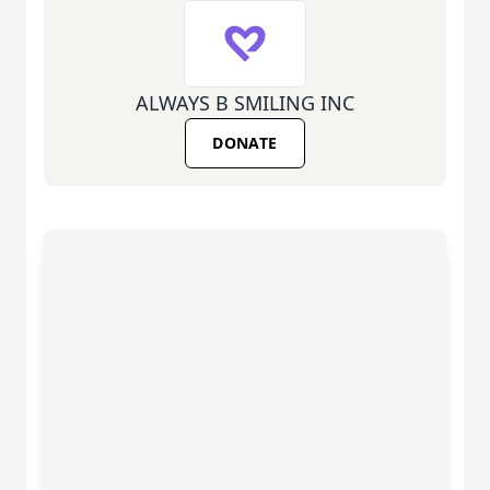
ALWAYS B SMILING INC
DONATE