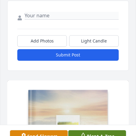
Add Photos
Light Candle
Submit Post