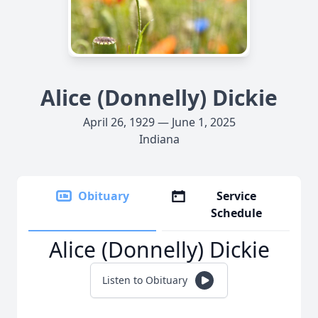
Alice (Donnelly) Dickie
April 26, 1929 — June 1, 2025
Indiana
Obituary
Service
Schedule
Alice (Donnelly) Dickie
Listen to Obituary