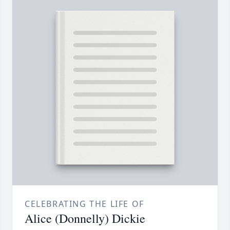
CELEBRATING THE LIFE OF
Alice (Donnelly) Dickie