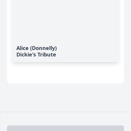
Alice (Donnelly)
Dickie's Tribute