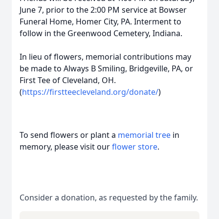
June 7, prior to the 2:00 PM service at Bowser
Funeral Home, Homer City, PA. Interment to
follow in the Greenwood Cemetery, Indiana.
In lieu of flowers, memorial contributions may
be made to Always B Smiling, Bridgeville, PA, or
First Tee of Cleveland, OH.
(
https://firstteecleveland.org/donate/
)
To send flowers or plant a
memorial tree
in
memory, please visit our
flower store
.
Consider a donation, as requested by the family.