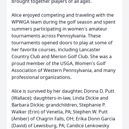
brought together players of all ages.
Alice enjoyed competing and traveling with the
WPWGA team during the golf season and spent
summers participating in women's amateur
tournaments across Pennsylvania. These
tournaments opened doors to play at some of
her favorite courses, including Lancaster
Country Club and Merion Golf Club. She was a
proud member of the USGA, Women's Golf
Association of Western Pennsylvania, and many
professional organizations.
Alice is survived by her daughter, Donna D. Putt
(Wallace); daughters-in-law, Linda Dickie and
Barbara Dickie; grandchildren, Stephanie P.
Walker (Erin) of Venetia, PA; Stephen W. Putt
(Amber) of Chagrin Falls, OH; Erika Donn Garcia
(David) of Lewisburg, PA; Candice Lenkowsky