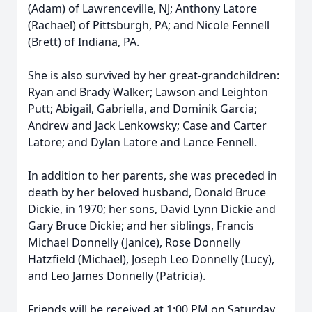
(Adam) of Lawrenceville, NJ; Anthony Latore
(Rachael) of Pittsburgh, PA; and Nicole Fennell
(Brett) of Indiana, PA.
She is also survived by her great-grandchildren:
Ryan and Brady Walker; Lawson and Leighton
Putt; Abigail, Gabriella, and Dominik Garcia;
Andrew and Jack Lenkowsky; Case and Carter
Latore; and Dylan Latore and Lance Fennell.
In addition to her parents, she was preceded in
death by her beloved husband, Donald Bruce
Dickie, in 1970; her sons, David Lynn Dickie and
Gary Bruce Dickie; and her siblings, Francis
Michael Donnelly (Janice), Rose Donnelly
Hatzfield (Michael), Joseph Leo Donnelly (Lucy),
and Leo James Donnelly (Patricia).
Friends will be received at 1:00 PM on Saturday,