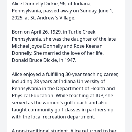
Alice Donnelly Dickie, 96, of Indiana,
Pennsylvania, passed away on Sunday, June 1,
2025, at St. Andrew's Village.
Born on April 26, 1929, in Turtle Creek,
Pennsylvania, she was the daughter of the late
Michael Joyce Donnelly and Rose Keenan
Donnelly. She married the love of her life,
Donald Bruce Dickie, in 1947.
Alice enjoyed a fulfilling 30-year teaching career,
including 28 years at Indiana University of
Pennsylvania in the Department of Health and
Physical Education. While teaching at IUP, she
served as the women's golf coach and also
taught community golf classes in partnership
with the local recreation department.
A non-traditional student, Alice returned to her