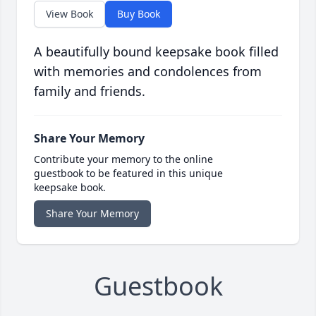
View Book
Buy Book
A beautifully bound keepsake book filled
with memories and condolences from
family and friends.
Share Your Memory
Contribute your memory to the online
guestbook to be featured in this unique
keepsake book.
Share Your Memory
Guestbook