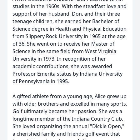
studies in the 1960s. With the steadfast love and
support of her husband, Don, and their three
teenage children, she earned her Bachelor of
Science degree in Health and Physical Education
from Slippery Rock University in 1965 at the age
of 36. She went on to receive her Master of
Science in the same field from West Virginia
University in 1973. In recognition of her
academic contributions, she was awarded
Professor Emerita status by Indiana University
of Pennsylvania in 1995.
A gifted athlete from a young age, Alice grew up
with older brothers and excelled in many sports.
Golf ultimately became her passion. She was a
longtime member of the Indiana Country Club.
She loved organizing the annual "Dickie Open,"
a cherished family and friends golf event that