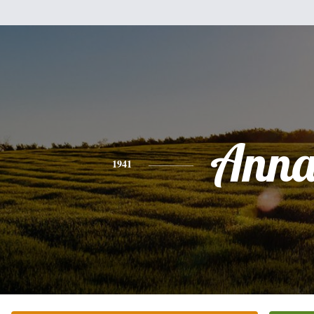
Ann
1941