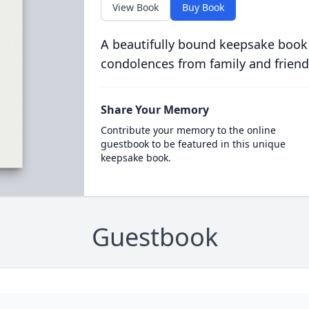
View Book
Buy Book
A beautifully bound keepsake book
condolences from family and friend
Share Your Memory
Contribute your memory to the online
guestbook to be featured in this unique
keepsake book.
Guestbook