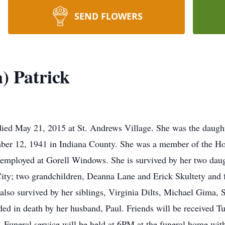
SEND FLOWERS
) Patrick
ied May 21, 2015 at St. Andrews Village. She was the daught
er 12, 1941 in Indiana County. She was a member of the H
mployed at Gorell Windows. She is survived by her two da
ity; two grandchildren, Deanna Lane and Erick Skultety and f
also survived by her siblings, Virginia Dilts, Michael Gima,
eded in death by her husband, Paul. Friends will be received 
uneral service will be held at 6PM at the funeral home with 