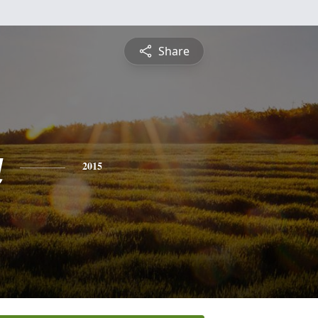
Share
a
2015