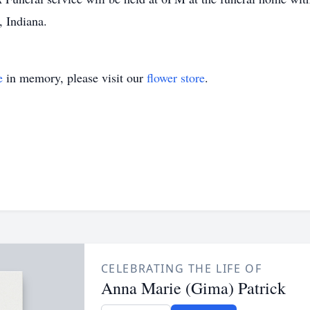
 Indiana.
e
in memory, please visit our
flower store
.
CELEBRATING THE LIFE OF
Anna Marie (Gima) Patrick