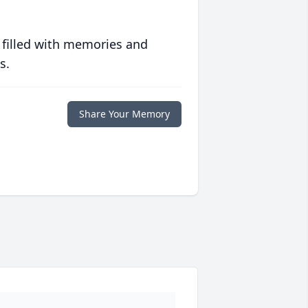
 filled with memories and
s.
Share Your Memory