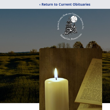
‹ Return to Current Obituaries