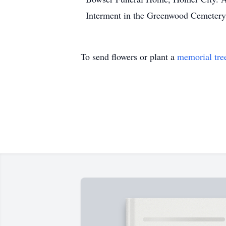
Interment in the Greenwood Cemetery,
To send flowers or plant a
memorial tre