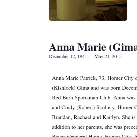
Anna Marie (Gima
December 12, 1941 — May 21, 2015
Anna Marie Patrick, 73, Homer City d
(Kishlock) Gima and was born Decemb
Red Barn Sportsman Club. Anna was e
and Cindy (Robert) Skultety, Homer C
Brandan, Rachael and Kaitlyn. She is 
addition to her parents, she was prec
Bowser Funeral Home, Homer City. A F