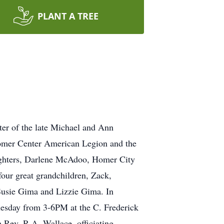
PLANT A TREE
er of the late Michael and Ann
omer Center American Legion and the
ughters, Darlene McAdoo, Homer City
our great grandchildren, Zack,
 Susie Gima and Lizzie Gima. In
Tuesday from 3-6PM at the C. Frederick
Rev. R.A. Wallace, officiating.