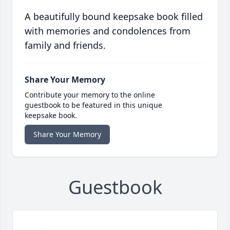
A beautifully bound keepsake book filled
with memories and condolences from
family and friends.
Share Your Memory
Contribute your memory to the online
guestbook to be featured in this unique
keepsake book.
Share Your Memory
Guestbook