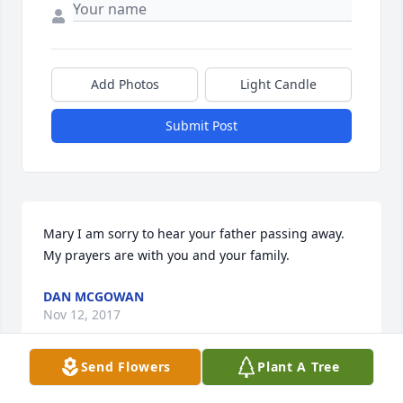
Add Photos
Light Candle
Submit Post
Mary I am sorry to hear your father passing away. 
My prayers are with you and your family.
DAN MCGOWAN
Nov 12, 2017
Send Flowers
Plant A Tree
This site is protected by reCAPTCHA and the