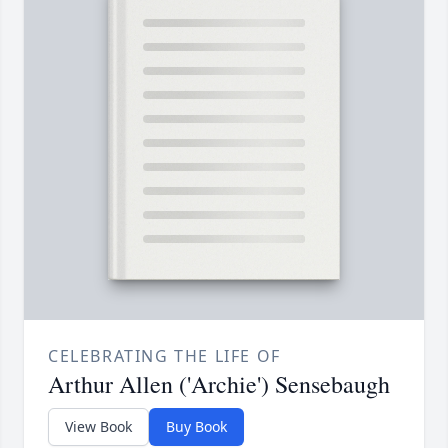
CELEBRATING THE LIFE OF
Arthur Allen ('Archie') Sensebaugh
View Book
Buy Book