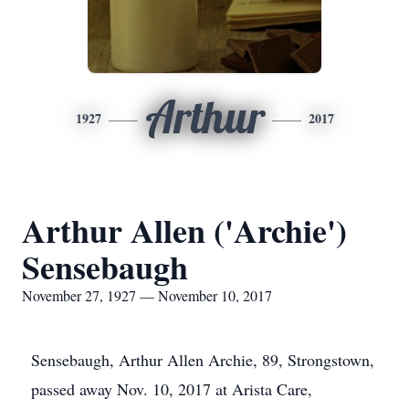
Arthur
1927
2017
Arthur Allen ('Archie')
Sensebaugh
November 27, 1927 — November 10, 2017
Sensebaugh, Arthur Allen Archie, 89, Strongstown,
passed away Nov. 10, 2017 at Arista Care,