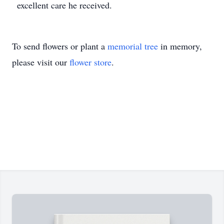
excellent care he received.
To send flowers or plant a
memorial tree
in memory,
please visit our
flower store
.