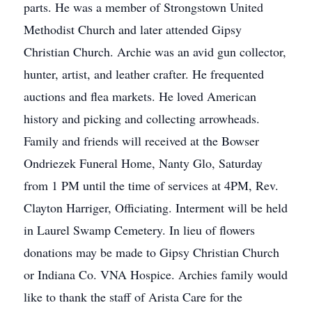
parts. He was a member of Strongstown United
Methodist Church and later attended Gipsy
Christian Church. Archie was an avid gun collector,
hunter, artist, and leather crafter. He frequented
auctions and flea markets. He loved American
history and picking and collecting arrowheads.
Family and friends will received at the Bowser
Ondriezek Funeral Home, Nanty Glo, Saturday
from 1 PM until the time of services at 4PM, Rev.
Clayton Harriger, Officiating. Interment will be held
in Laurel Swamp Cemetery. In lieu of flowers
donations may be made to Gipsy Christian Church
or Indiana Co. VNA Hospice. Archies family would
like to thank the staff of Arista Care for the