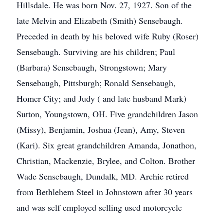
Hillsdale. He was born Nov. 27, 1927. Son of the
late Melvin and Elizabeth (Smith) Sensebaugh.
Preceded in death by his beloved wife Ruby (Roser)
Sensebaugh. Surviving are his children; Paul
(Barbara) Sensebaugh, Strongstown; Mary
Sensebaugh, Pittsburgh; Ronald Sensebaugh,
Homer City; and Judy ( and late husband Mark)
Sutton, Youngstown, OH. Five grandchildren Jason
(Missy), Benjamin, Joshua (Jean), Amy, Steven
(Kari). Six great grandchildren Amanda, Jonathon,
Christian, Mackenzie, Brylee, and Colton. Brother
Wade Sensebaugh, Dundalk, MD. Archie retired
from Bethlehem Steel in Johnstown after 30 years
and was self employed selling used motorcycle