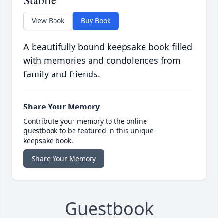
Stabile
View Book
Buy Book
A beautifully bound keepsake book filled
with memories and condolences from
family and friends.
Share Your Memory
Contribute your memory to the online
guestbook to be featured in this unique
keepsake book.
Share Your Memory
Guestbook