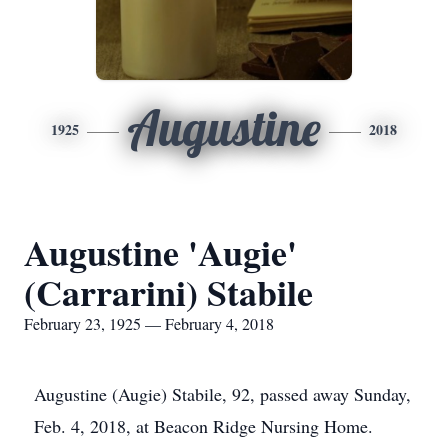
Augustine
1925
2018
Augustine 'Augie'
(Carrarini) Stabile
February 23, 1925 — February 4, 2018
Augustine (Augie) Stabile, 92, passed away Sunday,
Feb. 4, 2018, at Beacon Ridge Nursing Home.