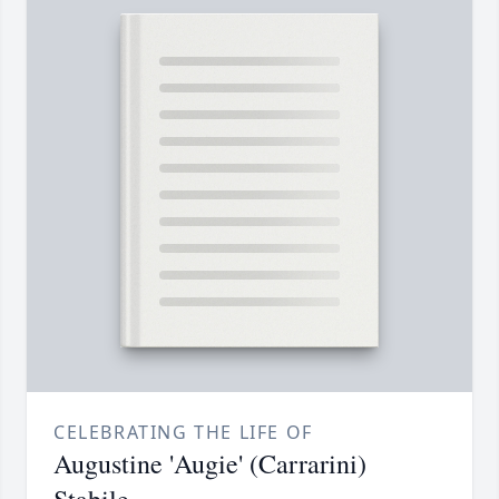
CELEBRATING THE LIFE OF
Augustine 'Augie' (Carrarini)