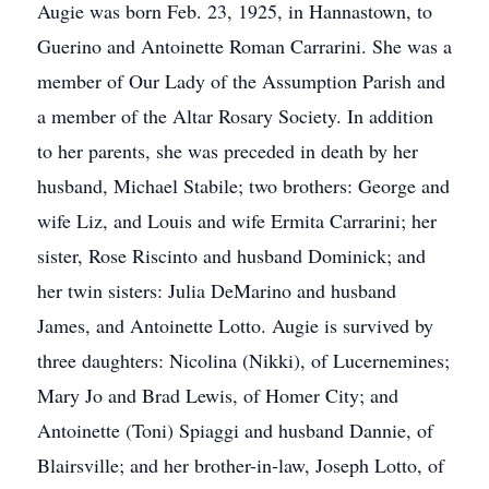
Augie was born Feb. 23, 1925, in Hannastown, to
Guerino and Antoinette Roman Carrarini. She was a
member of Our Lady of the Assumption Parish and
a member of the Altar Rosary Society. In addition
to her parents, she was preceded in death by her
husband, Michael Stabile; two brothers: George and
wife Liz, and Louis and wife Ermita Carrarini; her
sister, Rose Riscinto and husband Dominick; and
her twin sisters: Julia DeMarino and husband
James, and Antoinette Lotto. Augie is survived by
three daughters: Nicolina (Nikki), of Lucernemines;
Mary Jo and Brad Lewis, of Homer City; and
Antoinette (Toni) Spiaggi and husband Dannie, of
Blairsville; and her brother-in-law, Joseph Lotto, of