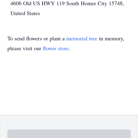
4606 Old US HWY 119 South Homer City 15748,
United States
To send flowers or plant a
memorial tree
in memory,
please visit our
flower store
.