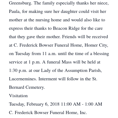
Greensburg. The family especially thanks her niece,
Paula, for making sure her daughter could visit her
mother at the nursing home and would also like to
express their thanks to Beacon Ridge for the care
that they gave their mother. Friends will be received
at C. Frederick Bowser Funeral Home, Homer City,
on Tuesday from 11 a.m. until the time of a blessing
service at 1 p.m. A funeral Mass will be held at
1:30 p.m. at our Lady of the Assumption Parish,
Lucernemines. Interment will follow in the St.
Bernard Cemetery.
Visitation
Tuesday, February 6, 2018 11:00 AM - 1:00 AM
C. Frederick Bowser Funeral Home, Inc.