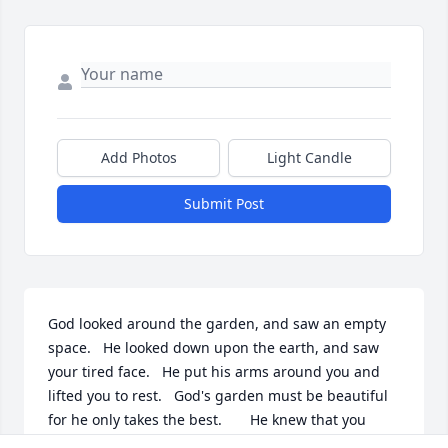
Add Photos
Light Candle
Submit Post
God looked around the garden, and saw an empty 
space.   He looked down upon the earth, and saw 
your tired face.   He put his arms around you and 
lifted you to rest.   God's garden must be beautiful 
for he only takes the best.       He knew that you 
were weary, and He knew you were in pain.   He 