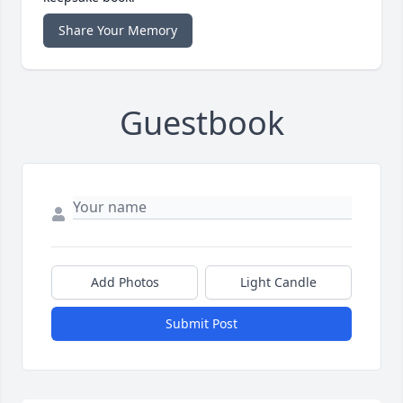
Share Your Memory
Guestbook
Add Photos
Light Candle
Submit Post