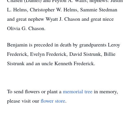
Chasen (Daniel) and Peyton A. Walls; nephews: Justin
L. Helms, Christopher W. Helms, Sammie Stedman
and great nephew Wyatt J. Chason and great niece
Olivia G. Chason.
Benjamin is preceded in death by grandparents Leroy
Frederick, Evelyn Frederick, David Sistrunk, Billie
Sistrunk and an uncle Kenneth Frederick.
To send flowers or plant a
memorial tree
in memory,
please visit our
flower store
.