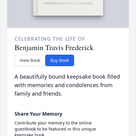
CELEBRATING THE LIFE OF
Benjamin Travis Frederick
View Book
Buy Book
A beautifully bound keepsake book filled
with memories and condolences from
family and friends.
Share Your Memory
Contribute your memory to the online
guestbook to be featured in this unique
keepsake book.