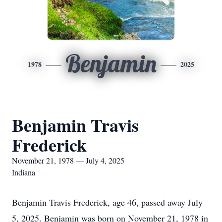
Benjamin
1978
2025
Benjamin Travis
Frederick
November 21, 1978 — July 4, 2025
Indiana
Benjamin Travis Frederick, age 46, passed away July
5, 2025. Benjamin was born on November 21, 1978 in