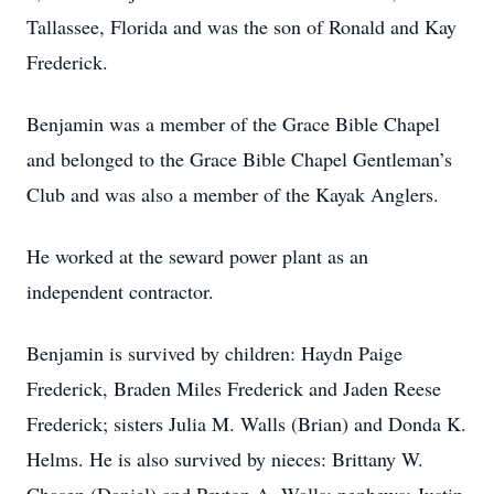
Tallassee, Florida and was the son of Ronald and Kay
Frederick.
Benjamin was a member of the Grace Bible Chapel
and belonged to the Grace Bible Chapel Gentleman’s
Club and was also a member of the Kayak Anglers.
He worked at the seward power plant as an
independent contractor.
Benjamin is survived by children: Haydn Paige
Frederick, Braden Miles Frederick and Jaden Reese
Frederick; sisters Julia M. Walls (Brian) and Donda K.
Helms. He is also survived by nieces: Brittany W.