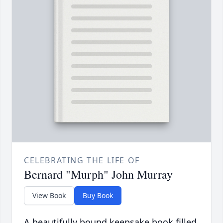
CELEBRATING THE LIFE OF
Bernard "Murph" John Murray
View Book
Buy Book
A beautifully bound keepsake book filled