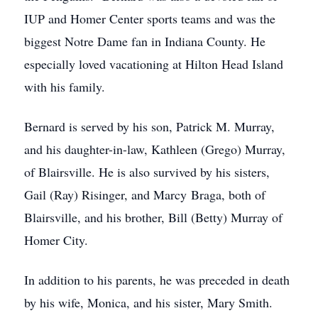
IUP and Homer Center sports teams and was the
biggest Notre Dame fan in Indiana County. He
especially loved vacationing at Hilton Head Island
with his family.
Bernard is served by his son, Patrick M. Murray,
and his daughter-in-law, Kathleen (Grego) Murray,
of Blairsville. He is also survived by his sisters,
Gail (Ray) Risinger, and Marcy Braga, both of
Blairsville, and his brother, Bill (Betty) Murray of
Homer City.
In addition to his parents, he was preceded in death
by his wife, Monica, and his sister, Mary Smith.