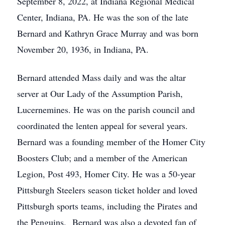
September 8, 2022, at Indiana Regional Medical
Center, Indiana, PA. He was the son of the late
Bernard and Kathryn Grace Murray and was born
November 20, 1936, in Indiana, PA.
Bernard attended Mass daily and was the altar
server at Our Lady of the Assumption Parish,
Lucernemines. He was on the parish council and
coordinated the lenten appeal for several years.
Bernard was a founding member of the Homer City
Boosters Club; and a member of the American
Legion, Post 493, Homer City. He was a 50-year
Pittsburgh Steelers season ticket holder and loved
Pittsburgh sports teams, including the Pirates and
the Penguins. Bernard was also a devoted fan of