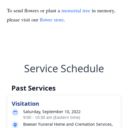
To send flowers or plant a
memorial tree
in memory,
please visit our
flower store
.
Service Schedule
Past Services
Visitation
Saturday, September 10, 2022
9:00 - 10:30 am (Eastern time)
Bowser Funeral Home and Cremation Services,