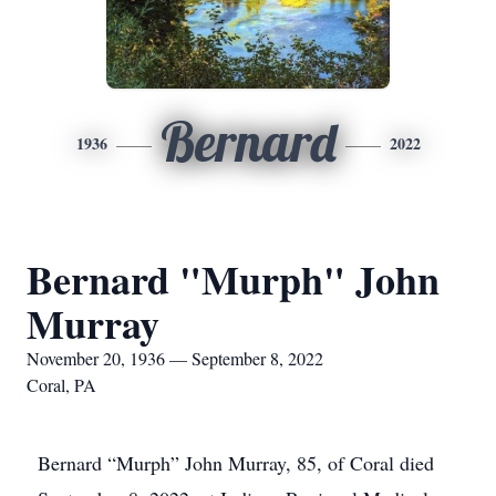
Bernard
1936
2022
Bernard "Murph" John
Murray
November 20, 1936 — September 8, 2022
Coral, PA
Bernard “Murph” John Murray, 85, of Coral died