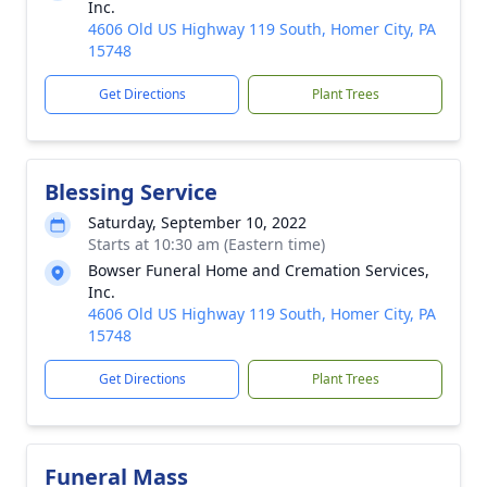
Inc.
4606 Old US Highway 119 South, Homer City, PA
15748
Get Directions
Plant Trees
Blessing Service
Saturday, September 10, 2022
Starts at 10:30 am (Eastern time)
Bowser Funeral Home and Cremation Services,
Inc.
4606 Old US Highway 119 South, Homer City, PA
15748
Get Directions
Plant Trees
Funeral Mass