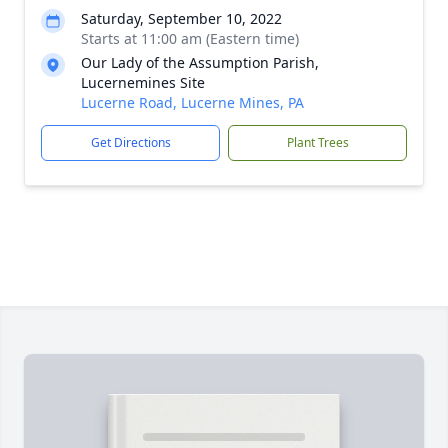
Saturday, September 10, 2022
Starts at 11:00 am (Eastern time)
Our Lady of the Assumption Parish,
Lucernemines Site
Lucerne Road, Lucerne Mines, PA
Get Directions
Plant Trees