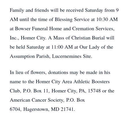
Family and friends will be received Saturday from 9
AM until the time of Blessing Service at 10:30 AM
at Bowser Funeral Home and Cremation Services,
Inc., Homer City. A Mass of Christian Burial will
be held Saturday at 11:00 AM at Our Lady of the
Assumption Parish, Lucernemines Site.
In lieu of flowers, donations may be made in his
name to the Homer City Area Athletic Boosters
Club, P.O. Box 11, Homer City, PA, 15748 or the
American Cancer Society, P.O. Box
6704, Hagerstown, MD 21741.