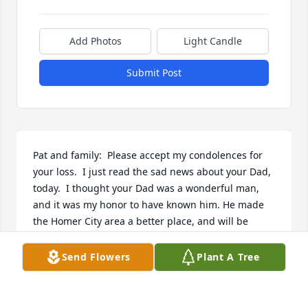
Add Photos
Light Candle
Submit Post
Pat and family:  Please accept my condolences for 
your loss.  I just read the sad news about your Dad, 
today.  I thought your Dad was a wonderful man, 
and it was my honor to have known him. He made 
the Homer City area a better place, and will be 
missed by many.    Coach Kolman
Send Flowers
Plant A Tree
RON KOLMAN
Sep 11, 2022