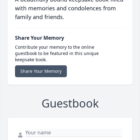
with memories and condolences from
family and friends.
Share Your Memory
Contribute your memory to the online
guestbook to be featured in this unique
keepsake book.
Share Your Memory
Guestbook