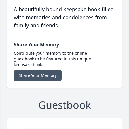
A beautifully bound keepsake book filled
with memories and condolences from
family and friends.
Share Your Memory
Contribute your memory to the online
guestbook to be featured in this unique
keepsake book.
Share Your Memory
Guestbook