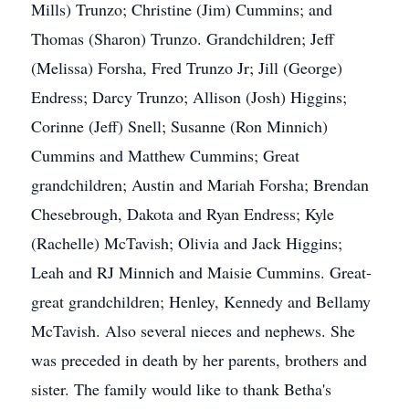
Mills) Trunzo; Christine (Jim) Cummins; and
Thomas (Sharon) Trunzo. Grandchildren; Jeff
(Melissa) Forsha, Fred Trunzo Jr; Jill (George)
Endress; Darcy Trunzo; Allison (Josh) Higgins;
Corinne (Jeff) Snell; Susanne (Ron Minnich)
Cummins and Matthew Cummins; Great
grandchildren; Austin and Mariah Forsha; Brendan
Chesebrough, Dakota and Ryan Endress; Kyle
(Rachelle) McTavish; Olivia and Jack Higgins;
Leah and RJ Minnich and Maisie Cummins. Great-
great grandchildren; Henley, Kennedy and Bellamy
McTavish. Also several nieces and nephews. She
was preceded in death by her parents, brothers and
sister. The family would like to thank Betha's