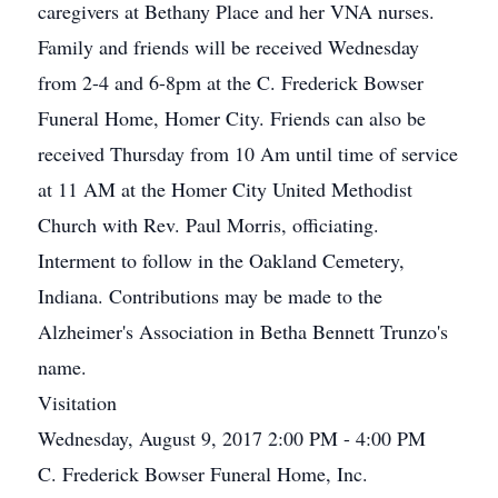
caregivers at Bethany Place and her VNA nurses.
Family and friends will be received Wednesday
from 2-4 and 6-8pm at the C. Frederick Bowser
Funeral Home, Homer City. Friends can also be
received Thursday from 10 Am until time of service
at 11 AM at the Homer City United Methodist
Church with Rev. Paul Morris, officiating.
Interment to follow in the Oakland Cemetery,
Indiana. Contributions may be made to the
Alzheimer's Association in Betha Bennett Trunzo's
name.
Visitation
Wednesday, August 9, 2017 2:00 PM - 4:00 PM
C. Frederick Bowser Funeral Home, Inc.