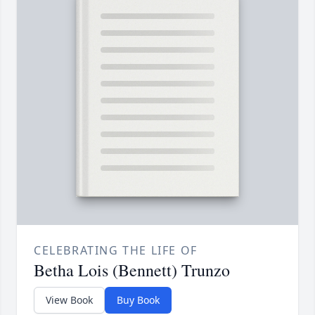
CELEBRATING THE LIFE OF
Betha Lois (Bennett) Trunzo
View Book
Buy Book