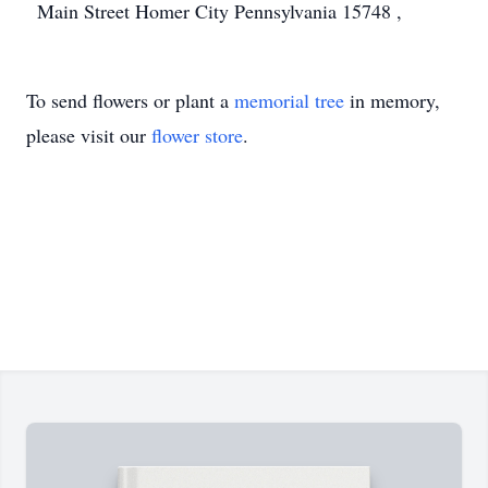
Main Street Homer City Pennsylvania 15748 ,
To send flowers or plant a
memorial tree
in memory,
please visit our
flower store
.