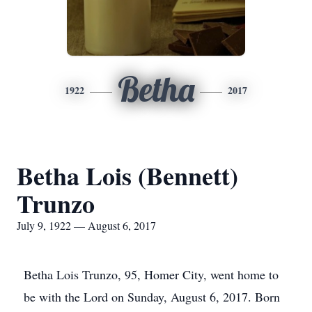
Betha
1922
2017
Betha Lois (Bennett)
Trunzo
July 9, 1922 — August 6, 2017
Betha Lois Trunzo, 95, Homer City, went home to
be with the Lord on Sunday, August 6, 2017. Born