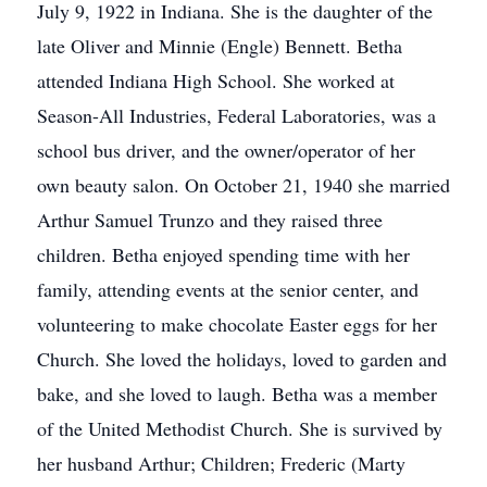
July 9, 1922 in Indiana. She is the daughter of the
late Oliver and Minnie (Engle) Bennett. Betha
attended Indiana High School. She worked at
Season-All Industries, Federal Laboratories, was a
school bus driver, and the owner/operator of her
own beauty salon. On October 21, 1940 she married
Arthur Samuel Trunzo and they raised three
children. Betha enjoyed spending time with her
family, attending events at the senior center, and
volunteering to make chocolate Easter eggs for her
Church. She loved the holidays, loved to garden and
bake, and she loved to laugh. Betha was a member
of the United Methodist Church. She is survived by
her husband Arthur; Children; Frederic (Marty