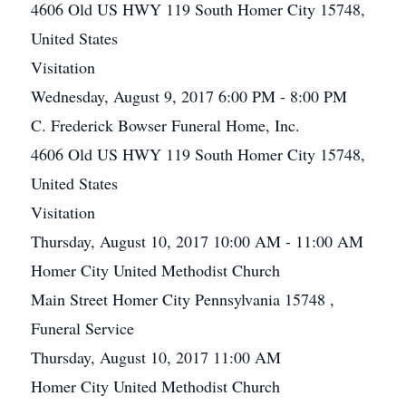
4606 Old US HWY 119 South Homer City 15748,
United States
Visitation
Wednesday, August 9, 2017 6:00 PM - 8:00 PM
C. Frederick Bowser Funeral Home, Inc.
4606 Old US HWY 119 South Homer City 15748,
United States
Visitation
Thursday, August 10, 2017 10:00 AM - 11:00 AM
Homer City United Methodist Church
Main Street Homer City Pennsylvania 15748 ,
Funeral Service
Thursday, August 10, 2017 11:00 AM
Homer City United Methodist Church