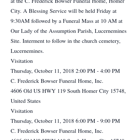
at the C. Frederick Bowser Funeral Home, Homer
City. A Blessing Service will be held Friday at
9:30AM followed by a Funeral Mass at 10 AM at
Our Lady of the Assumption Parish, Lucernemines
Site. Interment to follow in the church cemetery,
Lucernemines.
Visitation
Thursday, October 11, 2018 2:00 PM - 4:00 PM
C. Frederick Bowser Funeral Home, Inc.
4606 Old US HWY 119 South Homer City 15748,
United States
Visitation
Thursday, October 11, 2018 6:00 PM - 9:00 PM
C. Frederick Bowser Funeral Home, Inc.