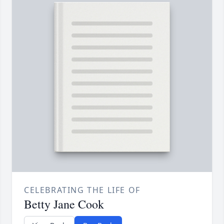
CELEBRATING THE LIFE OF
Betty Jane Cook