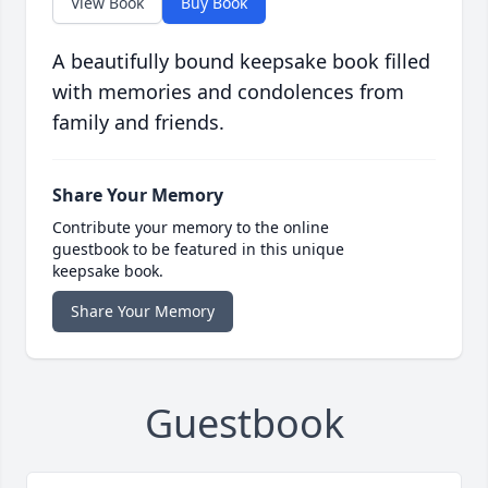
View Book
Buy Book
A beautifully bound keepsake book filled
with memories and condolences from
family and friends.
Share Your Memory
Contribute your memory to the online
guestbook to be featured in this unique
keepsake book.
Share Your Memory
Guestbook