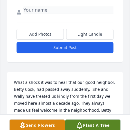
Add Photos
Light Candle
Submit Post
What a shock it was to hear that our good neighbor, 
Betty Cook, had passed away suddenly.  She and 
Wally have treated us kindly from the first day we 
moved here almost a decade ago. They always 
made us feel welcome in the neighborhood. Betty 
was the life of the neighborhood, golfing, bowling, 
often riding her bike through the neighborhood on 
Send Flowers
Plant A Tree