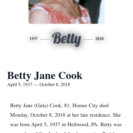
Betty
1937
2018
Betty Jane Cook
April 5, 1937 — October 8, 2018
Betty Jane (Gula) Cook, 81, Homer City died
Monday, October 8, 2018 at her late residence. She
was born April 5, 1937 in Heilwood, PA. Betty was