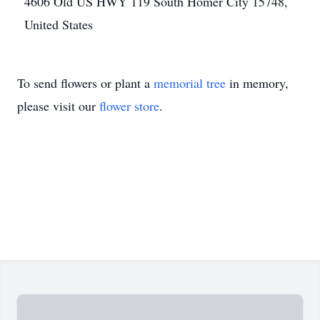
4606 Old US HWY 119 South Homer City 15748,
United States
To send flowers or plant a
memorial tree
in memory,
please visit our
flower store
.