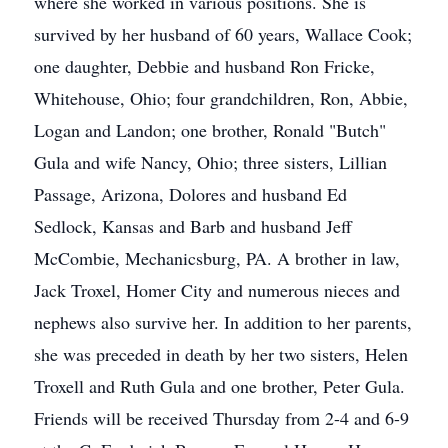
where she worked in various positions. She is
survived by her husband of 60 years, Wallace Cook;
one daughter, Debbie and husband Ron Fricke,
Whitehouse, Ohio; four grandchildren, Ron, Abbie,
Logan and Landon; one brother, Ronald "Butch"
Gula and wife Nancy, Ohio; three sisters, Lillian
Passage, Arizona, Dolores and husband Ed
Sedlock, Kansas and Barb and husband Jeff
McCombie, Mechanicsburg, PA. A brother in law,
Jack Troxel, Homer City and numerous nieces and
nephews also survive her. In addition to her parents,
she was preceded in death by her two sisters, Helen
Troxell and Ruth Gula and one brother, Peter Gula.
Friends will be received Thursday from 2-4 and 6-9