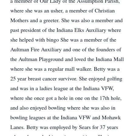
a member of Our Lady of the Assumption Parish,
where she was an usher, a member of Christian
Mothers and a greeter. She was also a member and
past president of the Indiana Elks Auxiliary where
she helped with bingo She was a member of the
Aultman Fire Auxiliary and one of the founders of
the Aultman Playground and loved the Indiana Mall
where she was a regular mall walker. Betty was a
25 year breast cancer survivor. She enjoyed golfing
and was in a ladies league at the Indiana VFW,
where she once got a hole in one on the 17th hole,
and also enjoyed bowling where she was also in
bowling leagues at the Indiana VFW and Mohawk
Lanes. Betty was employed by Sears for 37 years