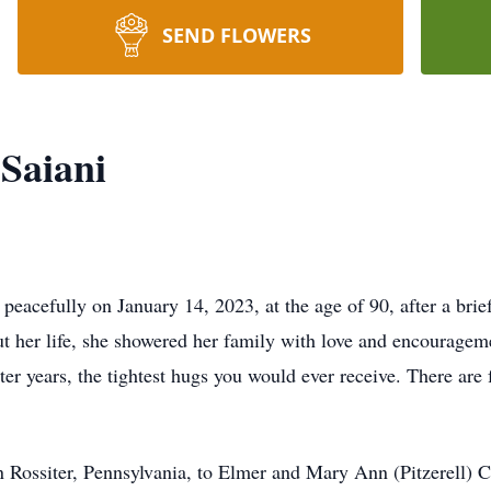
SEND FLOWERS
 Saiani
 peacefully on January 14, 2023, at the age of 90, after a bri
out her life, she showered her family with love and encourage
ater years, the tightest hugs you would ever receive. There are
 Rossiter, Pennsylvania, to Elmer and Mary Ann (Pitzerell) Ca