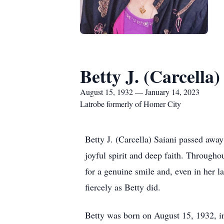
Betty J. (Carcella)
August 15, 1932 — January 14, 2023
Latrobe formerly of Homer City
Betty J. (Carcella) Saiani passed away
joyful spirit and deep faith. Through
for a genuine smile and, even in her l
fiercely as Betty did.
Betty was born on August 15, 1932, in