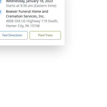
Wednesday, January 18, 2023
Starts at 9:30 am (Eastern time)
Bowser Funeral Home and
Cremation Services, Inc.
4606 Old US Highway 119 South,
Homer City, PA 15748
Text Directions
Plant Trees