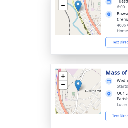
Tuesd
−
6:00 
Bowse
Crema
4606 
Homer
Text Dire
Mass of 
+
Wedne
−
Start
Our L
Paris
Lucer
Text Dire