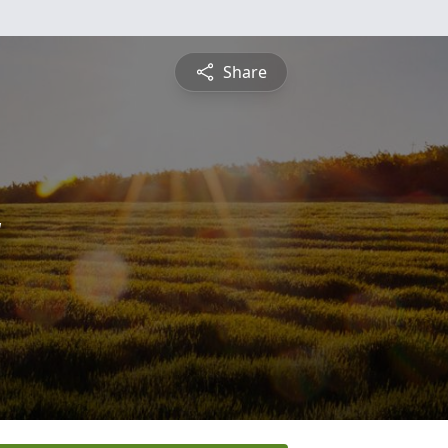
Share
y