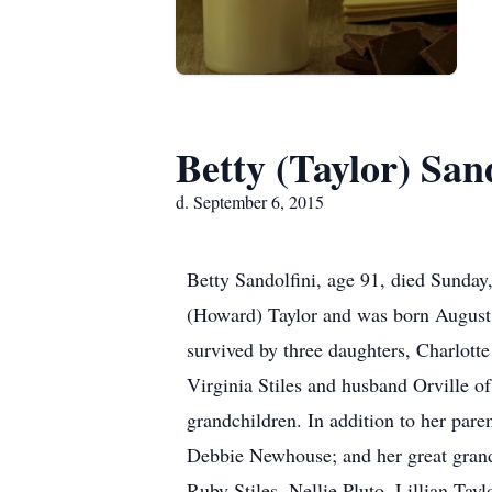
Betty (Taylor) San
d. September 6, 2015
Betty Sandolfini, age 91, died Sunday
(Howard) Taylor and was born August 
survived by three daughters, Charlot
Virginia Stiles and husband Orville of
grandchildren. In addition to her pare
Debbie Newhouse; and her great grand
Ruby Stiles, Nellie Pluto, Lillian Tay