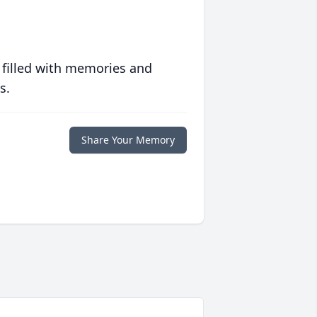
 filled with memories and
s.
Share Your Memory