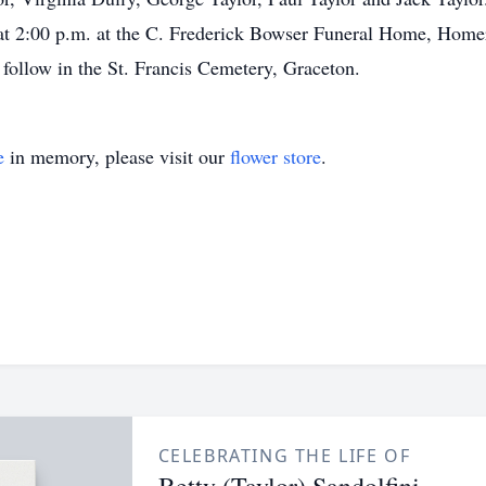
e at 2:00 p.m. at the C. Frederick Bowser Funeral Home, Hom
follow in the St. Francis Cemetery, Graceton.
e
in memory, please visit our
flower store
.
CELEBRATING THE LIFE OF