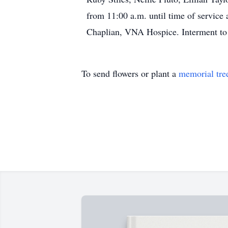
from 11:00 a.m. until time of servic
Chaplian, VNA Hospice. Interment to 
To send flowers or plant a
memorial tre