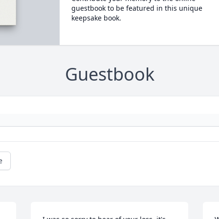
guestbook to be featured in this unique
keepsake book.
Guestbook
e