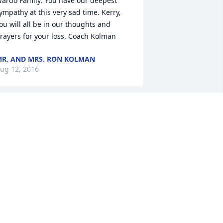
ardo Family: You have our deepest 
ympathy at this very sad time. Kerry, 
ou will all be in our thoughts and 
rayers for your loss. Coach Kolman
R. AND MRS. RON KOLMAN
ug 12, 2016