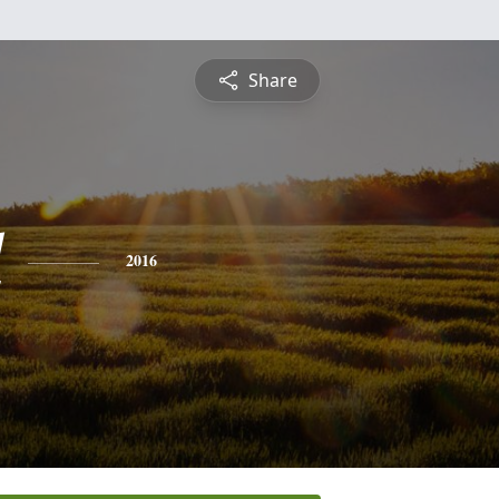
Share
l
2016