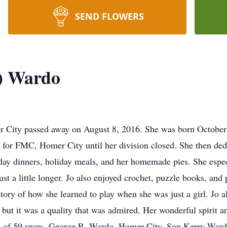
SEND FLOWERS
t) Wardo
r City passed away on August 8, 2016. She was born Octobe
 for FMC, Homer City until her division closed. She then dedi
y dinners, holiday meals, and her homemade pies. She especi
ust a little longer. Jo also enjoyed crochet, puzzle books, and
 story of how she learned to play when she was just a girl. Jo
ut it was a quality that was admired. Her wonderful spirit an
nd of 59 years, George R. Wardo, Homer City. Son Kerry Ward