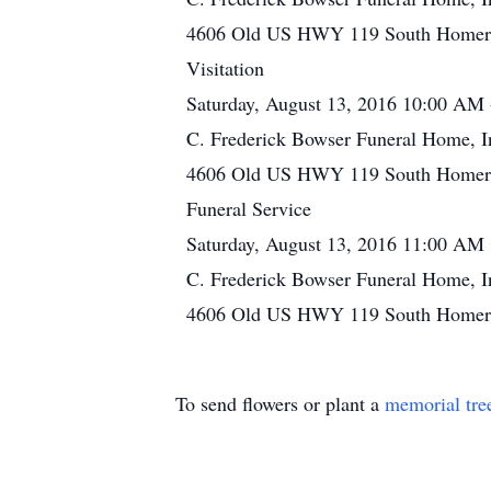
4606 Old US HWY 119 South Homer C
Visitation
Saturday, August 13, 2016 10:00 AM
C. Frederick Bowser Funeral Home, I
4606 Old US HWY 119 South Homer C
Funeral Service
Saturday, August 13, 2016 11:00 AM
C. Frederick Bowser Funeral Home, I
4606 Old US HWY 119 South Homer C
To send flowers or plant a
memorial tre