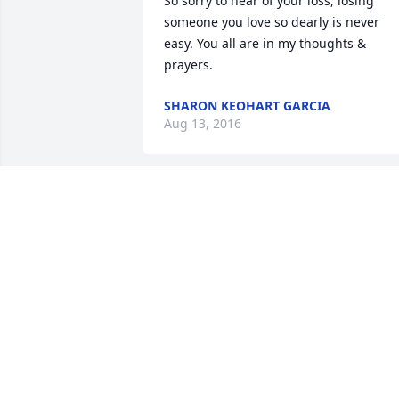
So sorry to hear of your loss, losing 
someone you love so dearly is never 
easy. You all are in my thoughts & 
prayers.
SHARON KEOHART GARCIA
Aug 13, 2016
Lit a candle in memory of Carol Jo 
(Kephart) Wardo
KIM STUTZMAN
Aug 12, 2016