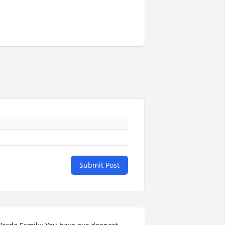
Submit Post