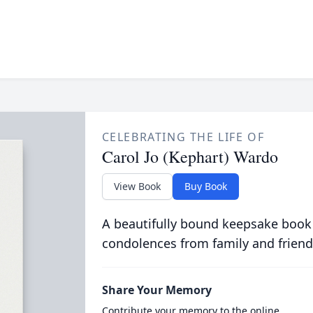
CELEBRATING THE LIFE OF
Carol Jo (Kephart) Wardo
View Book
Buy Book
A beautifully bound keepsake book
condolences from family and friend
Share Your Memory
Contribute your memory to the online