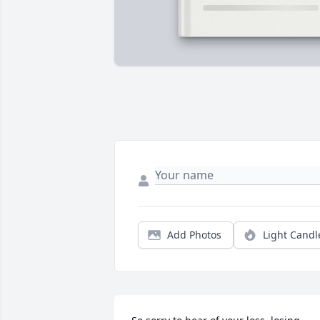
Add Photos
Light Candl