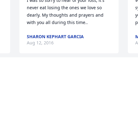
I was so sorry to hear of your loss, it's 
W
never eat losing the ones we love so 
s
dearly. My thoughts and prayers and 
y
with you all during this time..
p
SHARON KEPHART GARCIA
M
Aug 12, 2016
A
We are both so very sorry for your 
family's loss . Although we are unable to 
be there please know that you all are in 
our thoughts and prayers . We have 
many wonderful memories of times 
spent with Jo ( Beanie as my father 
would call her) and the family to hold 
onto .