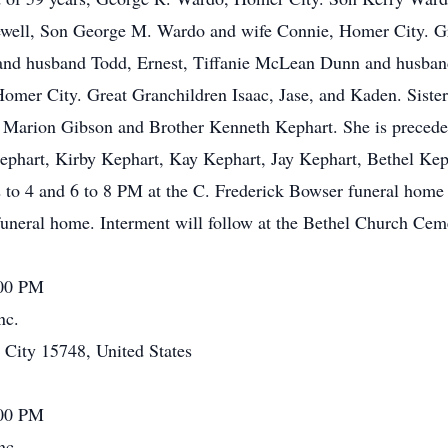
ell, Son George M. Wardo and wife Connie, Homer City. G
 and husband Todd, Ernest, Tiffanie McLean Dunn and husban
er City. Great Granchildren Isaac, Jase, and Kaden. Sister
r Marion Gibson and Brother Kenneth Kephart. She is preceded
ephart, Kirby Kephart, Kay Kephart, Jay Kephart, Bethel Ke
2 to 4 and 6 to 8 PM at the C. Frederick Bowser funeral home
uneral home. Interment will follow at the Bethel Church Cem
:00 PM
nc.
ity 15748, United States
:00 PM
nc.