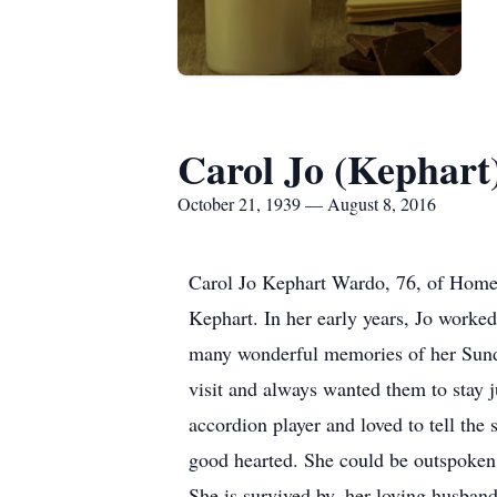
Carol Jo (Kephar
October 21, 1939 — August 8, 2016
Carol Jo Kephart Wardo, 76, of Home
Kephart. In her early years, Jo worked
many wonderful memories of her Sunda
visit and always wanted them to stay j
accordion player and loved to tell the
good hearted. She could be outspoken b
She is survived by, her loving husba