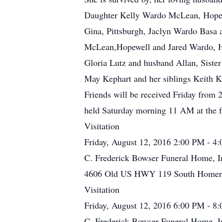
Daughter Kelly Wardo McLean, Hopew
Gina, Pittsburgh, Jaclyn Wardo Basa
McLean,Hopewell and Jared Wardo, Hom
Gloria Lutz and husband Allan, Siste
May Kephart and her siblings Keith K
Friends will be received Friday from 
held Saturday morning 11 AM at the f
Visitation
Friday, August 12, 2016 2:00 PM - 4
C. Frederick Bowser Funeral Home, I
4606 Old US HWY 119 South Homer C
Visitation
Friday, August 12, 2016 6:00 PM - 8
C. Frederick Bowser Funeral Home, I