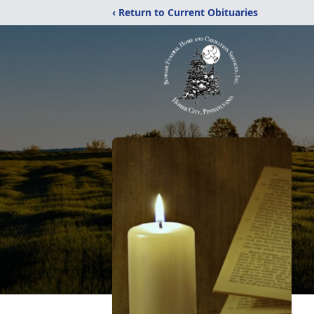
‹ Return to Current Obituaries