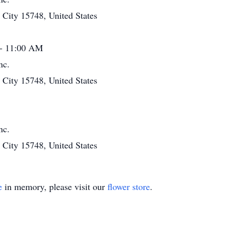
ity 15748, United States
 - 11:00 AM
nc.
ity 15748, United States
nc.
ity 15748, United States
e
in memory, please visit our
flower store
.