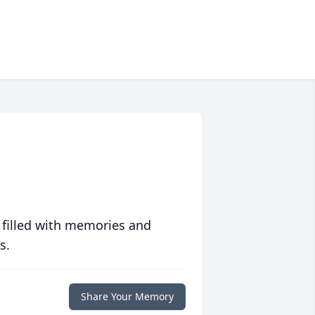
 filled with memories and
s.
Share Your Memory