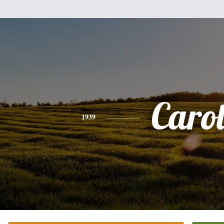
Caro
1939