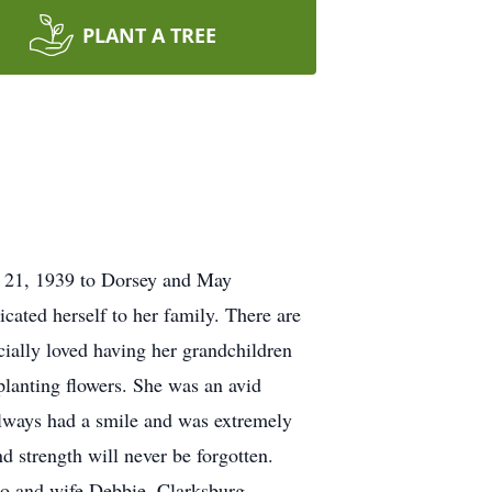
PLANT A TREE
r 21, 1939 to Dorsey and May
cated herself to her family. There are
ally loved having her grandchildren
 planting flowers. She was an avid
 always had a smile and was extremely
d strength will never be forgotten.
o and wife Debbie, Clarksburg,