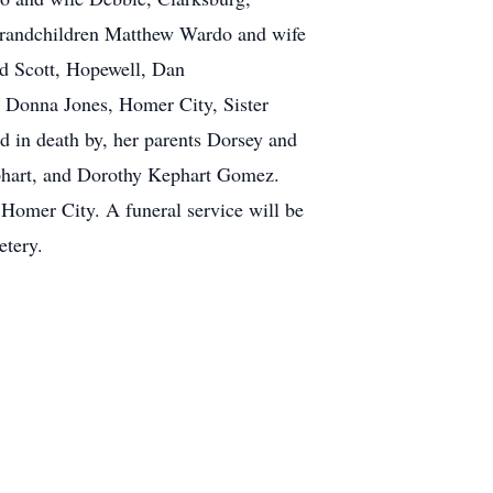
randchildren Matthew Wardo and wife
d Scott, Hopewell, Dan
 Donna Jones, Homer City, Sister
 in death by, her parents Dorsey and
phart, and Dorothy Kephart Gomez.
 Homer City. A funeral service will be
etery.