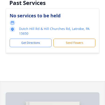
Past Services
No services to be held
Dutch Hill Rd & Hill Churches Rd, Latrobe, PA
15650
Get Directions
Send Flowers