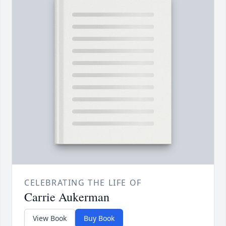
CELEBRATING THE LIFE OF
Carrie Aukerman
View Book
Buy Book