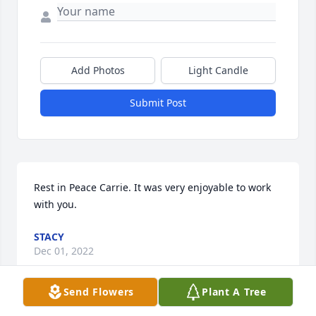
Add Photos
Light Candle
Submit Post
Rest in Peace Carrie. It was very enjoyable to work 
with you.
STACY
Dec 01, 2022
Send Flowers
Plant A Tree