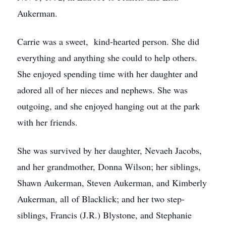
Aukerman.
Carrie was a sweet, kind-hearted person. She did
everything and anything she could to help others.
She enjoyed spending time with her daughter and
adored all of her nieces and nephews. She was
outgoing, and she enjoyed hanging out at the park
with her friends.
She was survived by her daughter, Nevaeh Jacobs,
and her grandmother, Donna Wilson; her siblings,
Shawn Aukerman, Steven Aukerman, and Kimberly
Aukerman, all of Blacklick; and her two step-
siblings, Francis (J.R.) Blystone, and Stephanie