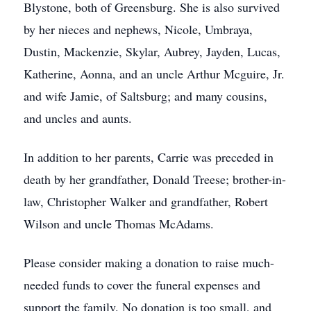
Blystone, both of Greensburg. She is also survived
by her nieces and nephews, Nicole, Umbraya,
Dustin, Mackenzie, Skylar, Aubrey, Jayden, Lucas,
Katherine, Aonna, and an uncle Arthur Mcguire, Jr.
and wife Jamie, of Saltsburg; and many cousins,
and uncles and aunts.
In addition to her parents, Carrie was preceded in
death by her grandfather, Donald Treese; brother-in-
law, Christopher Walker and grandfather, Robert
Wilson and uncle Thomas McAdams.
Please consider making a donation to raise much-
needed funds to cover the funeral expenses and
support the family. No donation is too small, and