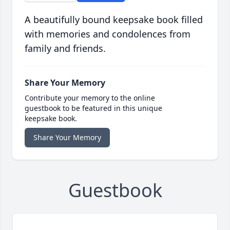
A beautifully bound keepsake book filled
with memories and condolences from
family and friends.
Share Your Memory
Contribute your memory to the online
guestbook to be featured in this unique
keepsake book.
Share Your Memory
Guestbook