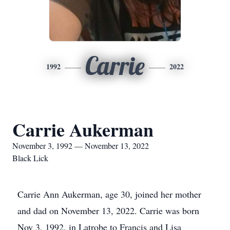
Carrie
1992
2022
Carrie Aukerman
November 3, 1992 — November 13, 2022
Black Lick
Carrie Ann Aukerman, age 30, joined her mother
and dad on November 13, 2022. Carrie was born
Nov 3, 1992, in Latrobe to Francis and Lisa