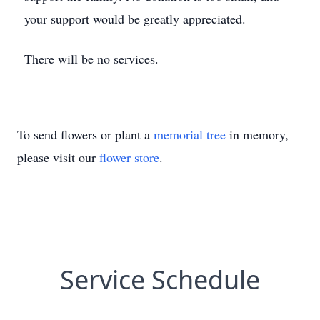
your support would be greatly appreciated.
There will be no services.
To send flowers or plant a
memorial tree
in memory,
please visit our
flower store
.
Service Schedule