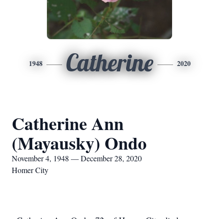
Catherine
1948
2020
Catherine Ann
(Mayausky) Ondo
November 4, 1948 — December 28, 2020
Homer City