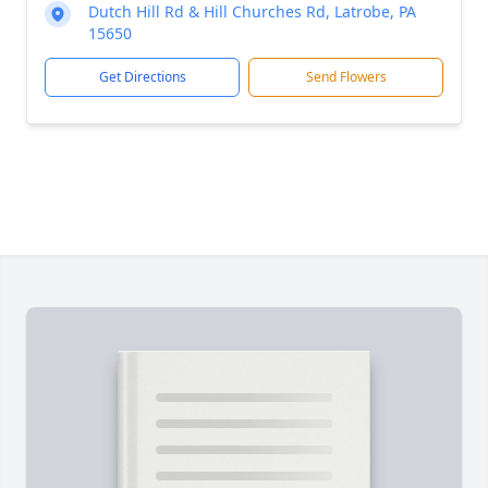
Dutch Hill Rd & Hill Churches Rd, Latrobe, PA
15650
Get Directions
Send Flowers