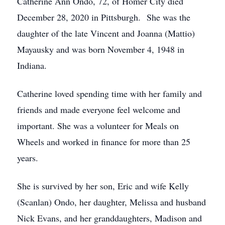
Catherine Ann Ondo, 72, of Homer City died
December 28, 2020 in Pittsburgh. She was the
daughter of the late Vincent and Joanna (Mattio)
Mayausky and was born November 4, 1948 in
Indiana.
Catherine loved spending time with her family and
friends and made everyone feel welcome and
important. She was a volunteer for Meals on
Wheels and worked in finance for more than 25
years.
She is survived by her son, Eric and wife Kelly
(Scanlan) Ondo, her daughter, Melissa and husband
Nick Evans, and her granddaughters, Madison and