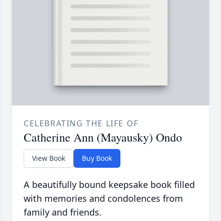
CELEBRATING THE LIFE OF
Catherine Ann (Mayausky) Ondo
View Book
Buy Book
A beautifully bound keepsake book filled
with memories and condolences from
family and friends.