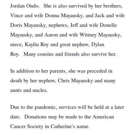
Jordan Ondo. She is also survived by her brothers,
Vince and wife Donna Mayausky, and Jack and wife
Doris Mayausky, nephews, Jeff and wife Donelle
Mayausky, and Aaron and wife Wittney Mayausky,
niece, Kaylin Roy and great nephew, Dylan
Roy. Many cousins and friends also survive her.
In addition to her parents, she was preceded in
death by her nephew, Chris Mayausky and many
aunts and uncles.
Due to the pandemic, services will be held at a later
date. Donations may be made to the American
Cancer Society in Catherine’s name.