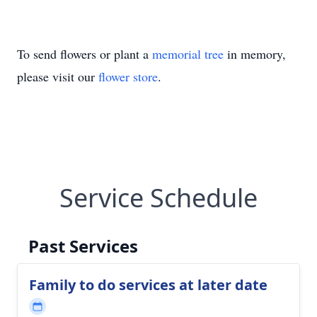
To send flowers or plant a
memorial tree
in memory,
please visit our
flower store
.
Service Schedule
Past Services
Family to do services at later date