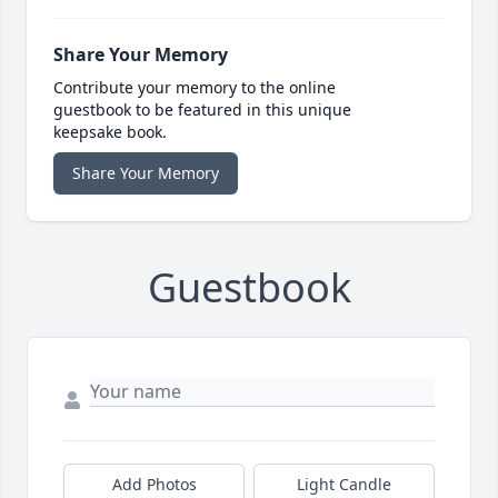
Share Your Memory
Contribute your memory to the online
guestbook to be featured in this unique
keepsake book.
Share Your Memory
Guestbook
Add Photos
Light Candle