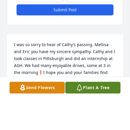
Submit Post
I was so sorry to hear of Cathy’s passing. Mellisa 
and Eric you have my sincere sympathy. Cathy and I 
took classes in Pittsburgh and did an internship at 
AGH. We had many enjoyable drives, some at 3 in 
the morning❗️I hope you and your families find 
peace and comfort🙏🙏🌹
Send Flowers
Plant A Tree
PATRICIA SMITH
Jan 08, 2021
Cathy was one of the best of Laura Lamar's Class of 