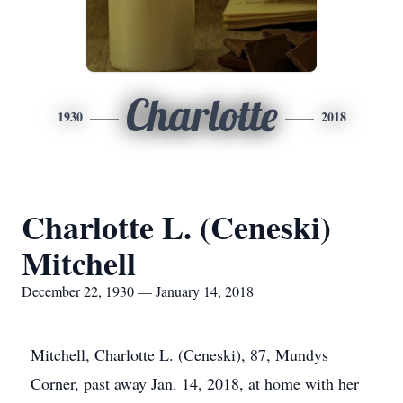
Charlotte
1930
2018
Charlotte L. (Ceneski)
Mitchell
December 22, 1930 — January 14, 2018
Mitchell, Charlotte L. (Ceneski), 87, Mundys
Corner, past away Jan. 14, 2018, at home with her