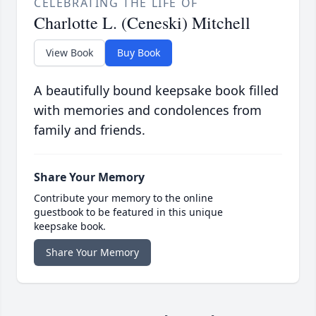
CELEBRATING THE LIFE OF
Charlotte L. (Ceneski) Mitchell
View Book
Buy Book
A beautifully bound keepsake book filled
with memories and condolences from
family and friends.
Share Your Memory
Contribute your memory to the online
guestbook to be featured in this unique
keepsake book.
Share Your Memory