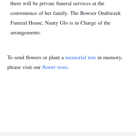
there will be private funeral services at the
convenience of her family. The Bowser Ondriezek
Funeral Home, Nanty Glo is in Charge of the
arrangements.
To send flowers or plant a
memorial tree
in memory,
please visit our
flower store
.