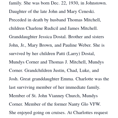
family. She was born Dec. 22, 1930, in Johnstown.
Daughter of the late John and Mary Ceneski.
Preceded in death by husband Thomas Mitchell,
children Charlene Rudicil and James Mitchell.
Granddaughter Jessica Dostal. Brother and sisters
John, Jr., Mary Brown, and Pauline Weber. She is
survived by her children Patti (Larry) Dostal,
Mundys Corner and Thomas J. Mitchell, Mundys
Corner. Grandchildren Justin, Chad, Luke, and
Josh. Great granddaughter Emma. Charlotte was the
last surviving member of her immediate family.
Member of St. John Vianney Church, Mundys
Corner. Member of the former Nanty Glo VFW.
She enjoyed going on cruises. At Charlottes request