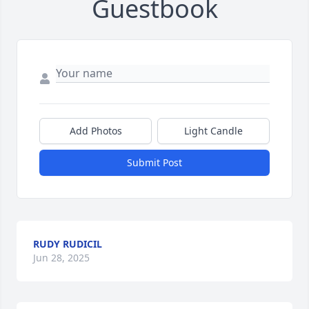
Guestbook
Add Photos
Light Candle
Submit Post
RUDY RUDICIL
Jun 28, 2025