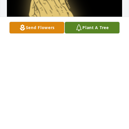
Send Flowers
Plant A Tree
He was a wonderful man and pap! Prayers for the 
family at this sad time!

A 'Prayer' gesture was posted
RICK AND JACKIE PHILLABAUM
Nov 06, 2019