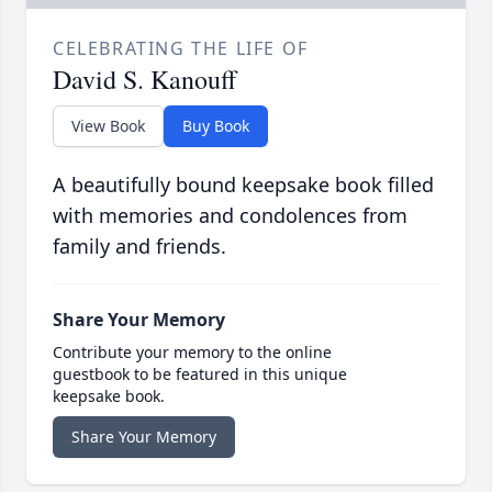
CELEBRATING THE LIFE OF
David S. Kanouff
View Book
Buy Book
A beautifully bound keepsake book filled
with memories and condolences from
family and friends.
Share Your Memory
Contribute your memory to the online
guestbook to be featured in this unique
keepsake book.
Share Your Memory