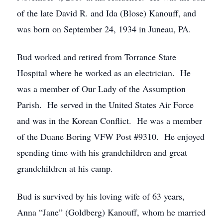
of the late David R. and Ida (Blose) Kanouff, and
was born on September 24, 1934 in Juneau, PA.
Bud worked and retired from Torrance State
Hospital where he worked as an electrician. He
was a member of Our Lady of the Assumption
Parish. He served in the United States Air Force
and was in the Korean Conflict. He was a member
of the Duane Boring VFW Post #9310. He enjoyed
spending time with his grandchildren and great
grandchildren at his camp.
Bud is survived by his loving wife of 63 years,
Anna “Jane” (Goldberg) Kanouff, whom he married