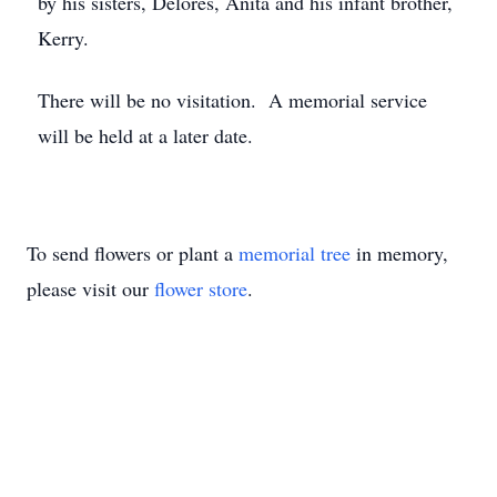
by his sisters, Delores, Anita and his infant brother,
Kerry.
There will be no visitation. A memorial service
will be held at a later date.
To send flowers or plant a
memorial tree
in memory,
please visit our
flower store
.