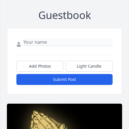
Guestbook
Add Photos
Light Candle
Submit Post