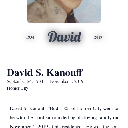
David
1934
2019
David S. Kanouff
September 24, 1934 — November 4, 2019
Homer City
David S. Kanouff “Bud”, 85, of Homer City went to
be with the Lord surrounded by his loving family on
November 4, 2019 at his residence. He was the son