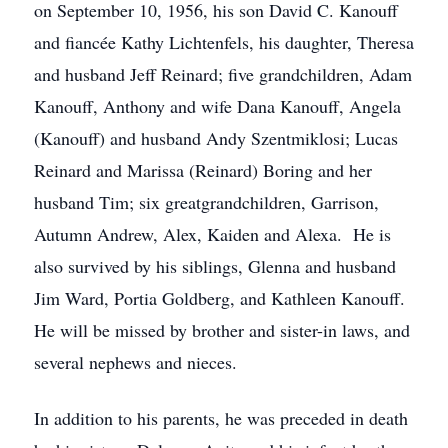
on September 10, 1956, his son David C. Kanouff
and fiancée Kathy Lichtenfels, his daughter, Theresa
and husband Jeff Reinard; five grandchildren, Adam
Kanouff, Anthony and wife Dana Kanouff, Angela
(Kanouff) and husband Andy Szentmiklosi; Lucas
Reinard and Marissa (Reinard) Boring and her
husband Tim; six greatgrandchildren, Garrison,
Autumn Andrew, Alex, Kaiden and Alexa. He is
also survived by his siblings, Glenna and husband
Jim Ward, Portia Goldberg, and Kathleen Kanouff.
He will be missed by brother and sister-in laws, and
several nephews and nieces.
In addition to his parents, he was preceded in death