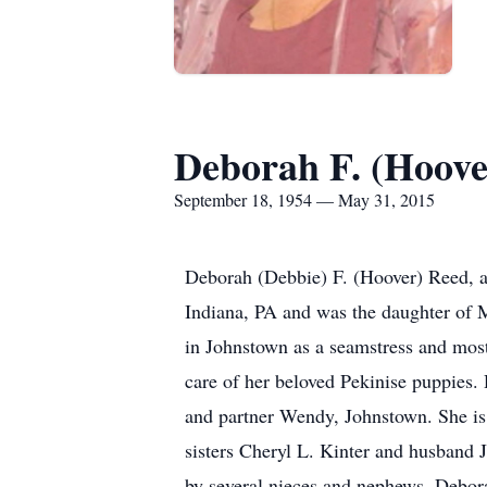
Deborah F. (Hoove
September 18, 1954 — May 31, 2015
Deborah (Debbie) F. (Hoover) Reed, 
Indiana, PA and was the daughter of 
in Johnstown as a seamstress and most 
care of her beloved Pekinise puppies
and partner Wendy, Johnstown. She is
sisters Cheryl L. Kinter and husband
by several nieces and nephews. Debor