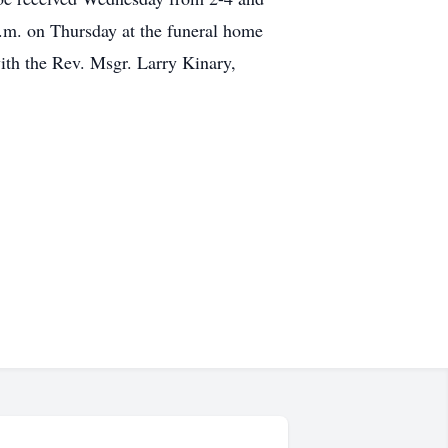
a.m. on Thursday at the funeral home
ith the Rev. Msgr. Larry Kinary,