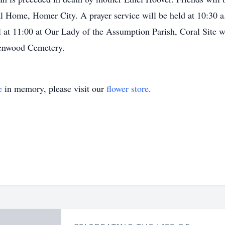
l Home, Homer City. A prayer service will be held at 10:30 
l at 11:00 at Our Lady of the Assumption Parish, Coral Site w
reenwood Cemetery.
e
in memory, please visit our
flower store
.