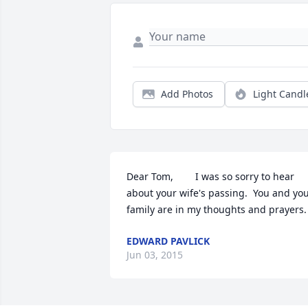
Add Photos
Light Candl
Dear Tom,        I was so sorry to hear 
about your wife's passing.  You and you
family are in my thoughts and prayers.
EDWARD PAVLICK
Jun 03, 2015