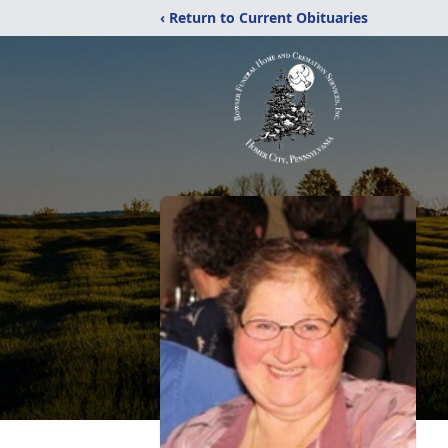
‹ Return to Current Obituaries