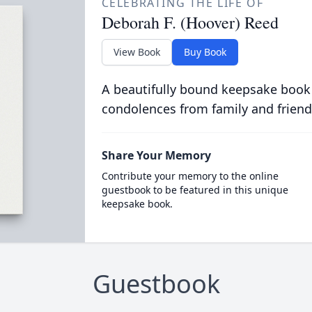
CELEBRATING THE LIFE OF
Deborah F. (Hoover) Reed
View Book
Buy Book
A beautifully bound keepsake book
condolences from family and friend
Share Your Memory
Contribute your memory to the online
guestbook to be featured in this unique
keepsake book.
Guestbook