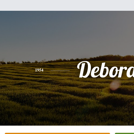
Debor
1954