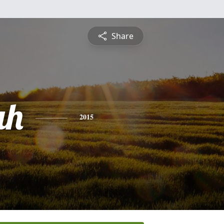
Share
ah
2015