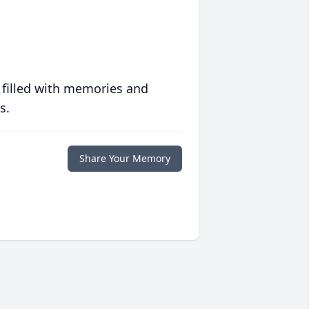
 filled with memories and
s.
Share Your Memory