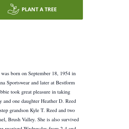
PLANT A TREE
 was born on September 18, 1954 in
na Sportswear and later at Bestform
bbie took great pleasure in taking
ey and one daughter Heather D. Reed
 step grandson Kyle T. Reed and two
l, Brush Valley. She is also survived
 be received Wednesday from 2-4 and