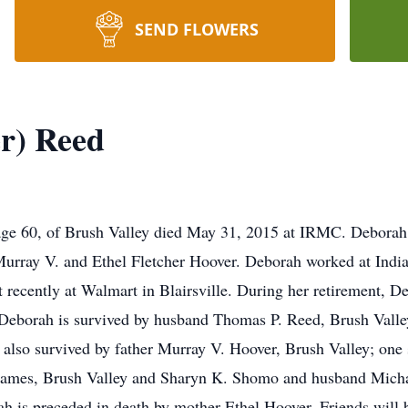
SEND FLOWERS
r) Reed
age 60, of Brush Valley died May 31, 2015 at IRMC. Deborah
Murray V. and Ethel Fletcher Hoover. Deborah worked at India
recently at Walmart in Blairsville. During her retirement, De
. Deborah is survived by husband Thomas P. Reed, Brush Vall
 also survived by father Murray V. Hoover, Brush Valley; one
 James, Brush Valley and Sharyn K. Shomo and husband Michae
ah is preceded in death by mother Ethel Hoover. Friends will