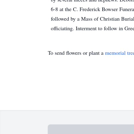
6-8 at the C. Frederick Bowser Funera
followed by a Mass of Christian Buria
officiating. Interment to follow in G
To send flowers or plant a
memorial tre