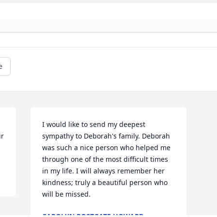
e
I would like to send my deepest 
r 
sympathy to Deborah's family. Deborah 
was such a nice person who helped me 
through one of the most difficult times 
in my life. I will always remember her 
kindness; truly a beautiful person who 
will be missed.
CAROLYN POSTGATE HOWARD