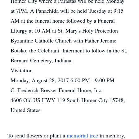
Homer City where a Parastas will be held Monday
at 7PM. A Panachida will be held Tuesday at 9:15
AM at the funeral home followed by a Funeral
Liturgy at 10 AM at St. Mary's Holy Protection
Byzantine Catholic Church with Father Jerome
Botsko, the Celebrant. Interment to follow in the St,
Bernard Cemetery, Indiana.
Visitation
Monday, August 28, 2017 6:00 PM - 9:00 PM
C. Frederick Bowser Funeral Home, Inc.
4606 Old US HWY 119 South Homer City 15748,
United States
To send flowers or plant a
memorial tree
in memory,