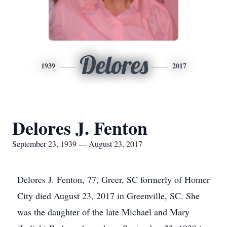
Delores
1939
2017
Delores J. Fenton
September 23, 1939 — August 23, 2017
Delores J. Fenton, 77, Greer, SC formerly of Homer
City died August 23, 2017 in Greenville, SC. She
was the daughter of the late Michael and Mary