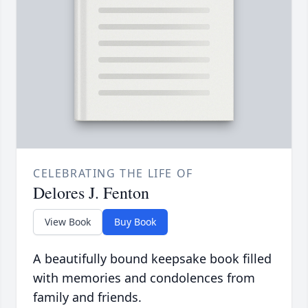
CELEBRATING THE LIFE OF
Delores J. Fenton
View Book
Buy Book
A beautifully bound keepsake book filled
with memories and condolences from
family and friends.