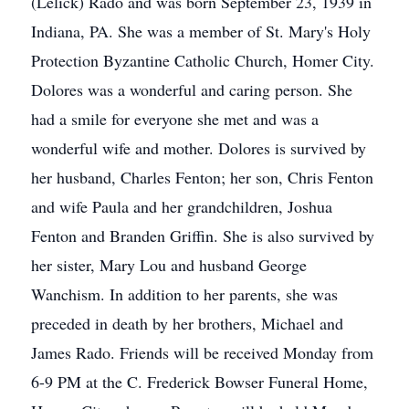
(Lelick) Rado and was born September 23, 1939 in
Indiana, PA. She was a member of St. Mary's Holy
Protection Byzantine Catholic Church, Homer City.
Dolores was a wonderful and caring person. She
had a smile for everyone she met and was a
wonderful wife and mother. Dolores is survived by
her husband, Charles Fenton; her son, Chris Fenton
and wife Paula and her grandchildren, Joshua
Fenton and Branden Griffin. She is also survived by
her sister, Mary Lou and husband George
Wanchism. In addition to her parents, she was
preceded in death by her brothers, Michael and
James Rado. Friends will be received Monday from
6-9 PM at the C. Frederick Bowser Funeral Home,