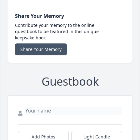
Share Your Memory
Contribute your memory to the online
guestbook to be featured in this unique
keepsake book.
Share Your Memory
Guestbook
Add Photos
Light Candle