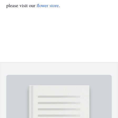
please visit our
flower store
.