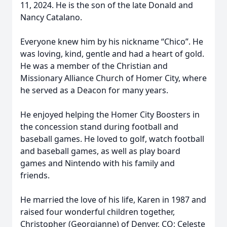
11, 2024. He is the son of the late Donald and
Nancy Catalano.
Everyone knew him by his nickname “Chico”. He
was loving, kind, gentle and had a heart of gold.
He was a member of the Christian and
Missionary Alliance Church of Homer City, where
he served as a Deacon for many years.
He enjoyed helping the Homer City Boosters in
the concession stand during football and
baseball games. He loved to golf, watch football
and baseball games, as well as play board
games and Nintendo with his family and
friends.
He married the love of his life, Karen in 1987 and
raised four wonderful children together,
Christopher (Georgianne) of Denver, CO; Celeste