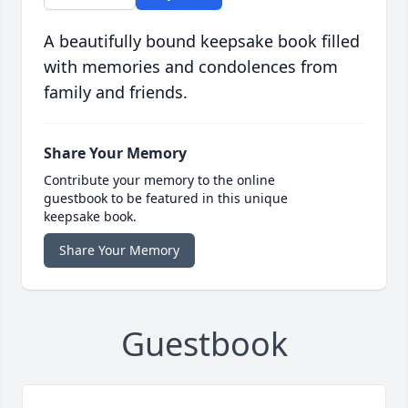
A beautifully bound keepsake book filled
with memories and condolences from
family and friends.
Share Your Memory
Contribute your memory to the online
guestbook to be featured in this unique
keepsake book.
Share Your Memory
Guestbook