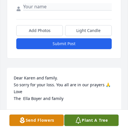
Add Photos
Light Candle
Submit Post
Dear Karen and family. 

So sorry for your loss. You all are in our prayers 🙏 

Love  

The  Ella Boyer and family
CHRIS JORDAN
Sep 19, 2024
Send Flowers
Plant A Tree