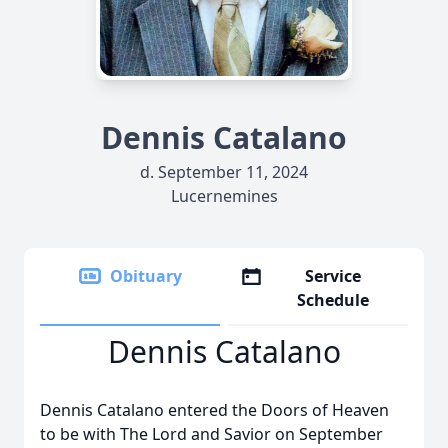
Dennis Catalano
d. September 11, 2024
Lucernemines
Obituary
Service
Schedule
Dennis Catalano
Dennis Catalano entered the Doors of Heaven
to be with The Lord and Savior on September