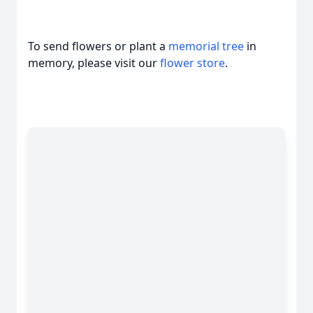
To send flowers or plant a
memorial tree
in
memory, please visit our
flower store
.