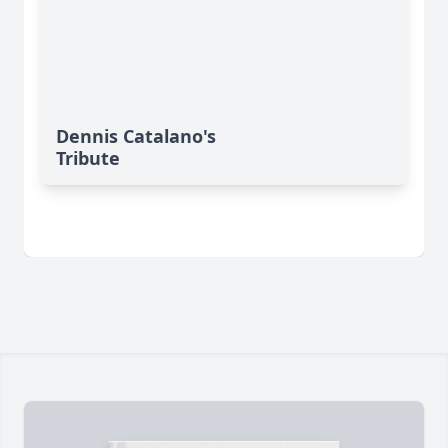
Dennis Catalano's
Tribute