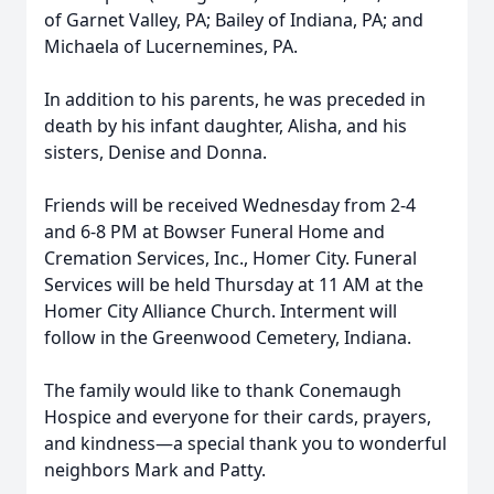
of Garnet Valley, PA; Bailey of Indiana, PA; and
Michaela of Lucernemines, PA.
In addition to his parents, he was preceded in
death by his infant daughter, Alisha, and his
sisters, Denise and Donna.
Friends will be received Wednesday from 2-4
and 6-8 PM at Bowser Funeral Home and
Cremation Services, Inc., Homer City. Funeral
Services will be held Thursday at 11 AM at the
Homer City Alliance Church. Interment will
follow in the Greenwood Cemetery, Indiana.
The family would like to thank Conemaugh
Hospice and everyone for their cards, prayers,
and kindness—a special thank you to wonderful
neighbors Mark and Patty.