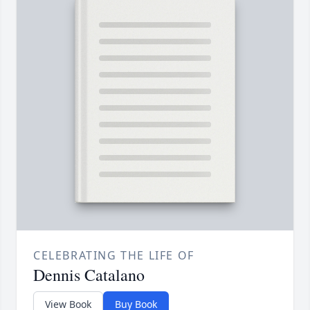
CELEBRATING THE LIFE OF
Dennis Catalano
View Book
Buy Book