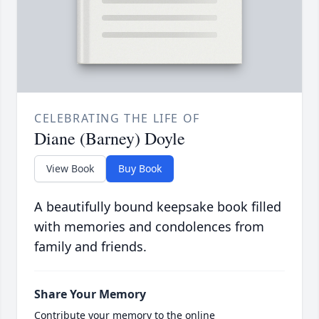
CELEBRATING THE LIFE OF
Diane (Barney) Doyle
View Book
Buy Book
A beautifully bound keepsake book filled
with memories and condolences from
family and friends.
Share Your Memory
Contribute your memory to the online