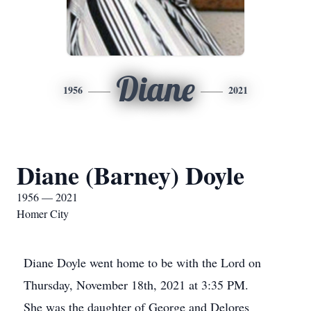
Diane
1956
2021
Diane (Barney) Doyle
1956 — 2021
Homer City
Diane Doyle went home to be with the Lord on
Thursday, November 18th, 2021 at 3:35 PM.
She was the daughter of George and Delores