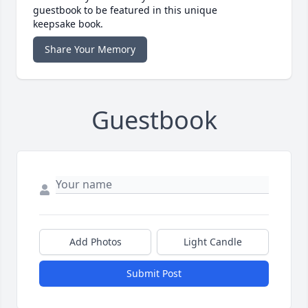
guestbook to be featured in this unique
keepsake book.
Share Your Memory
Guestbook
Add Photos
Light Candle
Submit Post