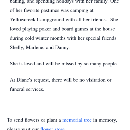
baking, and spending holidays with her family. One
of her favorite pastimes was camping at
Yellowcreek Campground with all her friends. She
loved playing poker and board games at the house
during cold winter months with her special friends
Shelly, Marlene, and Danny.
She is loved and will be missed by so many people.
At Diane’s request, there will be no visitation or
funeral services.
To send flowers or plant a
memorial tree
in memory,
please visit our
flower store
.