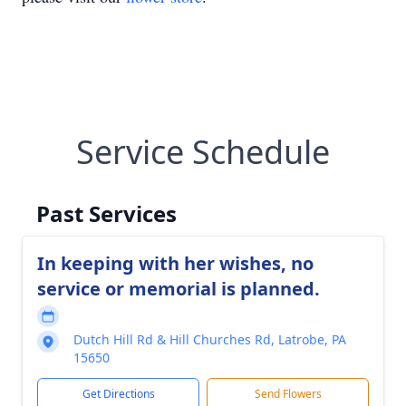
Service Schedule
Past Services
In keeping with her wishes, no
service or memorial is planned.
Dutch Hill Rd & Hill Churches Rd, Latrobe, PA
15650
Get Directions
Send Flowers