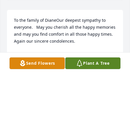
To the family of DianeOur deepest sympathy to 
everyone.   May you cherish all the happy memories 
and may you find comfort in all those happy times.   
Again our sincere condolences.
DAN AND JOI STRONG
Nov 25, 2021
Send Flowers
Plant A Tree
Diane, you were such a sweet lady and pleasure to 
work with. I enjoyed talking Steelers with you and 
your laid back personality. Prayers to your family 
and Rest In Peace.
JOSHUA COPE
Nov 23, 2021