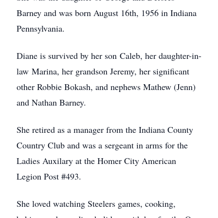
Barney and was born August 16th, 1956 in Indiana
Pennsylvania.
Diane is survived by her son Caleb, her daughter-in-
law Marina, her grandson Jeremy, her significant
other Robbie Bokash, and nephews Mathew (Jenn)
and Nathan Barney.
She retired as a manager from the Indiana County
Country Club and was a sergeant in arms for the
Ladies Auxilary at the Homer City American
Legion Post #493.
She loved watching Steelers games, cooking,