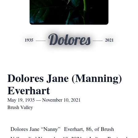
Dolores
1935
2021
Dolores Jane (Manning)
Everhart
May 19, 1935 — November 10, 2021
Brush Valley
Dolores Jane “Nanny” Everhart, 86, of Brush