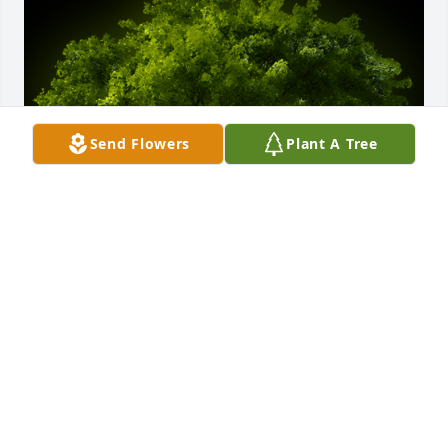
Send Flowers
Plant A Tree
A Memorial Tree was planted for Dolores Jane 
Everhart

We are deeply sorry for your loss ~ the staff at 
Bowser Funeral Home & Cremation Services-Bowser 
Funeral Home & Crem Serv