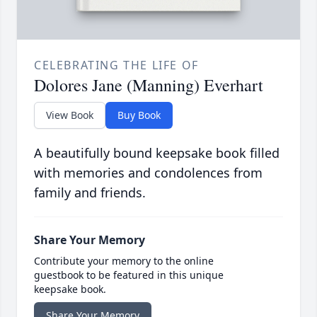
CELEBRATING THE LIFE OF
Dolores Jane (Manning) Everhart
View Book
Buy Book
A beautifully bound keepsake book filled
with memories and condolences from
family and friends.
Share Your Memory
Contribute your memory to the online
guestbook to be featured in this unique
keepsake book.
Share Your Memory