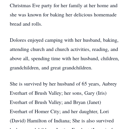
Christmas Eve party for her family at her home and
she was known for baking her delicious homemade
bread and rolls.
Dolores enjoyed camping with her husband, baking,
attending church and church activities, reading, and
above all, spending time with her husband, children,
grandchildren, and great grandchildren.
She is survived by her husband of 65 years, Aubrey
Everhart of Brush Valley; her sons, Gary (Iris)
Everhart of Brush Valley; and Bryan (Janet)
Everhart of Homer City; and her daughter, Lori
(David) Hamilton of Indiana; She is also survived