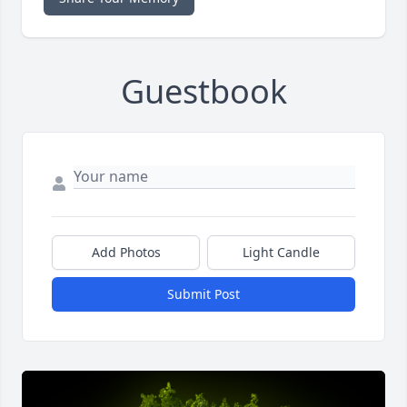
Guestbook
Add Photos
Light Candle
Submit Post