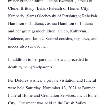
by her grandchildren, Justina Everhart (James) of
Clune; Brittany (Brian) Palesch of Homer City;
Kimberly (Sam) Olechovski of Pittsburgh; Rebekah
Hamilton of Indiana; Joshua Hamilton of Indiana
and her great grandchildren, Caleb, Kathrynn,
Kadence, and James. Several cousins, nephews, and
nieces also survive her.
In addition to her parents, she was preceded in
death by her grandparents.
Per Dolores wishes, a private visitation and funeral
were held Saturday, November 13, 2021 at Bowser
Funeral Home and Cremation Services, Inc., Homer
City. Interment was held in the Brush Valley