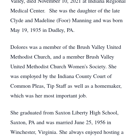
Valley, died November 10, 2021 at Indiana Regional
Medical Center. She was the daughter of the late
Clyde and Madeline (Foor) Manning and was born
May 19, 1935 in Dudley, PA.
Dolores was a member of the Brush Valley United
Methodist Church, and a member Brush Valley
United Methodist Church Women's Society. She
was employed by the Indiana County Court of
Common Pleas, Tip Staff as well as a homemaker,
which was her most important job.
She graduated from Saxton Liberty High School,
Saxton, PA and was married June 25, 1956 in
Winchester, Virginia. She always enjoyed hosting a