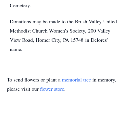
Cemetery.
Donations may be made to the Brush Valley United
Methodist Church Women’s Society, 200 Valley
View Road, Homer City, PA 15748 in Delores’
name.
To send flowers or plant a
memorial tree
in memory,
please visit our
flower store
.