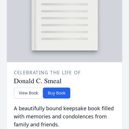
CELEBRATING THE LIFE OF
Donald C. Smeal
View Book
Buy Book
A beautifully bound keepsake book filled
with memories and condolences from
family and friends.