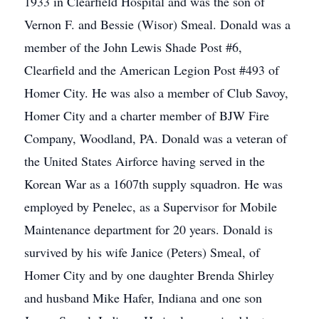
1933 in Clearfield Hospital and was the son of
Vernon F. and Bessie (Wisor) Smeal. Donald was a
member of the John Lewis Shade Post #6,
Clearfield and the American Legion Post #493 of
Homer City. He was also a member of Club Savoy,
Homer City and a charter member of BJW Fire
Company, Woodland, PA. Donald was a veteran of
the United States Airforce having served in the
Korean War as a 1607th supply squadron. He was
employed by Penelec, as a Supervisor for Mobile
Maintenance department for 20 years. Donald is
survived by his wife Janice (Peters) Smeal, of
Homer City and by one daughter Brenda Shirley
and husband Mike Hafer, Indiana and one son