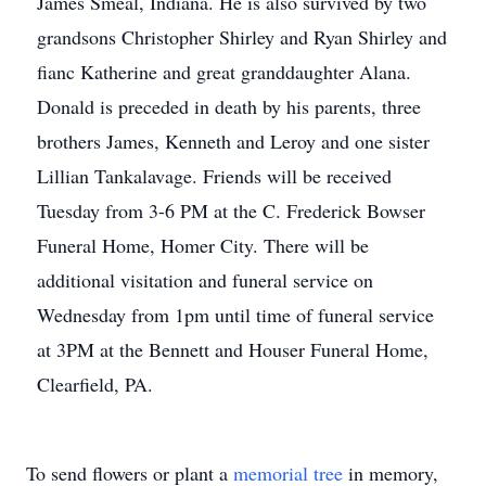
James Smeal, Indiana. He is also survived by two
grandsons Christopher Shirley and Ryan Shirley and
fianc Katherine and great granddaughter Alana.
Donald is preceded in death by his parents, three
brothers James, Kenneth and Leroy and one sister
Lillian Tankalavage. Friends will be received
Tuesday from 3-6 PM at the C. Frederick Bowser
Funeral Home, Homer City. There will be
additional visitation and funeral service on
Wednesday from 1pm until time of funeral service
at 3PM at the Bennett and Houser Funeral Home,
Clearfield, PA.
To send flowers or plant a
memorial tree
in memory,