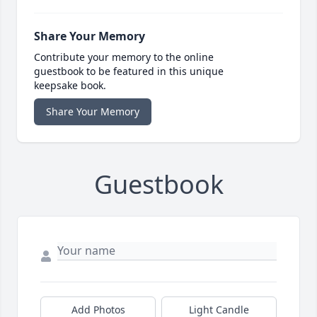
Share Your Memory
Contribute your memory to the online
guestbook to be featured in this unique
keepsake book.
Share Your Memory
Guestbook
Add Photos
Light Candle