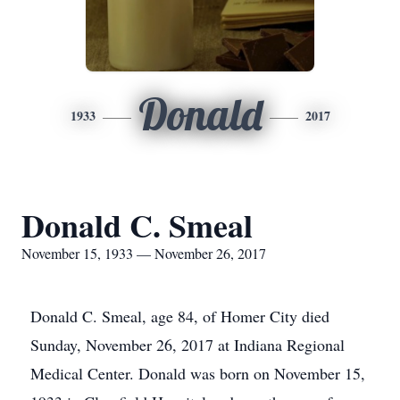
Donald
1933
2017
Donald C. Smeal
November 15, 1933 — November 26, 2017
Donald C. Smeal, age 84, of Homer City died
Sunday, November 26, 2017 at Indiana Regional
Medical Center. Donald was born on November 15,