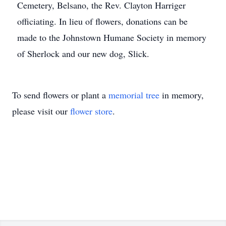
Cemetery, Belsano, the Rev. Clayton Harriger
officiating. In lieu of flowers, donations can be
made to the Johnstown Humane Society in memory
of Sherlock and our new dog, Slick.
To send flowers or plant a
memorial tree
in memory,
please visit our
flower store
.