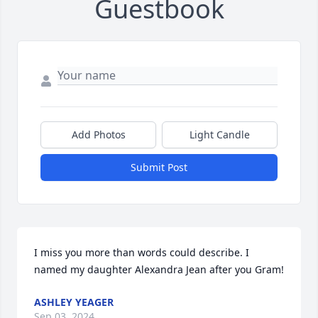
Guestbook
Add Photos
Light Candle
Submit Post
I miss you more than words could describe. I 
named my daughter Alexandra Jean after you Gram!
ASHLEY YEAGER
Sep 03, 2024