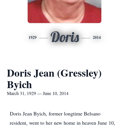
Doris
1929
2014
Doris Jean (Gressley)
Byich
March 31, 1929 — June 10, 2014
Doris Jean Byich, former longtime Belsano
resident, went to her new home in heaven June 10,