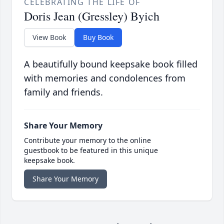
CELEBRATING THE LIFE OF
Doris Jean (Gressley) Byich
View Book
Buy Book
A beautifully bound keepsake book filled
with memories and condolences from
family and friends.
Share Your Memory
Contribute your memory to the online
guestbook to be featured in this unique
keepsake book.
Share Your Memory