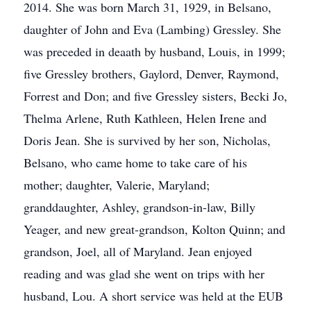
2014. She was born March 31, 1929, in Belsano,
daughter of John and Eva (Lambing) Gressley. She
was preceded in deaath by husband, Louis, in 1999;
five Gressley brothers, Gaylord, Denver, Raymond,
Forrest and Don; and five Gressley sisters, Becki Jo,
Thelma Arlene, Ruth Kathleen, Helen Irene and
Doris Jean. She is survived by her son, Nicholas,
Belsano, who came home to take care of his
mother; daughter, Valerie, Maryland;
granddaughter, Ashley, grandson-in-law, Billy
Yeager, and new great-grandson, Kolton Quinn; and
grandson, Joel, all of Maryland. Jean enjoyed
reading and was glad she went on trips with her
husband, Lou. A short service was held at the EUB