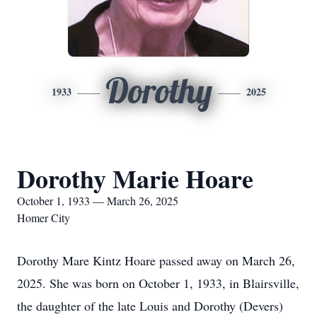
Dorothy
1933
2025
Dorothy Marie Hoare
October 1, 1933 — March 26, 2025
Homer City
Dorothy Mare Kintz Hoare passed away on March 26,
2025. She was born on October 1, 1933, in Blairsville,
the daughter of the late Louis and Dorothy (Devers)