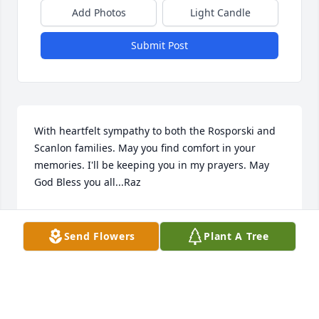
Add Photos
Light Candle
Submit Post
With heartfelt sympathy to both the Rosporski and 
Scanlon families. May you find comfort in your 
memories. I'll be keeping you in my prayers. May 
God Bless you all...Raz
MARIA RAZAYESKI
Apr 03, 2025
Send Flowers
Plant A Tree
ANNA PLOWMAN
Mar 28, 2025