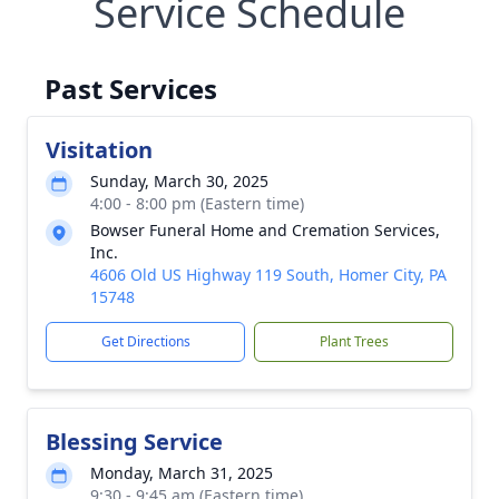
Service Schedule
Past Services
Visitation
Sunday, March 30, 2025
4:00 - 8:00 pm (Eastern time)
Bowser Funeral Home and Cremation Services,
Inc.
4606 Old US Highway 119 South, Homer City, PA
15748
Get Directions
Plant Trees
Blessing Service
Monday, March 31, 2025
9:30 - 9:45 am (Eastern time)