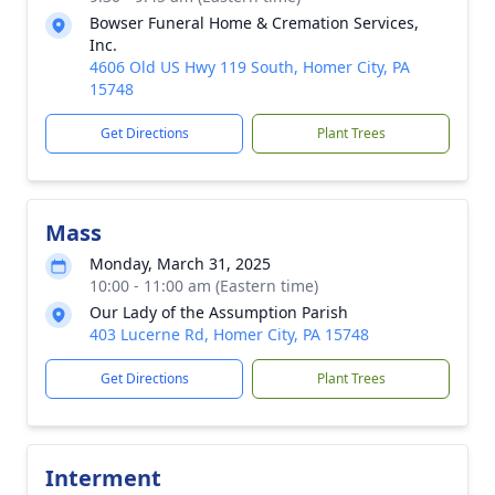
Bowser Funeral Home & Cremation Services,
Inc.
4606 Old US Hwy 119 South, Homer City, PA
15748
Get Directions
Plant Trees
Mass
Monday, March 31, 2025
10:00 - 11:00 am (Eastern time)
Our Lady of the Assumption Parish
403 Lucerne Rd, Homer City, PA 15748
Get Directions
Plant Trees
Interment