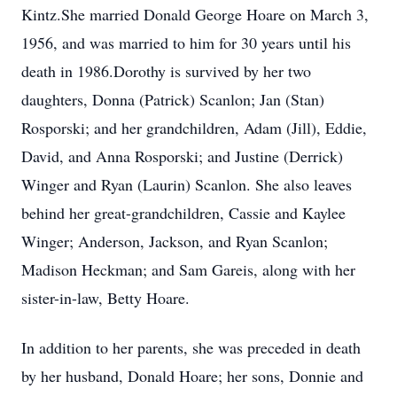
Kintz.She married Donald George Hoare on March 3,
1956, and was married to him for 30 years until his
death in 1986.Dorothy is survived by her two
daughters, Donna (Patrick) Scanlon; Jan (Stan)
Rosporski; and her grandchildren, Adam (Jill), Eddie,
David, and Anna Rosporski; and Justine (Derrick)
Winger and Ryan (Laurin) Scanlon. She also leaves
behind her great-grandchildren, Cassie and Kaylee
Winger; Anderson, Jackson, and Ryan Scanlon;
Madison Heckman; and Sam Gareis, along with her
sister-in-law, Betty Hoare.
In addition to her parents, she was preceded in death
by her husband, Donald Hoare; her sons, Donnie and