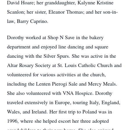
David Hoare; her granddaughter, Kalynne Kristine
Scanlon; her sister, Eleanor Thomas; and her son-in-
law, Barry Caprino.
Dorothy worked at Shop N Save in the bakery
department and enjoyed line dancing and square
dancing with the Silver Spurs. She was active in the
Altar Rosary Society at St. Louis Catholic Church and
volunteered for various activities at the church,
including the Lenten Pierogi Sale and Mercy Meals.
She also volunteered with VNA Hospice. Dorothy
traveled extensively in Europe, touring Italy, England,
Wales, and Ireland. Her first trip to Poland was in
1996, where she helped escort her three adopted