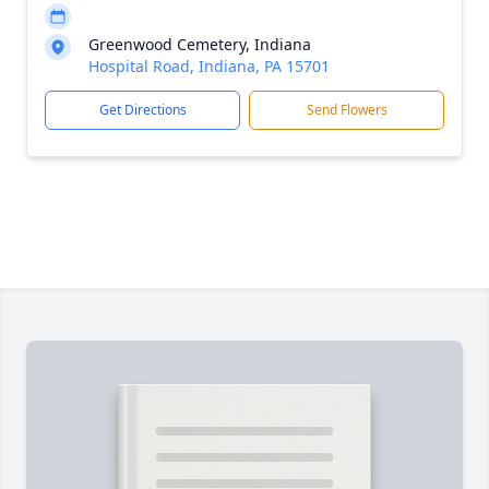
Greenwood Cemetery, Indiana
Hospital Road, Indiana, PA 15701
Get Directions
Send Flowers