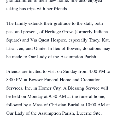
grandchildren to their new home. She also enjoyed
taking bus trips with her friends.
The family extends their gratitude to the staff, both
past and present, of Heritage Grove (formerly Indiana
Square) and Via Quest Hospice, especially Tracy, Kat,
Lisa, Jen, and Onnie. In lieu of flowers, donations may
be made to Our Lady of the Assumption Parish.
Friends are invited to visit on Sunday from 4:00 PM to
8:00 PM at Bowser Funeral Home and Cremation
Services, Inc. in Homer City. A Blessing Service will
be held on Monday at 9:30 AM at the funeral home,
followed by a Mass of Christian Burial at 10:00 AM at
Our Lady of the Assumption Parish, Lucerne Site,