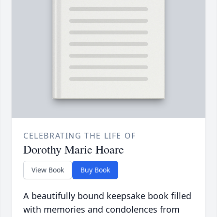
CELEBRATING THE LIFE OF
Dorothy Marie Hoare
View Book
Buy Book
A beautifully bound keepsake book filled
with memories and condolences from