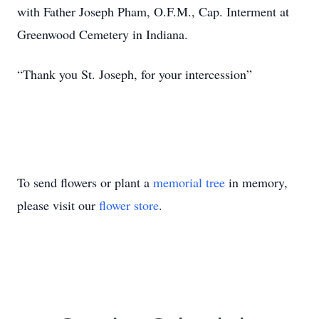
with Father Joseph Pham, O.F.M., Cap. Interment at
Greenwood Cemetery in Indiana.
“Thank you St. Joseph, for your intercession”
To send flowers or plant a
memorial tree
in memory,
please visit our
flower store
.