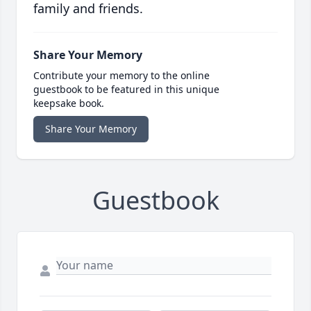
family and friends.
Share Your Memory
Contribute your memory to the online
guestbook to be featured in this unique
keepsake book.
Share Your Memory
Guestbook