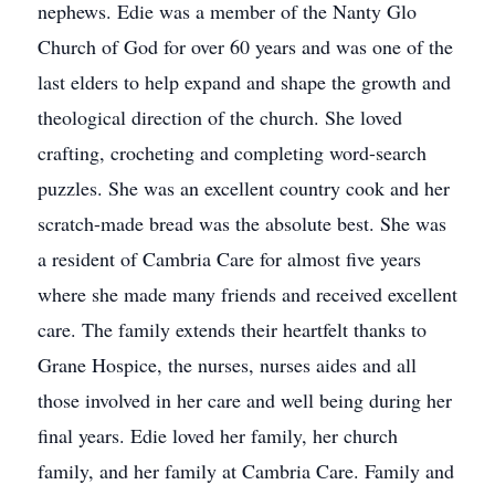
nephews. Edie was a member of the Nanty Glo
Church of God for over 60 years and was one of the
last elders to help expand and shape the growth and
theological direction of the church. She loved
crafting, crocheting and completing word-search
puzzles. She was an excellent country cook and her
scratch-made bread was the absolute best. She was
a resident of Cambria Care for almost five years
where she made many friends and received excellent
care. The family extends their heartfelt thanks to
Grane Hospice, the nurses, nurses aides and all
those involved in her care and well being during her
final years. Edie loved her family, her church
family, and her family at Cambria Care. Family and