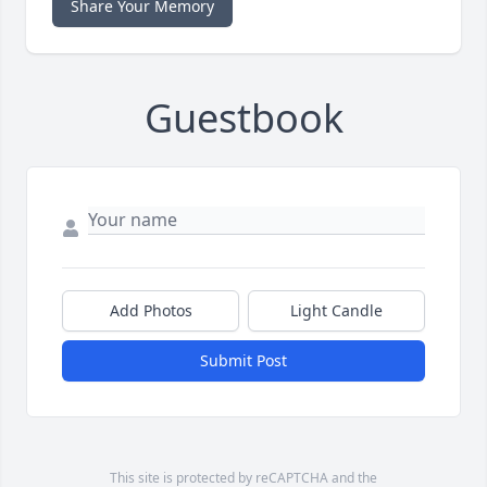
Share Your Memory
Guestbook
Add Photos
Light Candle
Submit Post
This site is protected by reCAPTCHA and the