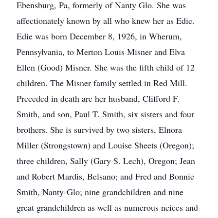
Ebensburg, Pa, formerly of Nanty Glo. She was
affectionately known by all who knew her as Edie.
Edie was born December 8, 1926, in Wherum,
Pennsylvania, to Merton Louis Misner and Elva
Ellen (Good) Misner. She was the fifth child of 12
children. The Misner family settled in Red Mill.
Preceded in death are her husband, Clifford F.
Smith, and son, Paul T. Smith, six sisters and four
brothers. She is survived by two sisters, Elnora
Miller (Strongstown) and Louise Sheets (Oregon);
three children, Sally (Gary S. Lech), Oregon; Jean
and Robert Mardis, Belsano; and Fred and Bonnie
Smith, Nanty-Glo; nine grandchildren and nine
great grandchildren as well as numerous neices and