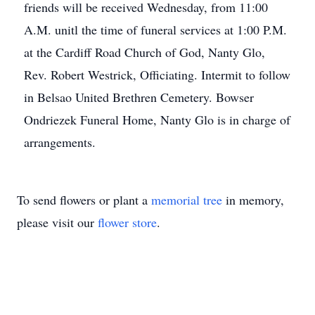
friends will be received Wednesday, from 11:00
A.M. unitl the time of funeral services at 1:00 P.M.
at the Cardiff Road Church of God, Nanty Glo,
Rev. Robert Westrick, Officiating. Intermit to follow
in Belsao United Brethren Cemetery. Bowser
Ondriezek Funeral Home, Nanty Glo is in charge of
arrangements.
To send flowers or plant a
memorial tree
in memory,
please visit our
flower store
.