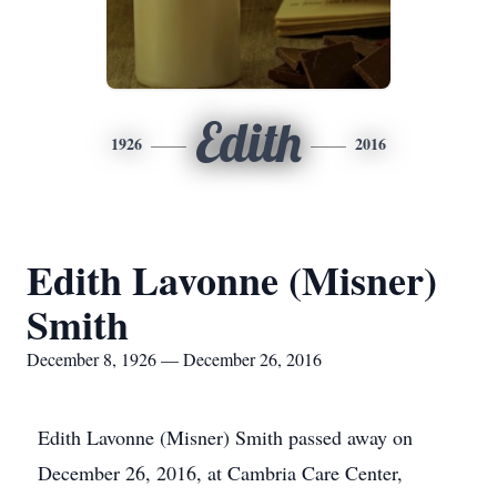
Edith
1926
2016
Edith Lavonne (Misner)
Smith
December 8, 1926 — December 26, 2016
Edith Lavonne (Misner) Smith passed away on
December 26, 2016, at Cambria Care Center,