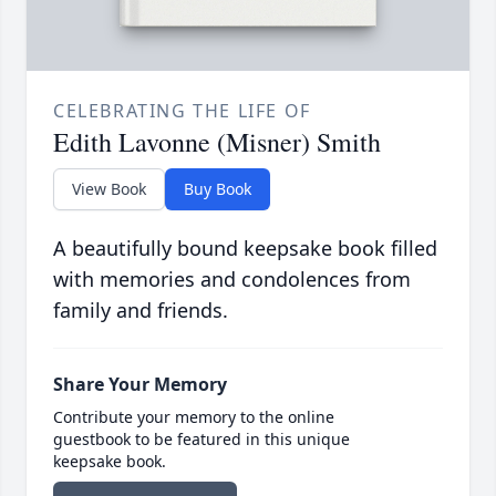
CELEBRATING THE LIFE OF
Edith Lavonne (Misner) Smith
View Book
Buy Book
A beautifully bound keepsake book filled
with memories and condolences from
family and friends.
Share Your Memory
Contribute your memory to the online
guestbook to be featured in this unique
keepsake book.