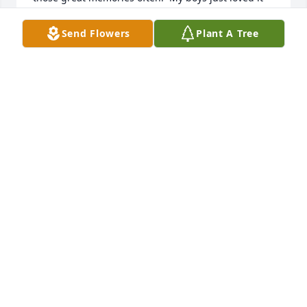
up there.  So wish we could re-live some of those 
great times.  You have a beautiful family and my 
Send Flowers
Plant A Tree
heart goes out to everyone. God bless you!  Forever 
beautiful memories!
ARLENE ANDERSON
Aug 19, 2022
Isabel and family.  Was so sorry to hear of your loss.  
Your in my thoughts and prayers.Gar and Patti 
(Nadzadi) Cornwell
PATRICIA CORNWELL
Aug 15, 2022