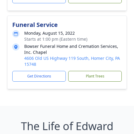
Funeral Service
Monday, August 15, 2022
Starts at 1:00 pm (Eastern time)
Bowser Funeral Home and Cremation Services,
Inc. Chapel
4606 Old US Highway 119 South, Homer City, PA
15748
Get Directions
Plant Trees
The Life of Edward