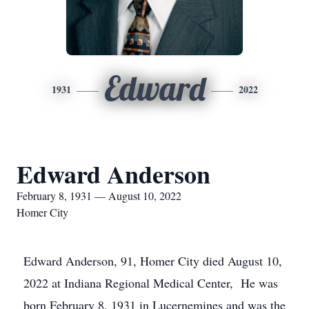
Edward
1931
2022
Edward Anderson
February 8, 1931 — August 10, 2022
Homer City
Edward Anderson, 91, Homer City died August 10,
2022 at Indiana Regional Medical Center, He was
born February 8, 1931 in Lucernemines and was the