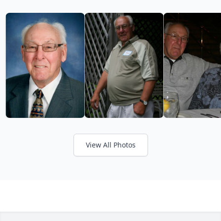
View All Photos