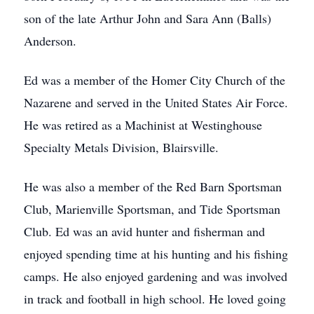
son of the late Arthur John and Sara Ann (Balls)
Anderson.
Ed was a member of the Homer City Church of the
Nazarene and served in the United States Air Force.
He was retired as a Machinist at Westinghouse
Specialty Metals Division, Blairsville.
He was also a member of the Red Barn Sportsman
Club, Marienville Sportsman, and Tide Sportsman
Club. Ed was an avid hunter and fisherman and
enjoyed spending time at his hunting and his fishing
camps. He also enjoyed gardening and was involved
in track and football in high school. He loved going