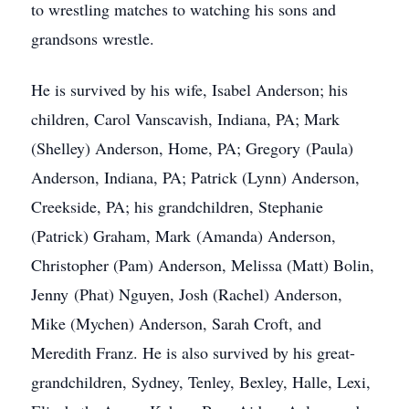
to wrestling matches to watching his sons and
grandsons wrestle.
He is survived by his wife, Isabel Anderson; his
children, Carol Vanscavish, Indiana, PA; Mark
(Shelley) Anderson, Home, PA; Gregory (Paula)
Anderson, Indiana, PA; Patrick (Lynn) Anderson,
Creekside, PA; his grandchildren, Stephanie
(Patrick) Graham, Mark (Amanda) Anderson,
Christopher (Pam) Anderson, Melissa (Matt) Bolin,
Jenny (Phat) Nguyen, Josh (Rachel) Anderson,
Mike (Mychen) Anderson, Sarah Croft, and
Meredith Franz. He is also survived by his great-
grandchildren, Sydney, Tenley, Bexley, Halle, Lexi,