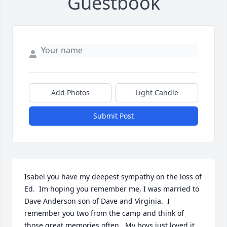
Guestbook
Add Photos
Light Candle
Submit Post
Isabel you have my deepest sympathy on the loss of 
Ed.  Im hoping you remember me, I was married to 
Dave Anderson son of Dave and Virginia.  I 
remember you two from the camp and think of 
those great memories often.  My boys just loved it 