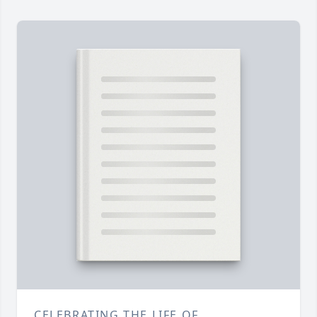
CELEBRATING THE LIFE OF