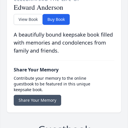
Edward Anderson
View Book
Buy Book
A beautifully bound keepsake book filled
with memories and condolences from
family and friends.
Share Your Memory
Contribute your memory to the online
guestbook to be featured in this unique
keepsake book.
Share Your Memory