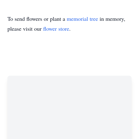
To send flowers or plant a
memorial tree
in memory,
please visit our
flower store
.