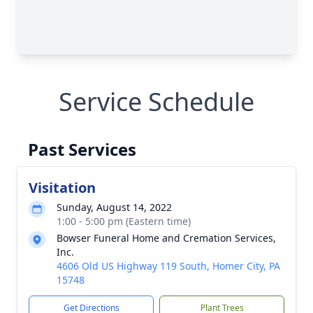
Service Schedule
Past Services
Visitation
Sunday, August 14, 2022
1:00 - 5:00 pm (Eastern time)
Bowser Funeral Home and Cremation Services,
Inc.
4606 Old US Highway 119 South, Homer City, PA
15748
Get Directions
Plant Trees