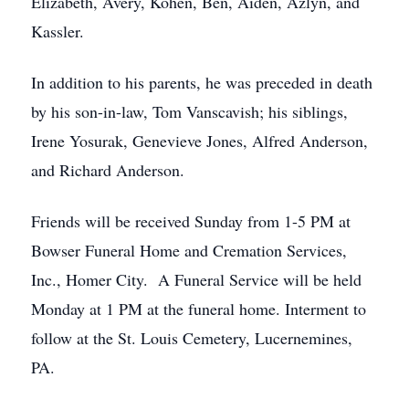
Elizabeth, Avery, Kohen, Ben, Aiden, Azlyn, and
Kassler.
In addition to his parents, he was preceded in death
by his son-in-law, Tom Vanscavish; his siblings,
Irene Yosurak, Genevieve Jones, Alfred Anderson,
and Richard Anderson.
Friends will be received Sunday from 1-5 PM at
Bowser Funeral Home and Cremation Services,
Inc., Homer City. A Funeral Service will be held
Monday at 1 PM at the funeral home. Interment to
follow at the St. Louis Cemetery, Lucernemines,
PA.