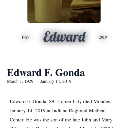
Edward
1929
2019
Edward F. Gonda
March 1, 1929 — January 14, 2019
Edward F. Gonda, 89, Homer City died Monday,
January 14, 2019 at Indiana Regional Medical
Center. He was the son of the late John and Mary