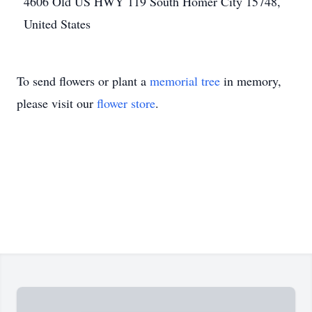
4606 Old US HWY 119 South Homer City 15748,
United States
To send flowers or plant a
memorial tree
in memory,
please visit our
flower store
.