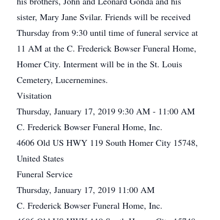
his brothers, John and Leonard Gonda and his
sister, Mary Jane Svilar. Friends will be received
Thursday from 9:30 until time of funeral service at
11 AM at the C. Frederick Bowser Funeral Home,
Homer City. Interment will be in the St. Louis
Cemetery, Lucernemines.
Visitation
Thursday, January 17, 2019 9:30 AM - 11:00 AM
C. Frederick Bowser Funeral Home, Inc.
4606 Old US HWY 119 South Homer City 15748,
United States
Funeral Service
Thursday, January 17, 2019 11:00 AM
C. Frederick Bowser Funeral Home, Inc.