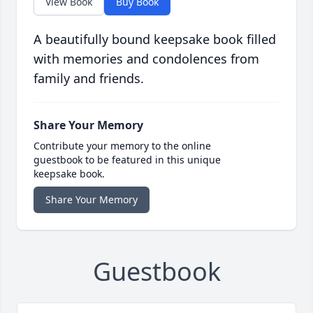
View Book
Buy Book
A beautifully bound keepsake book filled
with memories and condolences from
family and friends.
Share Your Memory
Contribute your memory to the online
guestbook to be featured in this unique
keepsake book.
Share Your Memory
Guestbook