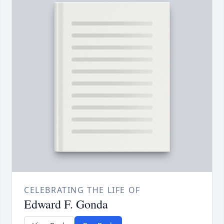
CELEBRATING THE LIFE OF
Edward F. Gonda