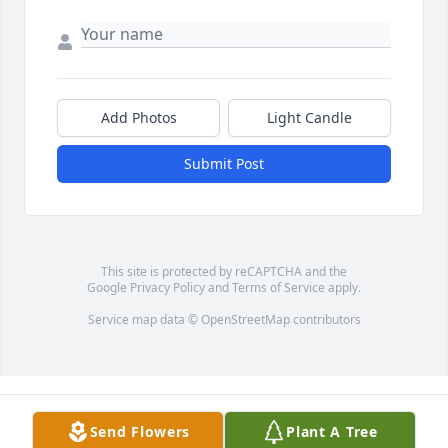
Add Photos
Light Candle
Submit Post
This site is protected by reCAPTCHA and the
Google
Privacy Policy
and
Terms of Service
apply.
Service map data ©
OpenStreetMap
contributors
Send Flowers
Plant A Tree