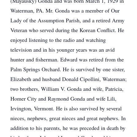
(Mayausky) Gonda and was born March 1, 1929 in
Waterman, PA. Mr. Gonda was a member of Our
Lady of the Assumption Parish, and a retired Army
Veteran who served during the Korean Conflict. He
enjoyed listening to the radio and watching
television and in his younger years was an avid
hunter and fisherman. Edward was retired from the
Palm Springs Orchard. He is survived by one sister,
Elizabeth and husband Donald Cipollini, Waterman;
two brothers, William V. Gonda and wife, Patricia,
Homer City and Raymond Gonda and wife Lili,
Irvington, Vermont. He is also survived by several
nieces, nephews, great nieces and great nephews. In
addition to his parents, he was preceded in death by