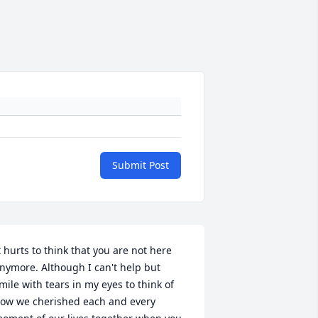
Submit Post
t hurts to think that you are not here 
nymore. Although I can't help but 
mile with tears in my eyes to think of 
ow we cherished each and every 