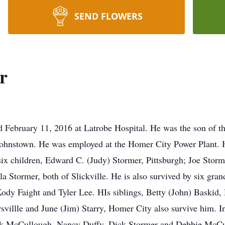
SEND FLOWERS
r
d February 11, 2016 at Latrobe Hospital. He was the son of t
Johnstown. He was employed at the Homer City Power Plant
x children, Edward C. (Judy) Stormer, Pittsburgh; Joe Stormer
a Stormer, both of Slickville. He is also survived by six gran
ody Faight and Tyler Lee. HIs siblings, Betty (John) Baskid,
villle and June (Jim) Starry, Homer City also survive him. In
ick McCullough, Nancy Duffy, Dick Stormer and Debbie McCul