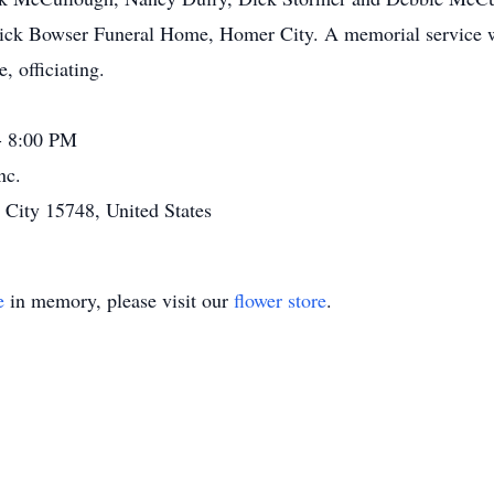
ick Bowser Funeral Home, Homer City. A memorial service wi
 officiating.
- 8:00 PM
nc.
ity 15748, United States
e
in memory, please visit our
flower store
.