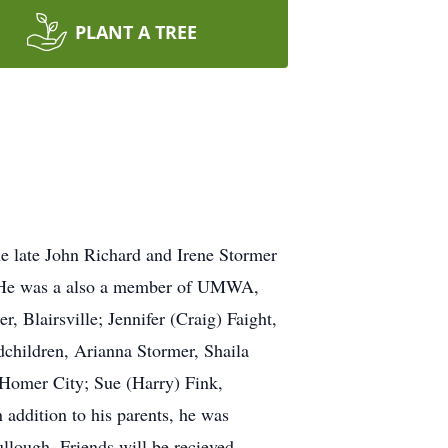
PLANT A TREE
he late John Richard and Irene Stormer
. He was a also a member of UMWA,
, Blairsville; Jennifer (Craig) Faight,
dchildren, Arianna Stormer, Shaila
 Homer City; Sue (Harry) Fink,
 addition to his parents, he was
lough. Friends will be recieved