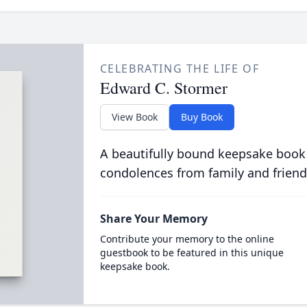
CELEBRATING THE LIFE OF
Edward C. Stormer
View Book
Buy Book
A beautifully bound keepsake book
condolences from family and friend
Share Your Memory
Contribute your memory to the online
guestbook to be featured in this unique
keepsake book.