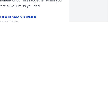
oment of our lives together when you 
ere alive. I miss you dad.
EILA N SAM STORMER
eb 16, 2016
it a candle in memory of Edward C. 
tormer
ISTER PICKLE @FAMILY.YOU WILL
LWAYS BE MISSED@ LOVED
eb 15, 2016
heryl (Ondo) Shultz R.I.P. Edward.
HERYL (ONDO) SHULTZ