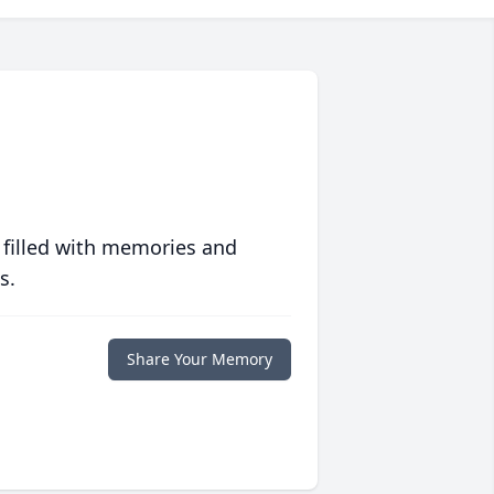
 filled with memories and
s.
Share Your Memory