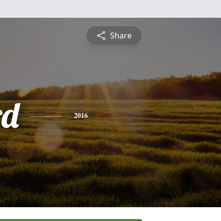
Share
rd
2016