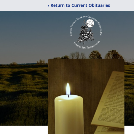
‹ Return to Current Obituaries