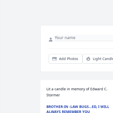
Add Photos
Light Candl
Lit a candle in memory of Edward C. 
Stormer
BROTHER-IN -LAW BUGS...ED, I WILL
ALWAYS REMEMBER YOU