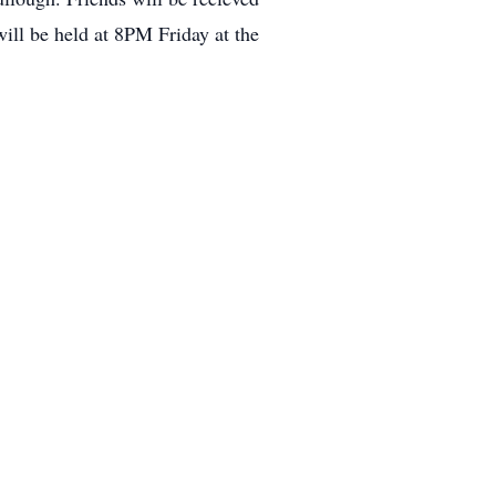
ll be held at 8PM Friday at the