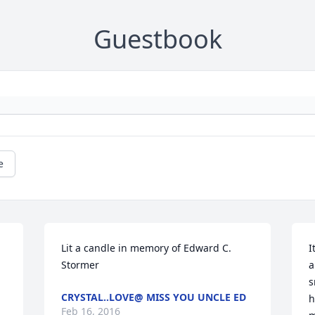
Guestbook
e
Lit a candle in memory of Edward C. 
I
Stormer
a
s
CRYSTAL..LOVE@ MISS YOU UNCLE ED
h
Feb 16, 2016