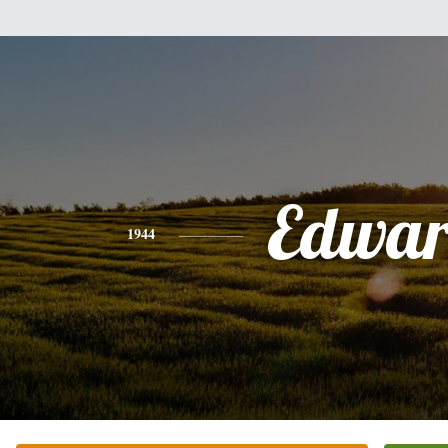
Edwa
1944