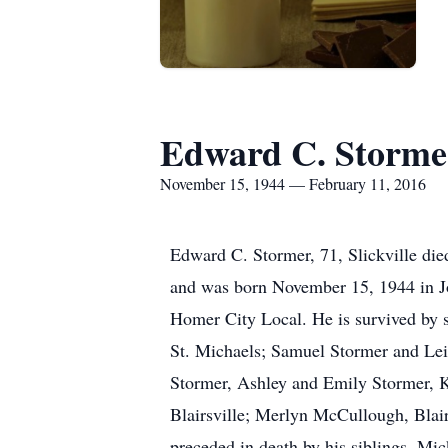
Edward C. Storme
November 15, 1944 — February 11, 2016
Edward C. Stormer, 71, Slickville die
and was born November 15, 1944 in 
Homer City Local. He is survived by si
St. Michaels; Samuel Stormer and Leil
Stormer, Ashley and Emily Stormer, K
Blairsville; Merlyn McCullough, Blairs
preceded in death by his siblings, M