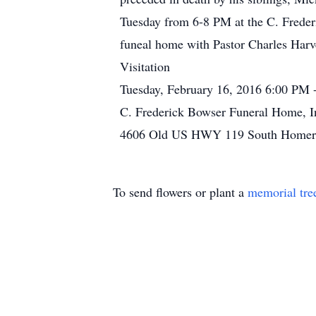
Tuesday from 6-8 PM at the C. Freder
funeal home with Pastor Charles Harve,
Visitation
Tuesday, February 16, 2016 6:00 PM 
C. Frederick Bowser Funeral Home, I
4606 Old US HWY 119 South Homer C
To send flowers or plant a
memorial tre