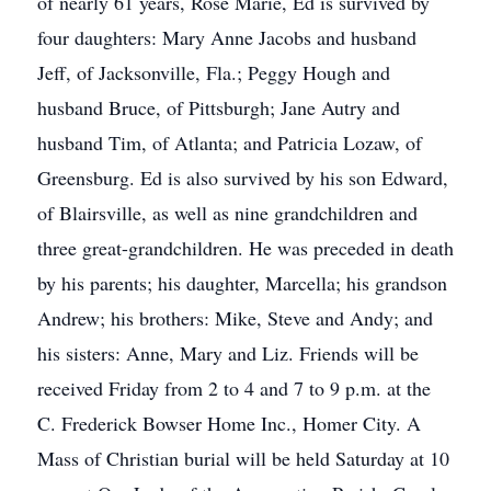
of nearly 61 years, Rose Marie, Ed is survived by
four daughters: Mary Anne Jacobs and husband
Jeff, of Jacksonville, Fla.; Peggy Hough and
husband Bruce, of Pittsburgh; Jane Autry and
husband Tim, of Atlanta; and Patricia Lozaw, of
Greensburg. Ed is also survived by his son Edward,
of Blairsville, as well as nine grandchildren and
three great-grandchildren. He was preceded in death
by his parents; his daughter, Marcella; his grandson
Andrew; his brothers: Mike, Steve and Andy; and
his sisters: Anne, Mary and Liz. Friends will be
received Friday from 2 to 4 and 7 to 9 p.m. at the
C. Frederick Bowser Home Inc., Homer City. A
Mass of Christian burial will be held Saturday at 10