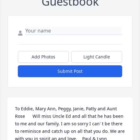
Guestbook
Add Photos
Light Candle
Submit Post
To Eddie, Mary Ann, Peggy, Janie, Patty and Aunt 
Rose      Will miss Uncle Ed and all that he has been 
to me and our family. I am so sorry I can' t be there 
to reminisce and catch up on all that you do. We are 
with you in spirit an and love.    Paul & Lynn