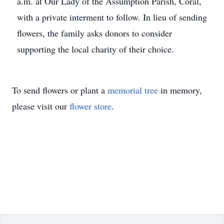
a.m. at Our Lady of the Assumption Parish, Coral,
with a private interment to follow. In lieu of sending
flowers, the family asks donors to consider
supporting the local charity of their choice.
To send flowers or plant a
memorial tree
in memory,
please visit our
flower store
.