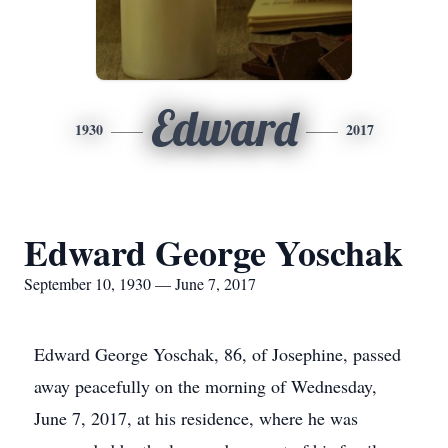
Edward
1930
2017
Edward George Yoschak
September 10, 1930 — June 7, 2017
Edward George Yoschak, 86, of Josephine, passed
away peacefully on the morning of Wednesday,
June 7, 2017, at his residence, where he was