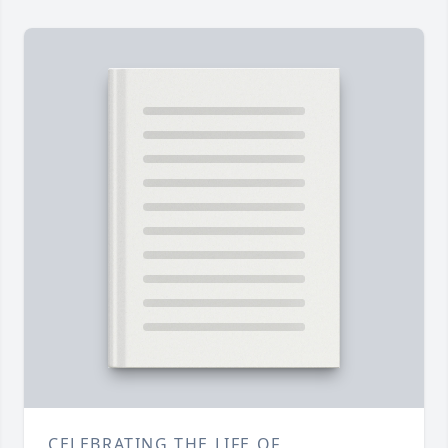
CELEBRATING THE LIFE OF