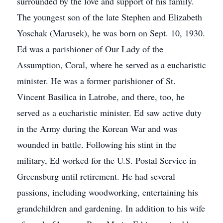
surrounded by the love and support of his family.
The youngest son of the late Stephen and Elizabeth
Yoschak (Marusek), he was born on Sept. 10, 1930.
Ed was a parishioner of Our Lady of the
Assumption, Coral, where he served as a eucharistic
minister. He was a former parishioner of St.
Vincent Basilica in Latrobe, and there, too, he
served as a eucharistic minister. Ed saw active duty
in the Army during the Korean War and was
wounded in battle. Following his stint in the
military, Ed worked for the U.S. Postal Service in
Greensburg until retirement. He had several
passions, including woodworking, entertaining his
grandchildren and gardening. In addition to his wife