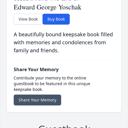
Edward George Yoschak
View Book
Buy Book
A beautifully bound keepsake book filled
with memories and condolences from
family and friends.
Share Your Memory
Contribute your memory to the online
guestbook to be featured in this unique
keepsake book.
Share Your Memory