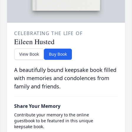
CELEBRATING THE LIFE OF
Eileen Husted
View Book
Buy Book
A beautifully bound keepsake book filled
with memories and condolences from
family and friends.
Share Your Memory
Contribute your memory to the online
guestbook to be featured in this unique
keepsake book.