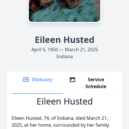
Eileen Husted
April 5, 1950 — March 21, 2025
Indiana
Obituary
Service
Schedule
Eileen Husted
Eileen Husted, 74, of Indiana, died March 21,
2025, at her home, surrounded by her family.