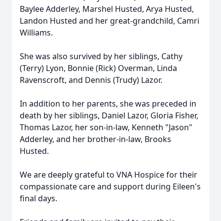
Baylee Adderley, Marshel Husted, Arya Husted,
Landon Husted and her great-grandchild, Camri
Williams.
She was also survived by her siblings, Cathy
(Terry) Lyon, Bonnie (Rick) Overman, Linda
Ravenscroft, and Dennis (Trudy) Lazor.
In addition to her parents, she was preceded in
death by her siblings, Daniel Lazor, Gloria Fisher,
Thomas Lazor, her son-in-law, Kenneth "Jason"
Adderley, and her brother-in-law, Brooks
Husted.
We are deeply grateful to VNA Hospice for their
compassionate care and support during Eileen's
final days.