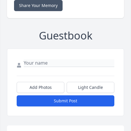
Share Your Memory
Guestbook
Add Photos
Light Candle
Submit Post