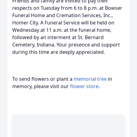
Friends and family are invited to pay their
respects on Tuesday from 6 to 8 p.m. at Bowser
Funeral Home and Cremation Services, Inc.,
Homer City. A Funeral Service will be held on
Wednesday at 11 a.m. at the funeral home,
followed by an interment at St. Bernard
Cemetery, Indiana. Your presence and support
during this time are deeply appreciated.
To send flowers or plant a
memorial tree
in
memory, please visit our
flower store
.