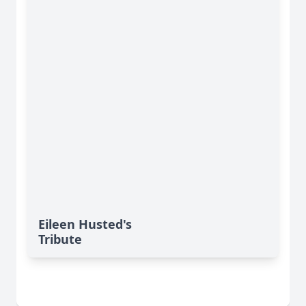
Eileen Husted's
Tribute