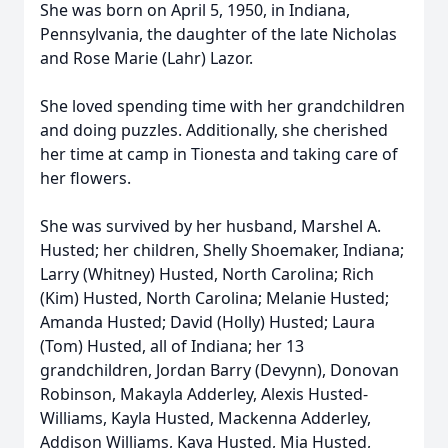
She was born on April 5, 1950, in Indiana,
Pennsylvania, the daughter of the late Nicholas
and Rose Marie (Lahr) Lazor.
She loved spending time with her grandchildren
and doing puzzles. Additionally, she cherished
her time at camp in Tionesta and taking care of
her flowers.
She was survived by her husband, Marshel A.
Husted; her children, Shelly Shoemaker, Indiana;
Larry (Whitney) Husted, North Carolina; Rich
(Kim) Husted, North Carolina; Melanie Husted;
Amanda Husted; David (Holly) Husted; Laura
(Tom) Husted, all of Indiana; her 13
grandchildren, Jordan Barry (Devynn), Donovan
Robinson, Makayla Adderley, Alexis Husted-
Williams, Kayla Husted, Mackenna Adderley,
Addison Williams, Kaya Husted, Mia Husted,