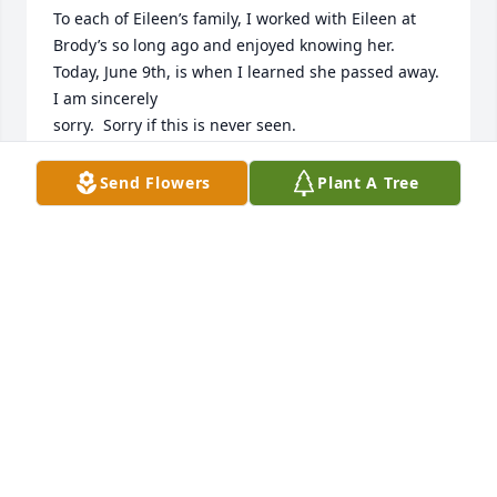
To each of Eileen’s family, I worked with Eileen at 
Brody’s so long ago and enjoyed knowing her.  
Today, June 9th, is when I learned she passed away.  
I am sincerely

sorry.  Sorry if this is never seen.
DONNA GASTON KERR
Send Flowers
Plant A Tree
Jun 10, 2025