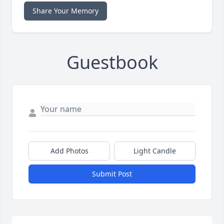
Share Your Memory
Guestbook
Add Photos
Light Candle
Submit Post