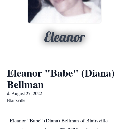
Eleanor
Eleanor "Babe" (Diana)
Bellman
d. August 27, 2022
Blairsville
Eleanor “Babe” (Diana) Bellman of Blairsville