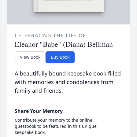
CELEBRATING THE LIFE OF
Eleanor "Babe" (Diana) Bellman
View Book
Buy Book
A beautifully bound keepsake book filled
with memories and condolences from
family and friends.
Share Your Memory
Contribute your memory to the online
guestbook to be featured in this unique
keepsake book.