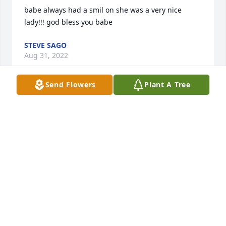
babe always had a smil on she was a very nice 
lady!!! god bless you babe
STEVE SAGO
Aug 31, 2022
Send Flowers
Plant A Tree