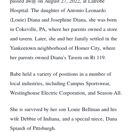
passed away on August 27, 2022, at Latrobe
Hospital. The daughter of Antonio Leonardo
(Louie) Diana and Josephine Diana, she was born
in Cokeville, PA, where her parents owned a store
and tavern. Later, she and her family settled in the
Yankeetown neighborhood of Homer City, where
her parents owned Diana’s Tavern on Rt 119.
Babe held a variety of positions in a number of
local industries, including Campus Sportswear,
Westinghouse Electric Corporation, and Season-All.
She is survived by her son Louie Bellman and his
wife Debbie of Indiana, and a special niece, Dana
Spiardi of Pittsburgh.