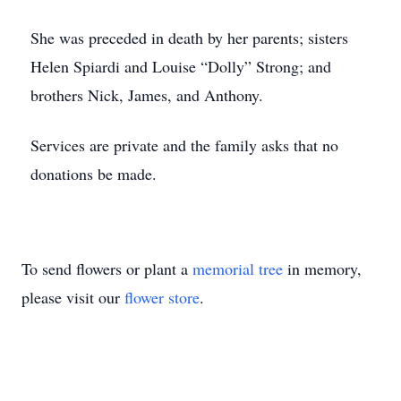
She was preceded in death by her parents; sisters
Helen Spiardi and Louise “Dolly” Strong; and
brothers Nick, James, and Anthony.
Services are private and the family asks that no
donations be made.
To send flowers or plant a
memorial tree
in memory,
please visit our
flower store
.