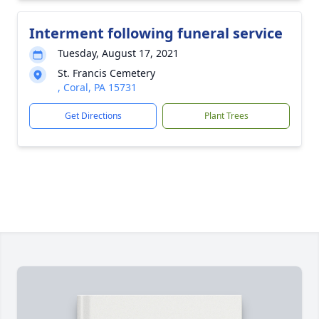
Interment following funeral service
Tuesday, August 17, 2021
St. Francis Cemetery
, Coral, PA 15731
Get Directions
Plant Trees