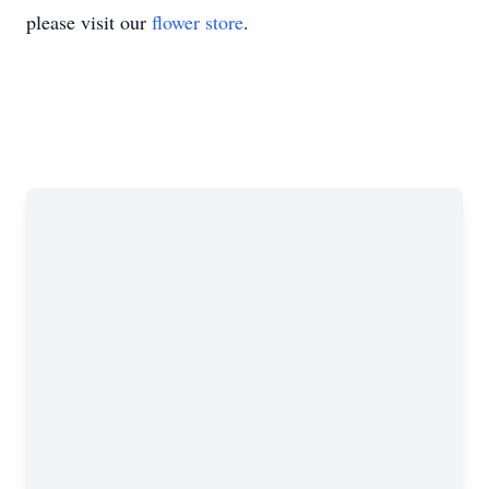
please visit our
flower store
.