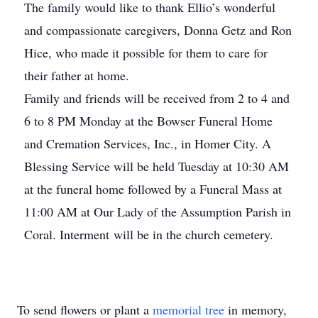
The family would like to thank Ellio’s wonderful
and compassionate caregivers, Donna Getz and Ron
Hice, who made it possible for them to care for
their father at home.
Family and friends will be received from 2 to 4 and
6 to 8 PM Monday at the Bowser Funeral Home
and Cremation Services, Inc., in Homer City. A
Blessing Service will be held Tuesday at 10:30 AM
at the funeral home followed by a Funeral Mass at
11:00 AM at Our Lady of the Assumption Parish in
Coral. Interment will be in the church cemetery.
To send flowers or plant a
memorial tree
in memory,