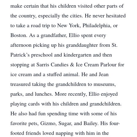
make certain that his children visited other parts of
the country, especially the cities. He never hesitated
to take a road trip to New York, Philadelphia, or
Boston. As a grandfather, Ellio spent every
afternoon picking up his granddaughter from St.
Patrick’s preschool and kindergarten and then
stopping at Sarris Candies & Ice Cream Parlour for
ice cream and a stuffed animal. He and Jean
treasured taking the grandchildren to museums,
parks, and lunches. More recently, Ellio enjoyed
playing cards with his children and grandchildren.
He also had fun spending time with some of his
favorite pets, Gizmo, Sugar, and Bailey. His four-
footed friends loved napping with him in the