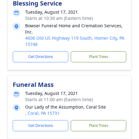
Blessing Service
Tuesday, August 17, 2021
Starts at 10:30 am (Eastern time)
Bowser Funeral Home and Cremation Services,
Inc.
4606 Old US Highway 119 South, Homer City, PA
15748
Get Directions
Plant Trees
Funeral Mass
Tuesday, August 17, 2021
Starts at 11:00 am (Eastern time)
Our Lady of the Assumption, Coral Site
, Coral, PA 15731
Get Directions
Plant Trees