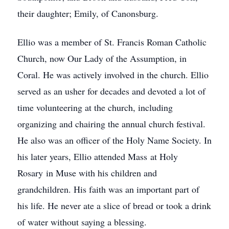
their daughter; Emily, of Canonsburg.
Ellio was a member of St. Francis Roman Catholic
Church, now Our Lady of the Assumption, in
Coral. He was actively involved in the church. Ellio
served as an usher for decades and devoted a lot of
time volunteering at the church, including
organizing and chairing the annual church festival.
He also was an officer of the Holy Name Society. In
his later years, Ellio attended Mass at Holy
Rosary in Muse with his children and
grandchildren. His faith was an important part of
his life. He never ate a slice of bread or took a drink
of water without saying a blessing.