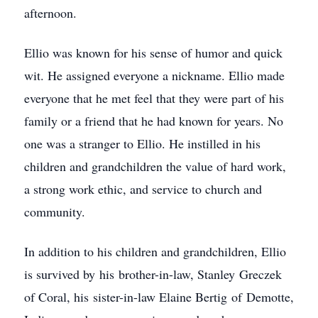
afternoon.
Ellio was known for his sense of humor and quick
wit. He assigned everyone a nickname. Ellio made
everyone that he met feel that they were part of his
family or a friend that he had known for years. No
one was a stranger to Ellio. He instilled in his
children and grandchildren the value of hard work,
a strong work ethic, and service to church and
community.
In addition to his children and grandchildren, Ellio
is survived by his brother-in-law, Stanley Greczek
of Coral, his sister-in-law Elaine Bertig of Demotte,