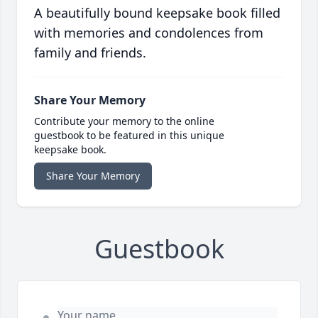
A beautifully bound keepsake book filled
with memories and condolences from
family and friends.
Share Your Memory
Contribute your memory to the online
guestbook to be featured in this unique
keepsake book.
Share Your Memory
Guestbook