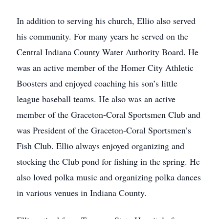
In addition to serving his church, Ellio also served
his community. For many years he served on the
Central Indiana County Water Authority Board. He
was an active member of the Homer City Athletic
Boosters and enjoyed coaching his son’s little
league baseball teams. He also was an active
member of the Graceton-Coral Sportsmen Club and
was President of the Graceton-Coral Sportsmen’s
Fish Club. Ellio always enjoyed organizing and
stocking the Club pond for fishing in the spring. He
also loved polka music and organizing polka dances
in various venues in Indiana County.