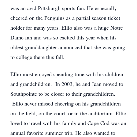
was an avid Pittsburgh sports fan. He especially
cheered on the Penguins as a partial season ticket
holder for many years. Ellio also was a huge Notre
Dame fan and was so excited this year when his
oldest granddaughter announced that she was going
to college there this fall.
Ellio most enjoyed spending time with his children
and grandchildren. In 2003, he and Jean moved to
Southpointe to be closer to their grandchildren.
Ellio never missed cheering on his grandchildren –
on the field, on the court, or in the auditorium. Ellio
loved to travel with his family and Cape Cod was an
annual favorite summer trip. He also wanted to