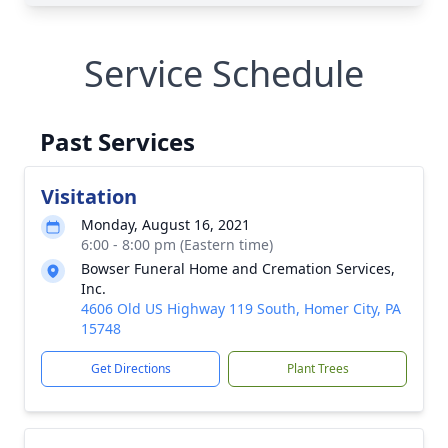
Service Schedule
Past Services
Visitation
Monday, August 16, 2021
6:00 - 8:00 pm (Eastern time)
Bowser Funeral Home and Cremation Services,
Inc.
4606 Old US Highway 119 South, Homer City, PA
15748
Get Directions
Plant Trees