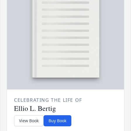
CELEBRATING THE LIFE OF
Ellio L. Bertig
View Book
Buy Book