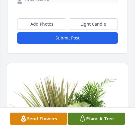
Add Photos
Light Candle
Submit Post
Send Flowers
Plant A Tree