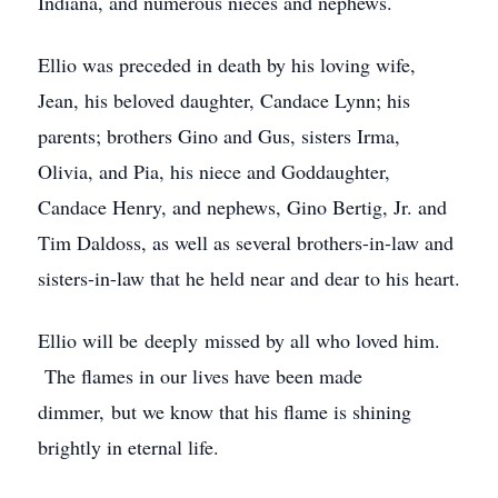
Indiana, and numerous nieces and nephews.
Ellio was preceded in death by his loving wife,
Jean, his beloved daughter, Candace Lynn; his
parents; brothers Gino and Gus, sisters Irma,
Olivia, and Pia, his niece and Goddaughter,
Candace Henry, and nephews, Gino Bertig, Jr. and
Tim Daldoss, as well as several brothers-in-law and
sisters-in-law that he held near and dear to his heart.
Ellio will be deeply missed by all who loved him.
The flames in our lives have been made
dimmer, but we know that his flame is shining
brightly in eternal life.