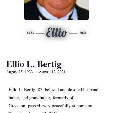
Ellio
1933
2021
Ellio L. Bertig
August 25, 1933 — August 12, 2021
Ellio L. Bertig, 87, beloved and devoted husband,
father, and grandfather, formerly of
Graceton, passed away peacefully at home on