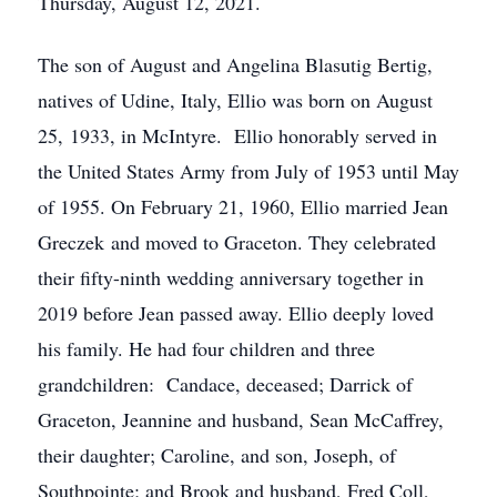
Thursday, August 12, 2021.
The son of August and Angelina Blasutig Bertig,
natives of Udine, Italy, Ellio was born on August
25, 1933, in McIntyre. Ellio honorably served in
the United States Army from July of 1953 until May
of 1955. On February 21, 1960, Ellio married Jean
Greczek and moved to Graceton. They celebrated
their fifty-ninth wedding anniversary together in
2019 before Jean passed away. Ellio deeply loved
his family. He had four children and three
grandchildren: Candace, deceased; Darrick of
Graceton, Jeannine and husband, Sean McCaffrey,
their daughter; Caroline, and son, Joseph, of
Southpointe; and Brook and husband, Fred Coll,