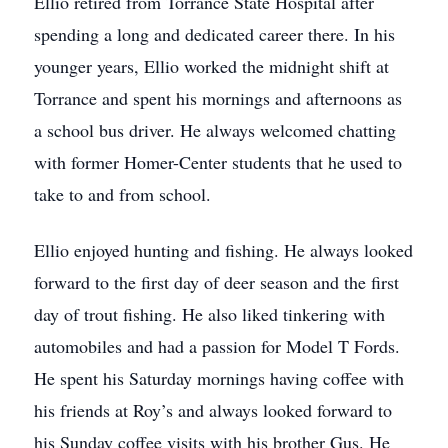
Ellio retired from Torrance State Hospital after
spending a long and dedicated career there. In his
younger years, Ellio worked the midnight shift at
Torrance and spent his mornings and afternoons as
a school bus driver. He always welcomed chatting
with former Homer-Center students that he used to
take to and from school.
Ellio enjoyed hunting and fishing. He always looked
forward to the first day of deer season and the first
day of trout fishing. He also liked tinkering with
automobiles and had a passion for Model T Fords.
He spent his Saturday mornings having coffee with
his friends at Roy’s and always looked forward to
his Sunday coffee visits with his brother Gus. He