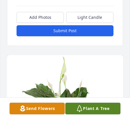
Add Photos
Light Candle
Submit Post
Send Flowers
Plant A Tree