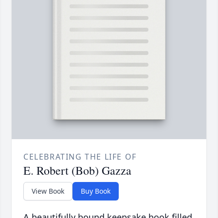
CELEBRATING THE LIFE OF
E. Robert (Bob) Gazza
View Book
Buy Book
A beautifully bound keepsake book filled