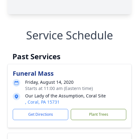
Service Schedule
Past Services
Funeral Mass
Friday, August 14, 2020
Starts at 11:00 am (Eastern time)
Our Lady of the Assumption, Coral Site
, Coral, PA 15731
Get Directions
Plant Trees