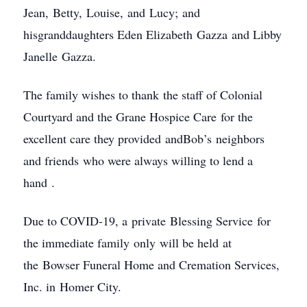
Jean, Betty, Louise, and Lucy; and
hisgranddaughters Eden Elizabeth Gazza and Libby
Janelle Gazza.
The family wishes to thank the staff of Colonial
Courtyard and the Grane Hospice Care for the
excellent care they provided andBob’s neighbors
and friends who were always willing to lend a
hand .
Due to COVID-19, a private Blessing Service for
the immediate family only will be held at
the Bowser Funeral Home and Cremation Services,
Inc. in Homer City.