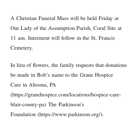
A Christian Funeral Mass will be held Friday at
Our Lady of the Assumption Parish, Coral Site at
11 am. Interment will follow in the St. Francis
Cemetery.
In lieu of flowers, the family requests that donations
be made in Bob’s name to the Grane Hospice
Care in Altoona, PA
(https://granehospice.com/locations/hospice-care-
blair-county-pa) The Parkinson’s
Foundation (https://www.parkinson.org/).