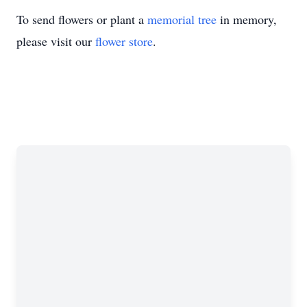
To send flowers or plant a
memorial tree
in memory,
please visit our
flower store
.