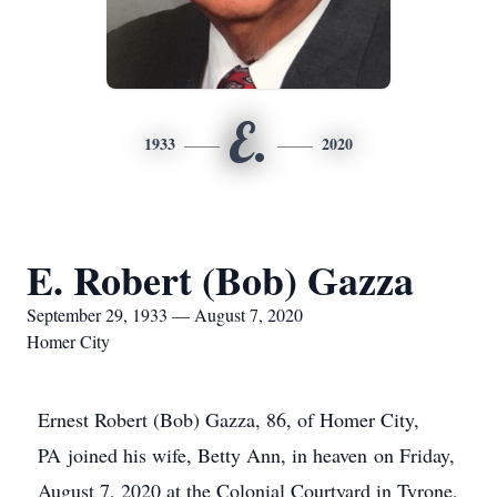
E.
1933
2020
E. Robert (Bob) Gazza
September 29, 1933 — August 7, 2020
Homer City
Ernest Robert (Bob) Gazza, 86, of Homer City,
PA joined his wife, Betty Ann, in heaven on Friday,
August 7, 2020 at the Colonial Courtyard in Tyrone,