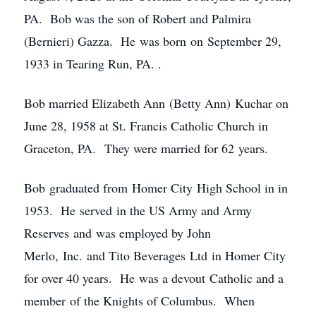
PA. Bob was the son of Robert and Palmira
(Bernieri) Gazza. He was born on September 29,
1933 in Tearing Run, PA. .
Bob married Elizabeth Ann (Betty Ann) Kuchar on
June 28, 1958 at St. Francis Catholic Church in
Graceton, PA. They were married for 62 years.
Bob graduated from Homer City High School in in
1953. He served in the US Army and Army
Reserves and was employed by John
Merlo, Inc. and Tito Beverages Ltd in Homer City
for over 40 years. He was a devout Catholic and a
member of the Knights of Columbus. When