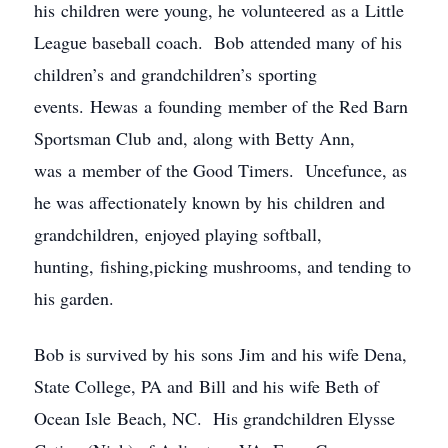
his children were young, he volunteered as a Little
League baseball coach. Bob attended many of his
children’s and grandchildren’s sporting
events. Hewas a founding member of the Red Barn
Sportsman Club and, along with Betty Ann,
was a member of the Good Timers. Uncefunce, as
he was affectionately known by his children and
grandchildren, enjoyed playing softball,
hunting, fishing,picking mushrooms, and tending to
his garden.
Bob is survived by his sons Jim and his wife Dena,
State College, PA and Bill and his wife Beth of
Ocean Isle Beach, NC. His grandchildren Elysse