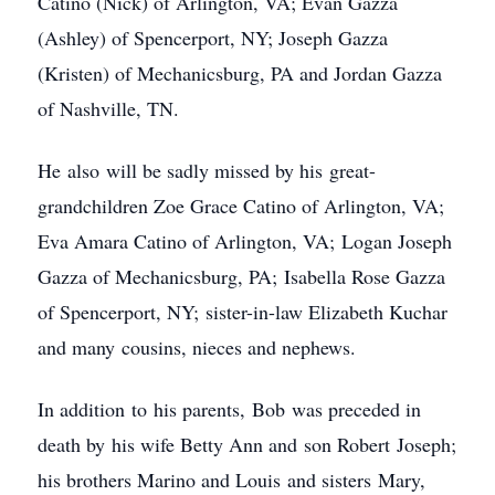
Catino (Nick) of Arlington, VA; Evan Gazza
(Ashley) of Spencerport, NY; Joseph Gazza
(Kristen) of Mechanicsburg, PA and Jordan Gazza
of Nashville, TN.
He also will be sadly missed by his great-
grandchildren Zoe Grace Catino of Arlington, VA;
Eva Amara Catino of Arlington, VA; Logan Joseph
Gazza of Mechanicsburg, PA; Isabella Rose Gazza
of Spencerport, NY; sister-in-law Elizabeth Kuchar
and many cousins, nieces and nephews.
In addition to his parents, Bob was preceded in
death by his wife Betty Ann and son Robert Joseph;
his brothers Marino and Louis and sisters Mary,