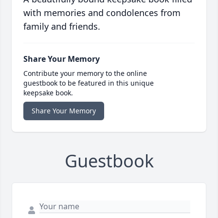
with memories and condolences from
family and friends.
Share Your Memory
Contribute your memory to the online
guestbook to be featured in this unique
keepsake book.
Share Your Memory
Guestbook