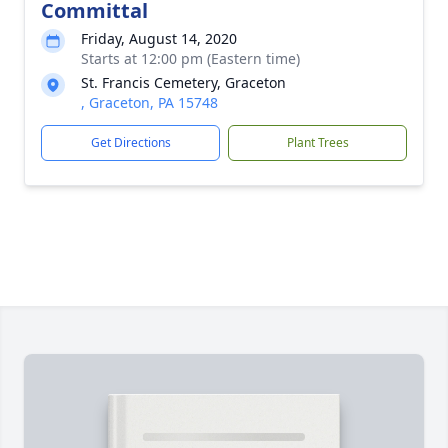
Committal
Friday, August 14, 2020
Starts at 12:00 pm (Eastern time)
St. Francis Cemetery, Graceton
, Graceton, PA 15748
Get Directions
Plant Trees