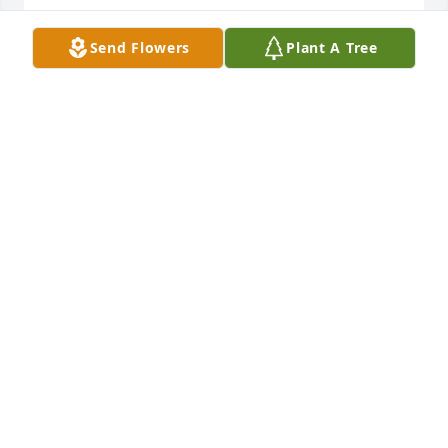
CANDY STREAMS
Jun 10, 2018
Send Flowers
Plant A Tree
A RAY OF SUNSHINE was ordered on June 8, 2018
EXPRESSION OF SYMPATHY
Jun 08, 2018
Thoughts and prayers are with your 
family..   Lori Prohovic Argiro

A candle was lit in remembrance
LORI PROHOVIC ARGIRO
Jun 08, 2018