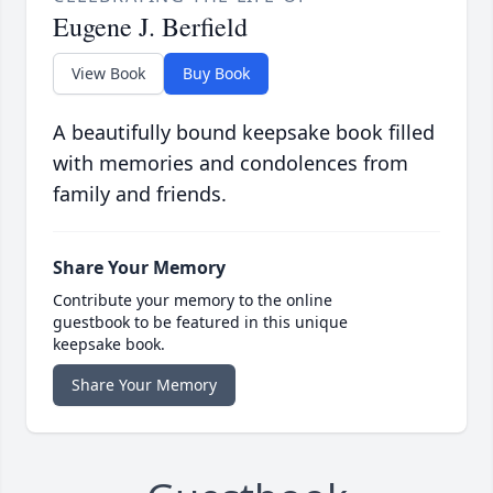
Eugene J. Berfield
View Book
Buy Book
A beautifully bound keepsake book filled
with memories and condolences from
family and friends.
Share Your Memory
Contribute your memory to the online
guestbook to be featured in this unique
keepsake book.
Share Your Memory