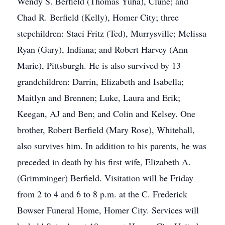
Wendy S. Berfield (Thomas Yuha), Clune; and
Chad R. Berfield (Kelly), Homer City; three
stepchildren: Staci Fritz (Ted), Murrysville; Melissa
Ryan (Gary), Indiana; and Robert Harvey (Ann
Marie), Pittsburgh. He is also survived by 13
grandchildren: Darrin, Elizabeth and Isabella;
Maitlyn and Brennen; Luke, Laura and Erik;
Keegan, AJ and Ben; and Colin and Kelsey. One
brother, Robert Berfield (Mary Rose), Whitehall,
also survives him. In addition to his parents, he was
preceded in death by his first wife, Elizabeth A.
(Grimminger) Berfield. Visitation will be Friday
from 2 to 4 and 6 to 8 p.m. at the C. Frederick
Bowser Funeral Home, Homer City. Services will