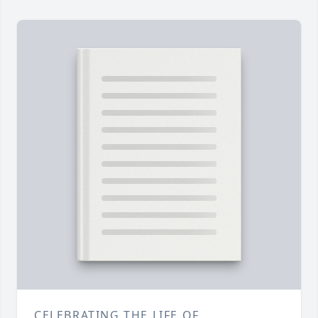
CELEBRATING THE LIFE OF