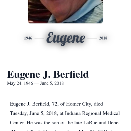
Eugene
1946
2018
Eugene J. Berfield
May 24, 1946 — June 5, 2018
Eugene J. Berfield, 72, of Homer City, died
Tuesday, June 5, 2018, at Indiana Regional Medical
Center. He was the son of the late LaRue and Ilene