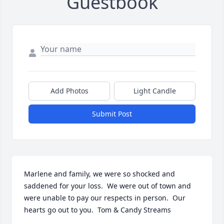
Guestbook
Add Photos
Light Candle
Submit Post
Marlene and family, we were so shocked and 
saddened for your loss.  We were out of town and 
were unable to pay our respects in person.  Our 
hearts go out to you.  Tom & Candy Streams