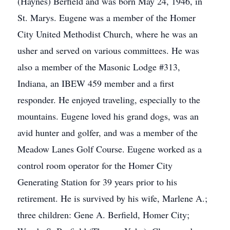
(Haynes) Berfield and was born May 24, 1946, in
St. Marys. Eugene was a member of the Homer
City United Methodist Church, where he was an
usher and served on various committees. He was
also a member of the Masonic Lodge #313,
Indiana, an IBEW 459 member and a first
responder. He enjoyed traveling, especially to the
mountains. Eugene loved his grand dogs, was an
avid hunter and golfer, and was a member of the
Meadow Lanes Golf Course. Eugene worked as a
control room operator for the Homer City
Generating Station for 39 years prior to his
retirement. He is survived by his wife, Marlene A.;
three children: Gene A. Berfield, Homer City;