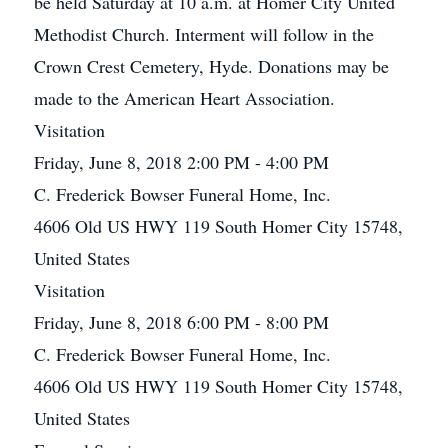
be held Saturday at 10 a.m. at Homer City United
Methodist Church. Interment will follow in the
Crown Crest Cemetery, Hyde. Donations may be
made to the American Heart Association.
Visitation
Friday, June 8, 2018 2:00 PM - 4:00 PM
C. Frederick Bowser Funeral Home, Inc.
4606 Old US HWY 119 South Homer City 15748,
United States
Visitation
Friday, June 8, 2018 6:00 PM - 8:00 PM
C. Frederick Bowser Funeral Home, Inc.
4606 Old US HWY 119 South Homer City 15748,
United States