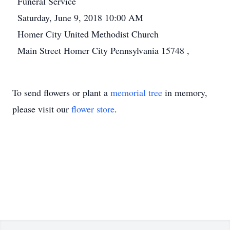
Funeral Service
Saturday, June 9, 2018 10:00 AM
Homer City United Methodist Church
Main Street Homer City Pennsylvania 15748 ,
To send flowers or plant a
memorial tree
in memory,
please visit our
flower store
.