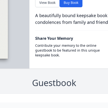
View Book
Buy Book
A beautifully bound keepsake book
condolences from family and friend
Share Your Memory
Contribute your memory to the online
guestbook to be featured in this unique
keepsake book.
Guestbook