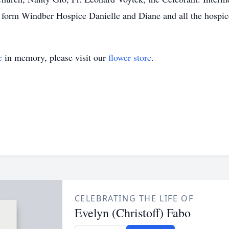
t form Windber Hospice Danielle and Diane and all the hospice
e
in memory, please visit our
flower store
.
CELEBRATING THE LIFE OF
Evelyn (Christoff) Fabo