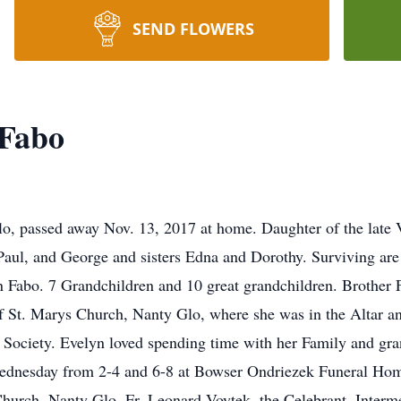
SEND FLOWERS
 Fabo
lo, passed away Nov. 13, 2017 at home. Daughter of the late V
Paul, and George and sisters Edna and Dorothy. Surviving are
Fabo. 7 Grandchildren and 10 great grandchildren. Brother F
St. Marys Church, Nanty Glo, where she was in the Altar an
 Society. Evelyn loved spending time with her Family and gran
Wednesday from 2-4 and 6-8 at Bowser Ondriezek Funeral Hom
hurch, Nanty Glo, Fr. Leonard Voytek, the Celebrant. Interme