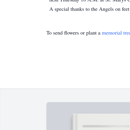
A special thanks to the Angels on fee
To send flowers or plant a
memorial tre