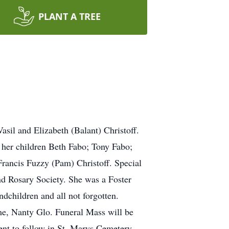
PLANT A TREE
asil and Elizabeth (Balant) Christoff.
 her children Beth Fabo; Tony Fabo;
rancis Fuzzy (Pam) Christoff. Special
d Rosary Society. She was a Foster
dchildren and all not forgotten.
e, Nanty Glo. Funeral Mass will be
nt to follow in St. Marys Cemetery.