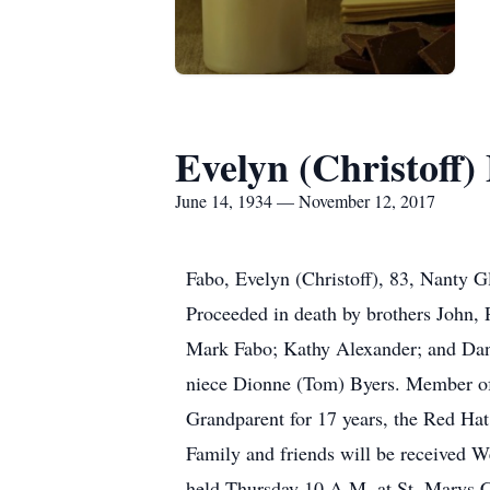
Evelyn (Christoff)
June 14, 1934 — November 12, 2017
Fabo, Evelyn (Christoff), 83, Nanty G
Proceeded in death by brothers John, 
Mark Fabo; Kathy Alexander; and Dan 
niece Dionne (Tom) Byers. Member of 
Grandparent for 17 years, the Red Hat
Family and friends will be received 
held Thursday 10 A.M. at St. Marys C