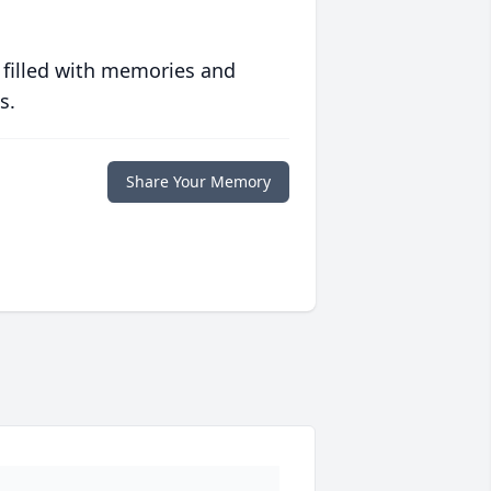
 filled with memories and
s.
Share Your Memory