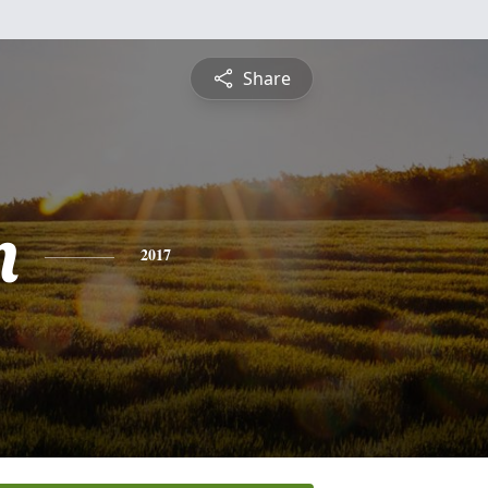
Share
n
2017