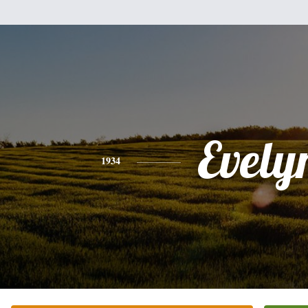
Evely
1934