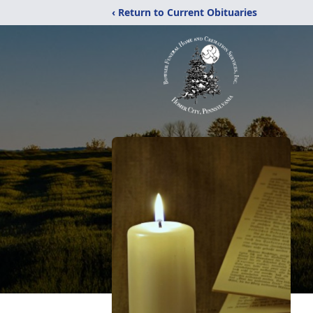
‹ Return to Current Obituaries