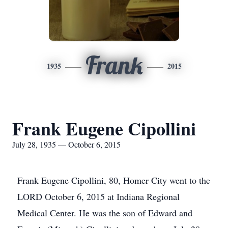
Frank
1935
2015
Frank Eugene Cipollini
July 28, 1935 — October 6, 2015
Frank Eugene Cipollini, 80, Homer City went to the
LORD October 6, 2015 at Indiana Regional
Medical Center. He was the son of Edward and