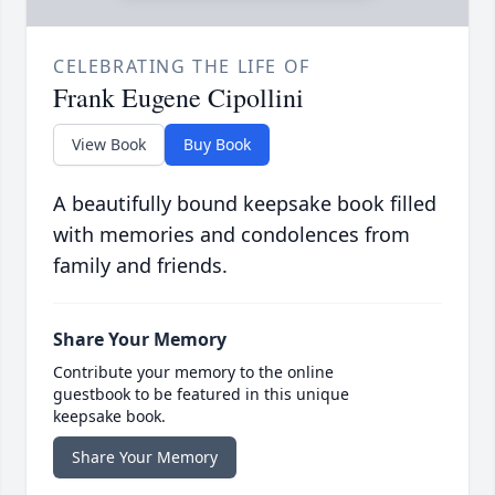
CELEBRATING THE LIFE OF
Frank Eugene Cipollini
View Book
Buy Book
A beautifully bound keepsake book filled
with memories and condolences from
family and friends.
Share Your Memory
Contribute your memory to the online
guestbook to be featured in this unique
keepsake book.
Share Your Memory