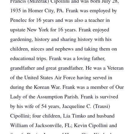
Francis (Mizerak) Cipollini and was born July 28,
1935 in Homer City, PA. Frank was employed by
Penelec for 16 years and was also a teacher in
upstate New York for 16 years. Frank enjoyed
gardening, history and sharing history with his
children, nieces and nephews and taking them on
educational trips. Frank was a loving father,
grandfather and great grandfather. He was a Veteran
of the United States Air Force having served in
during the Korean War. Frank was a member of Our
Lady of the Assumption Parish. Frank is survived
by his wife of 54 years, Jacqueline C. (Trausi)
Cipollini; four children, Lia Timko and husband
William of Jacksonville, FL; Kevin Cipollini and