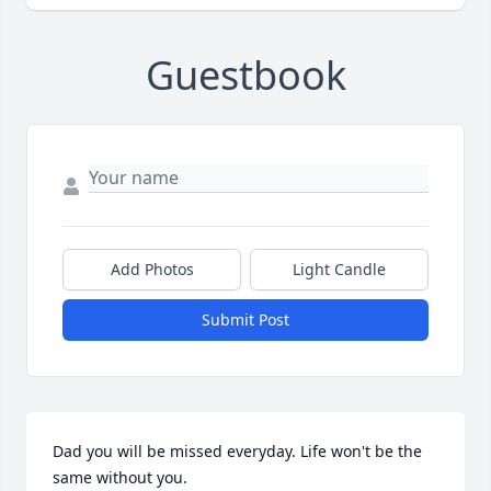
Guestbook
Add Photos
Light Candle
Submit Post
Dad you will be missed everyday. Life won't be the 
same without you.