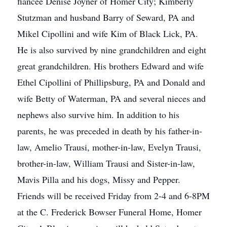
fiancée Denise Joyner of Homer City; Kimberly
Stutzman and husband Barry of Seward, PA and
Mikel Cipollini and wife Kim of Black Lick, PA.
He is also survived by nine grandchildren and eight
great grandchildren. His brothers Edward and wife
Ethel Cipollini of Phillipsburg, PA and Donald and
wife Betty of Waterman, PA and several nieces and
nephews also survive him. In addition to his
parents, he was preceded in death by his father-in-
law, Amelio Trausi, mother-in-law, Evelyn Trausi,
brother-in-law, William Trausi and Sister-in-law,
Mavis Pilla and his dogs, Missy and Pepper.
Friends will be received Friday from 2-4 and 6-8PM
at the C. Frederick Bowser Funeral Home, Homer