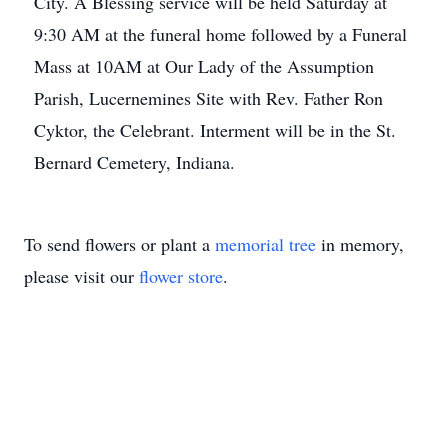
City. A Blessing service will be held Saturday at
9:30 AM at the funeral home followed by a Funeral
Mass at 10AM at Our Lady of the Assumption
Parish, Lucernemines Site with Rev. Father Ron
Cyktor, the Celebrant. Interment will be in the St.
Bernard Cemetery, Indiana.
To send flowers or plant a
memorial tree
in memory,
please visit our
flower store
.