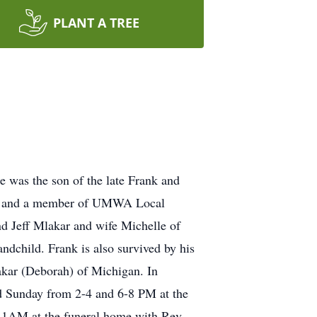
PLANT A TREE
 was the son of the late Frank and
ner and a member of UMWA Local
d Jeff Mlakar and wife Michelle of
andchild. Frank is also survived by his
akar (Deborah) of Michigan. In
ed Sunday from 2-4 and 6-8 PM at the
11AM at the funeral home with Rev.