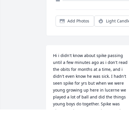
Add Photos
Light Candl
Hi i didn't know about spike passing 
until a few minutes ago as i don't read 
the obits for months at a time, and i 
didn't even know he was sick. I hadn't 
seen spike for yrs but when we were 
young growing up here in lucerne we 
played a lot of ball and did the things 
young boys do together. Spike was 
always a nice person and we got along 
good. I am really sorry i missed the 
funeral and all and hope you folks are 