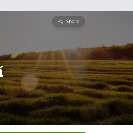
Share
k