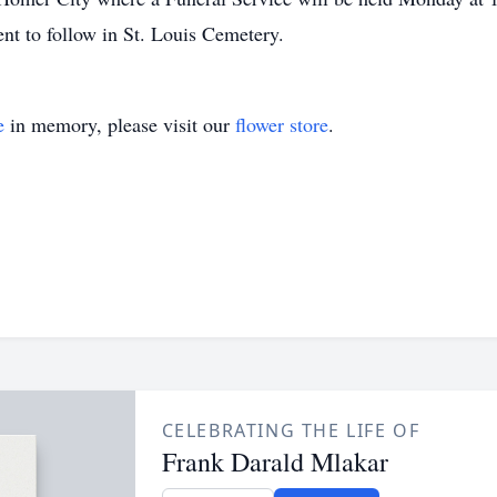
ent to follow in St. Louis Cemetery.
e
in memory, please visit our
flower store
.
CELEBRATING THE LIFE OF
Frank Darald Mlakar