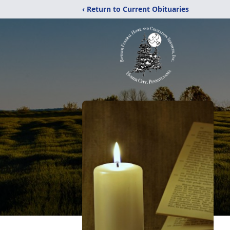
‹ Return to Current Obituaries