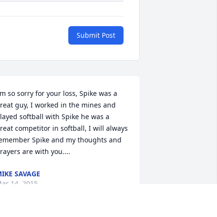
Submit Post
'm so sorry for your loss, Spike was a 
reat guy, I worked in the mines and 
layed softball with Spike he was a 
reat competitor in softball, I will always 
emember Spike and my thoughts and 
rayers are with you....
IKE SAVAGE
ar 14, 2015