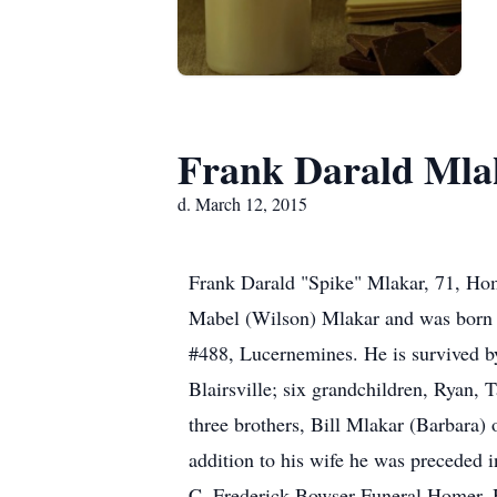
Frank Darald Mla
d. March 12, 2015
Frank Darald "Spike" Mlakar, 71, Hom
Mabel (Wilson) Mlakar and was born 
#488, Lucernemines. He is survived b
Blairsville; six grandchildren, Ryan, 
three brothers, Bill Mlakar (Barbara
addition to his wife he was preceded 
C. Frederick Bowser Funeral Homer, 