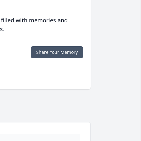
 filled with memories and
s.
Share Your Memory