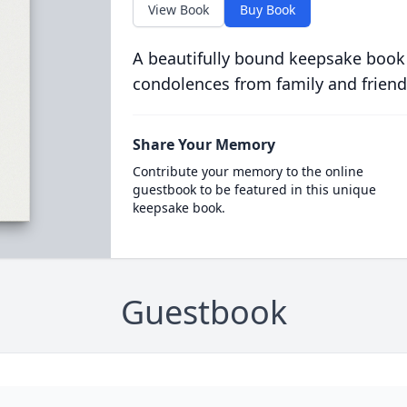
View Book
Buy Book
A beautifully bound keepsake book
condolences from family and friend
Share Your Memory
Contribute your memory to the online
guestbook to be featured in this unique
keepsake book.
Guestbook