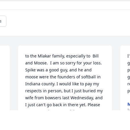
e
to the Mlakar family, especially to  Bill 
I
and Moose.  I am so sorry for your loss. 
g
Spike was a good guy, and he and 
p
moose were the founders of softball in 
g
Indiana county. I would like to pay my 
r
respects in person, but I just buried my 
p
wife from bowsers last Wednesday, and 
M
I just can't go back in there yet. Please 
M
accept my sincere condolence
JACK YARD