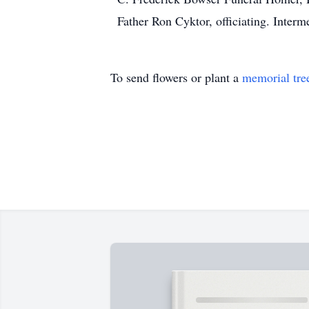
Father Ron Cyktor, officiating. Interm
To send flowers or plant a
memorial tre