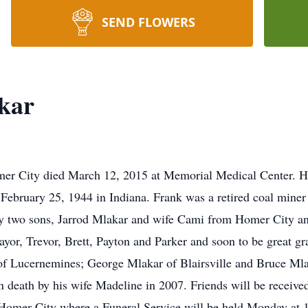
SEND FLOWERS
kar
er City died March 12, 2015 at Memorial Medical Center. He
February 25, 1944 in Indiana. Frank was a retired coal mi
y two sons, Jarrod Mlakar and wife Cami from Homer City an
Tayor, Trevor, Brett, Payton and Parker and soon to be great gr
) of Lucernemines; George Mlakar of Blairsville and Bruce Ml
in death by his wife Madeline in 2007. Friends will be receiv
Homer City where a Funeral Service will be held Monday at 