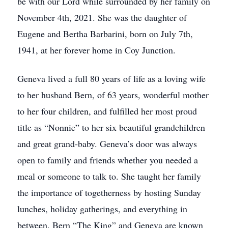
be with our Lord while surrounded by her family on
November 4th, 2021. She was the daughter of
Eugene and Bertha Barbarini, born on July 7th,
1941, at her forever home in Coy Junction.
Geneva lived a full 80 years of life as a loving wife
to her husband Bern, of 63 years, wonderful mother
to her four children, and fulfilled her most proud
title as “Nonnie” to her six beautiful grandchildren
and great grand-baby. Geneva’s door was always
open to family and friends whether you needed a
meal or someone to talk to. She taught her family
the importance of togetherness by hosting Sunday
lunches, holiday gatherings, and everything in
between. Bern “The King” and Geneva are known