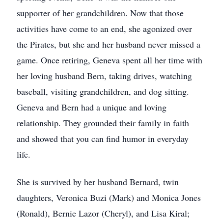
supporter of her grandchildren. Now that those
activities have come to an end, she agonized over
the Pirates, but she and her husband never missed a
game. Once retiring, Geneva spent all her time with
her loving husband Bern, taking drives, watching
baseball, visiting grandchildren, and dog sitting.
Geneva and Bern had a unique and loving
relationship. They grounded their family in faith
and showed that you can find humor in everyday
life.
She is survived by her husband Bernard, twin
daughters, Veronica Buzi (Mark) and Monica Jones
(Ronald), Bernie Lazor (Cheryl), and Lisa Kiral;