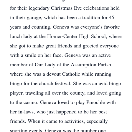
for their legendary Christmas Eve celebrations held
in their garage, which has been a tradition for 45
years and counting. Geneva was everyone’s favorite
lunch lady at the Homer-Center High School, where
she got to make great friends and greeted everyone
with a smile on her face. Geneva was an active
member of Our Lady of the Assumption Parish,
where she was a devout Catholic while running
bingo for the church festival. She was an avid bingo
player, traveling all over the county, and loved going
to the casino. Geneva loved to play Pinochle with
her in-laws, who just happened to be her best
friends. When it came to activities, especially
sporting events, Geneva was the number one