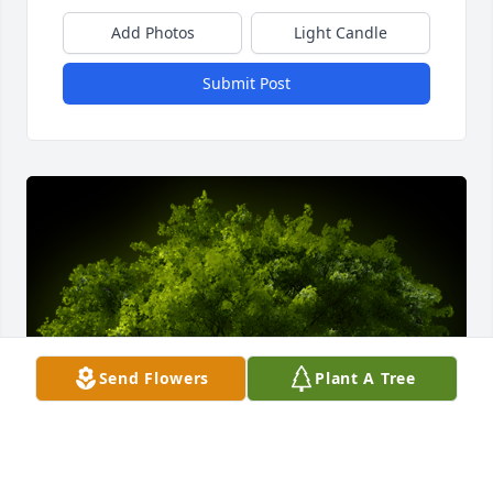
Add Photos
Light Candle
Submit Post
Send Flowers
Plant A Tree