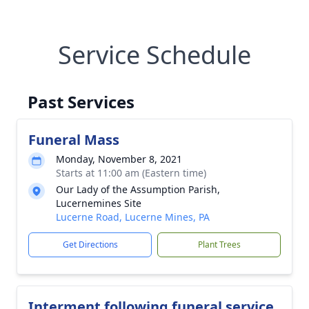
Service Schedule
Past Services
Funeral Mass
Monday, November 8, 2021
Starts at 11:00 am (Eastern time)
Our Lady of the Assumption Parish,
Lucernemines Site
Lucerne Road, Lucerne Mines, PA
Get Directions
Plant Trees
Interment following funeral service