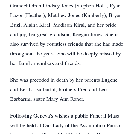
Grandchildren Lindsey Jones (Stephen Holt), Ryan
Lazor (Heather), Matthew Jones (Kimberly), Bryan
Buzi, Alaina Kiral, Madison Kiral, and her pride
and joy, her great-grandson, Keegan Jones. She is
also survived by countless friends that she has made
throughout the years. She will be deeply missed by
her family members and friends.
She was preceded in death by her parents Eugene
and Bertha Barbarini, brothers Fred and Leo
Barbarini, sister Mary Ann Roner.
Following Geneva’s wishes a public Funeral Mass
will be held at Our Lady of the Assumption Parish,