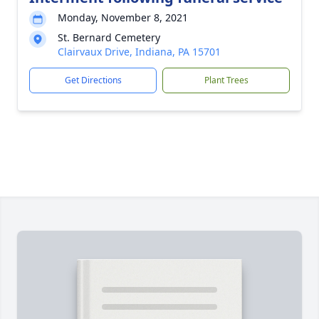
Monday, November 8, 2021
St. Bernard Cemetery
Clairvaux Drive, Indiana, PA 15701
Get Directions
Plant Trees