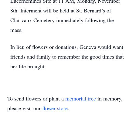
Lucernemines Site at 11 AM, Monday, November
8th. Interment will be held at St. Bernard’s of
Clairvaux Cemetery immediately following the
mass.
In lieu of flowers or donations, Geneva would want
friends and family to remember the good times that
her life brought.
To send flowers or plant a
memorial tree
in memory,
please visit our
flower store
.