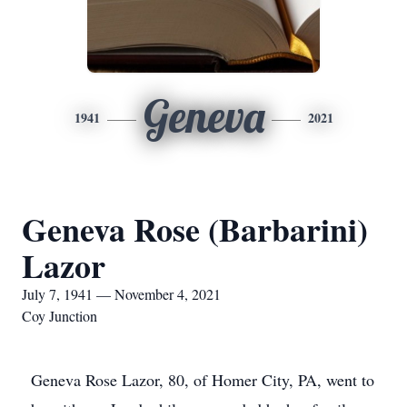
Geneva
1941
2021
Geneva Rose (Barbarini)
Lazor
July 7, 1941 — November 4, 2021
Coy Junction
Geneva Rose Lazor, 80, of Homer City, PA, went to