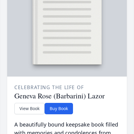
CELEBRATING THE LIFE OF
Geneva Rose (Barbarini) Lazor
View Book
Buy Book
A beautifully bound keepsake book filled
with memories and condolences from