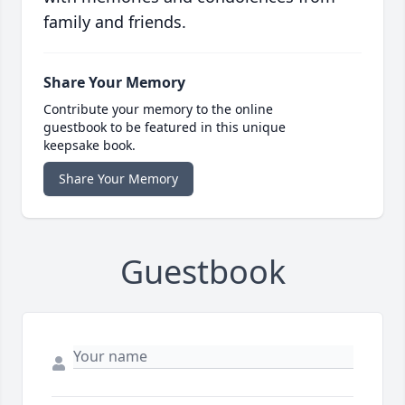
family and friends.
Share Your Memory
Contribute your memory to the online
guestbook to be featured in this unique
keepsake book.
Share Your Memory
Guestbook