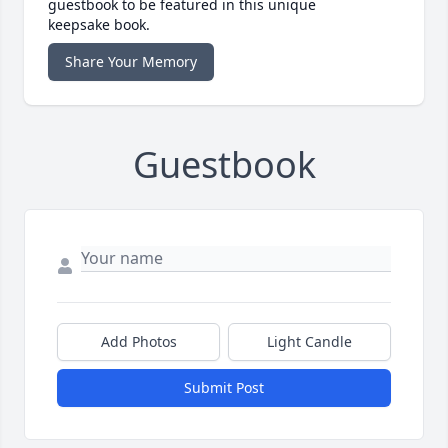
guestbook to be featured in this unique
keepsake book.
Share Your Memory
Guestbook
Add Photos
Light Candle
Submit Post