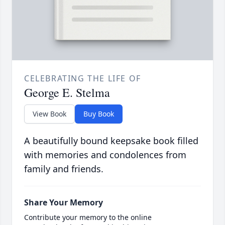
CELEBRATING THE LIFE OF
George E. Stelma
View Book
Buy Book
A beautifully bound keepsake book filled
with memories and condolences from
family and friends.
Share Your Memory
Contribute your memory to the online