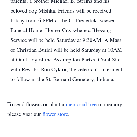
parents, a brother Michael B. Stelma and his
beloved dog Mishka. Friends will be received
Friday from 6-8PM at the C. Frederick Bowser
Funeral Home, Homer City where a Blessing
Service will be held Saturday at 9:30AM. A Mass
of Christian Burial will be held Saturday at 10AM
at Our Lady of the Assumption Parish, Coral Site
with Rev. Fr. Ron Cyktor, the celebrant. Interment
to follow in the St. Bernard Cemetery, Indiana.
To send flowers or plant a
memorial tree
in memory,
please visit our
flower store
.