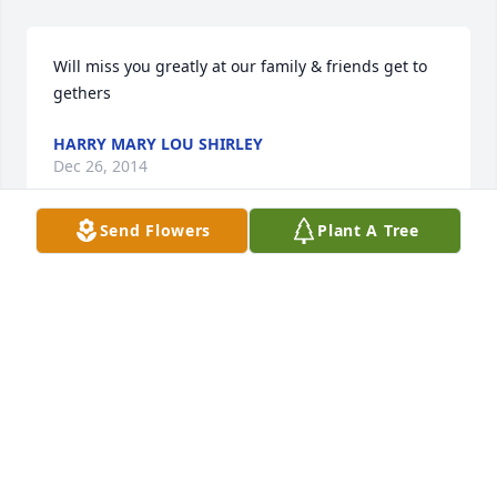
Will miss you greatly at our family & friends get to 
gethers
HARRY MARY LOU SHIRLEY
Dec 26, 2014
Send Flowers
Plant A Tree
I want to offer my condolence to the Stelma family 
on the loss of George.    I attended Laura Lamar 
High School with George and he was always such a 
nice and funny guy. Have not seen him since high 
school but have not ever forgotten him. Fred Brown, 
Bryant, Arkansas
FRED N. BROWN
Dec 26, 2014