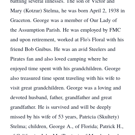
battling several illnesses. The son of Victor and
Mary (Kotzur) Stelma, he was born April 2, 1938 in
Graceton. George was a member of Our Lady of
the Assumption Parish. He was employed by FMC
and upon retirement, worked at Flo's Floral with his
friend Bob Gnibus. He was an avid Steelers and
Pirates fan and also loved camping where he
enjoyed time spent with his grandchildren. George
also treasured time spent traveling with his wife to
visit great grandchildren. George was a loving and
devoted husband, father, grandfather and great
grandfather. He is survived and will be deeply
missed by his wife of 53 years, Patricia (Skultety)
Stelma; children, George A., of Florida; Patrick H.,