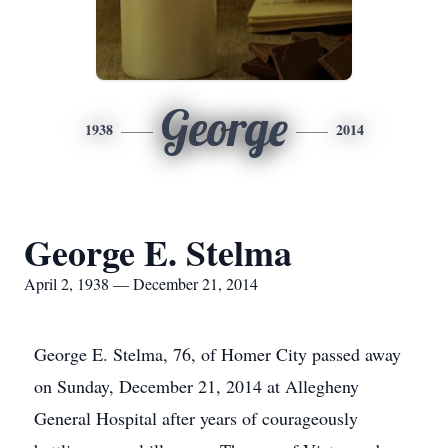
George
1938
2014
George E. Stelma
April 2, 1938 — December 21, 2014
George E. Stelma, 76, of Homer City passed away
on Sunday, December 21, 2014 at Allegheny
General Hospital after years of courageously