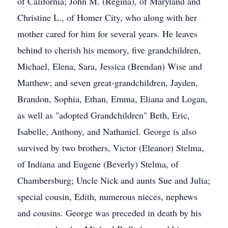
of California; John M. (Regina), of Maryland and
Christine L., of Homer City, who along with her
mother cared for him for several years. He leaves
behind to cherish his memory, five grandchildren,
Michael, Elena, Sara, Jessica (Brendan) Wise and
Matthew; and seven great-grandchildren, Jayden,
Brandon, Sophia, Ethan, Emma, Eliana and Logan,
as well as "adopted Grandchildren" Beth, Eric,
Isabelle, Anthony, and Nathaniel. George is also
survived by two brothers, Victor (Eleanor) Stelma,
of Indiana and Eugene (Beverly) Stelma, of
Chambersburg; Uncle Nick and aunts Sue and Julia;
special cousin, Edith, numerous nieces, nephews
and cousins. George was preceded in death by his