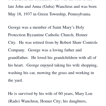
late John and Anna (Guba) Wanchisn and was born
May 18, 1937 in Green Township, Pennsylvania.
George was a member of Saint Mary’s Holy
Protection Byzantine Catholic Church, Homer
City. He was retired from by Robert Shaw Controls
Company. George was a loving father and
grandfather. He loved his grandchildren with all of
his heart. George enjoyed taking his wife shopping,
washing his car, mowing the grass and working in
the yard.
He is survived by his wife of 60 years, Mary Lou
(Rado) Wanchisn, Homer City; his daughters,