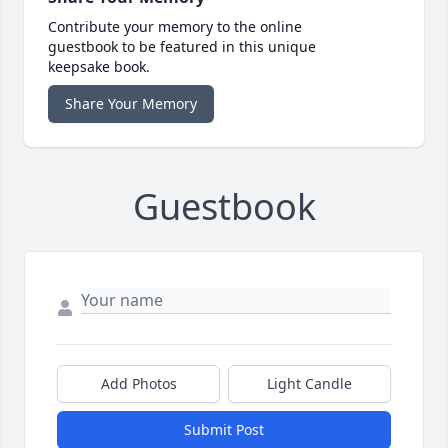
Contribute your memory to the online
guestbook to be featured in this unique
keepsake book.
Share Your Memory
Guestbook
Add Photos
Light Candle
Submit Post