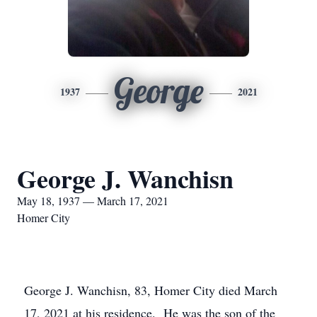
George
1937
2021
George J. Wanchisn
May 18, 1937 — March 17, 2021
Homer City
George J. Wanchisn, 83, Homer City died March
17, 2021 at his residence. He was the son of the