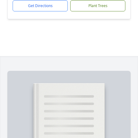
Get Directions
Plant Trees