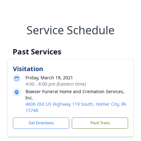
Service Schedule
Past Services
Visitation
Friday, March 19, 2021
4:00 - 8:00 pm (Eastern time)
Bowser Funeral Home and Cremation Services,
Inc.
4606 Old US Highway 119 South, Homer City, PA
15748
Get Directions
Plant Trees