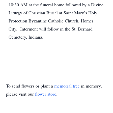
10:30 AM at the funeral home followed by a Divine
Liturgy of Christian Burial at Saint Mary’s Holy
Protection Byzantine Catholic Church, Homer
City. Interment will follow in the St. Bernard
Cemetery, Indiana.
To send flowers or plant a
memorial tree
in memory,
please visit our
flower store
.