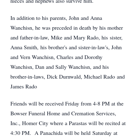
nieces and nephews also survive him.
In addition to his parents, John and Anna
Wanchisn, he was preceded in death by his mother
and father-in-law, Mike and Mary Rado, his sister,
Anna Smith, his brother's and sister-in-law's, John
and Vern Wanchisn, Charles and Dorothy
Wanchisn, Dan and Sally Wanchisn, and his
brother-in-laws, Dick Durnwald, Michael Rado and
James Rado
Friends will be received Friday from 4-8 PM at the
Bowser Funeral Home and Cremation Services,
Inc., Homer City where a Parastas will be recited at
4:30 PM. A Panachida will be held Saturday at