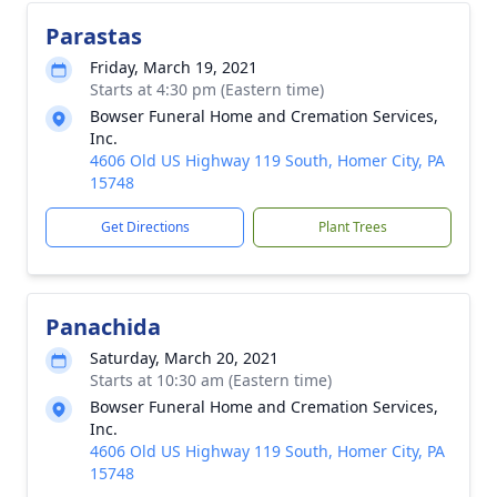
Parastas
Friday, March 19, 2021
Starts at 4:30 pm (Eastern time)
Bowser Funeral Home and Cremation Services,
Inc.
4606 Old US Highway 119 South, Homer City, PA
15748
Get Directions
Plant Trees
Panachida
Saturday, March 20, 2021
Starts at 10:30 am (Eastern time)
Bowser Funeral Home and Cremation Services,
Inc.
4606 Old US Highway 119 South, Homer City, PA
15748