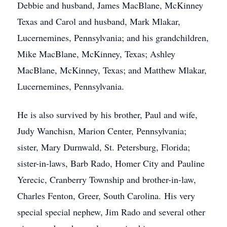
Debbie and husband, James MacBlane, McKinney
Texas and Carol and husband, Mark Mlakar,
Lucernemines, Pennsylvania; and his grandchildren,
Mike MacBlane, McKinney, Texas; Ashley
MacBlane, McKinney, Texas; and Matthew Mlakar,
Lucernemines, Pennsylvania.
He is also survived by his brother, Paul and wife,
Judy Wanchisn, Marion Center, Pennsylvania;
sister, Mary Durnwald, St. Petersburg, Florida;
sister-in-laws, Barb Rado, Homer City and Pauline
Yerecic, Cranberry Township and brother-in-law,
Charles Fenton, Greer, South Carolina. His very
special special nephew, Jim Rado and several other