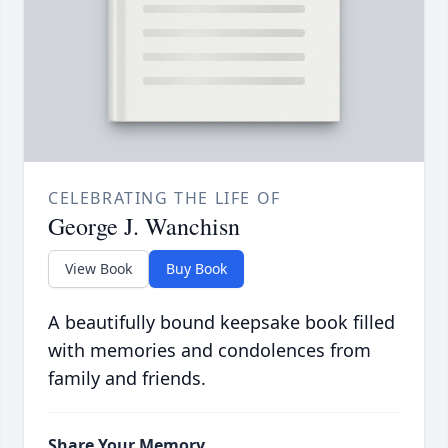
CELEBRATING THE LIFE OF
George J. Wanchisn
View Book
Buy Book
A beautifully bound keepsake book filled
with memories and condolences from
family and friends.
Share Your Memory