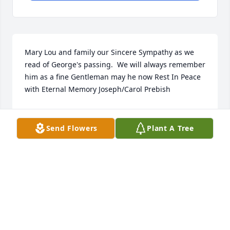
Mary Lou and family our Sincere Sympathy as we 
read of George's passing.  We will always remember 
him as a fine Gentleman may he now Rest In Peace 
with Eternal Memory Joseph/Carol Prebish
JOSEPH PREBISH
Mar 19, 2021
Send Flowers
Plant A Tree
MaryLou and family...I found this beautiful poem 
and would like to share.  We loved George so 
much....Judy and PaulWhen I dieGive what’s left of 
me awayTo childrenAnd old men that wait to 
die.And if you need to cry,Cry for your 