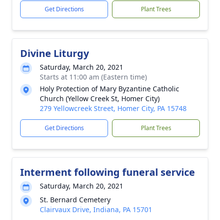
Get Directions
Plant Trees
Divine Liturgy
Saturday, March 20, 2021
Starts at 11:00 am (Eastern time)
Holy Protection of Mary Byzantine Catholic
Church (Yellow Creek St, Homer City)
279 Yellowcreek Street, Homer City, PA 15748
Get Directions
Plant Trees
Interment following funeral service
Saturday, March 20, 2021
St. Bernard Cemetery
Clairvaux Drive, Indiana, PA 15701