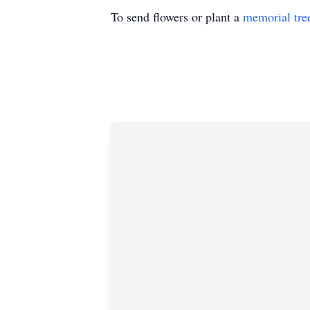
To send flowers or plant a
memorial tre