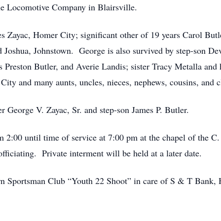
 Locomotive Company in Blairsville.
es Zayac, Homer City; significant other of 19 years Carol But
 Joshua, Johnstown. George is also survived by step-son Devi
 Preston Butler, and Averie Landis; sister Tracy Metalla an
ity and many aunts, uncles, nieces, nephews, cousins, and cl
r George V. Zayac, Sr. and step-son James P. Butler.
m 2:00 until time of service at 7:00 pm at the chapel of the 
iciating. Private interment will be held at a later date.
rn Sportsman Club “Youth 22 Shoot” in care of S & T Bank, 