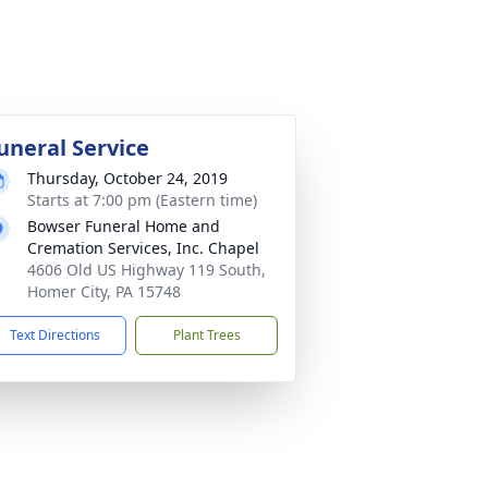
uneral Service
Thursday, October 24, 2019
Starts at 7:00 pm (Eastern time)
Bowser Funeral Home and
Cremation Services, Inc. Chapel
4606 Old US Highway 119 South,
Homer City, PA 15748
Text Directions
Plant Trees