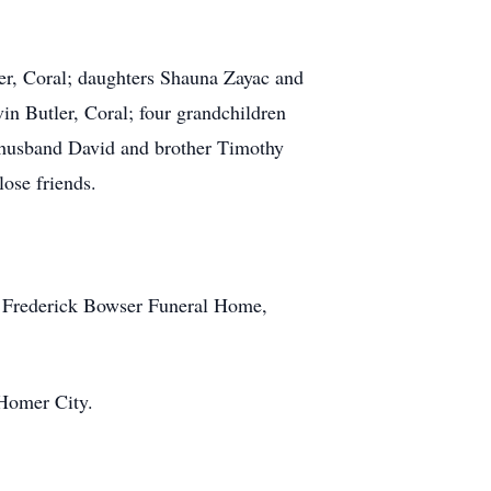
ler, Coral; daughters Shauna Zayac and
n Butler, Coral; four grandchildren
d husband David and brother Timothy
ose friends.
C. Frederick Bowser Funeral Home,
Homer City.