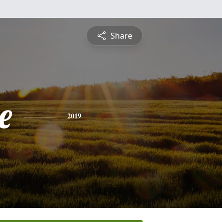
Share
e
2019