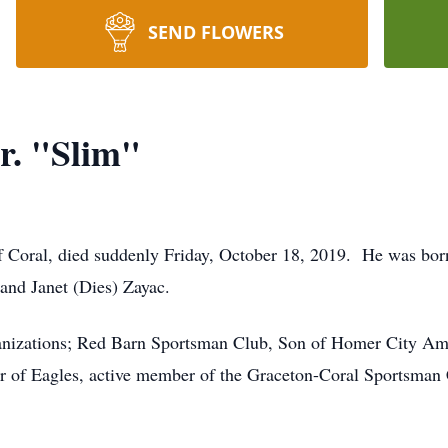
SEND FLOWERS
r. "Slim"
of Coral, died suddenly Friday, October 18, 2019. He was bo
 and Janet (Dies) Zayac.
ganizations; Red Barn Sportsman Club, Son of Homer City Am
r of Eagles, active member of the Graceton-Coral Sportsman 