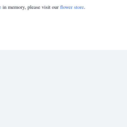
e
in memory, please visit our
flower store
.