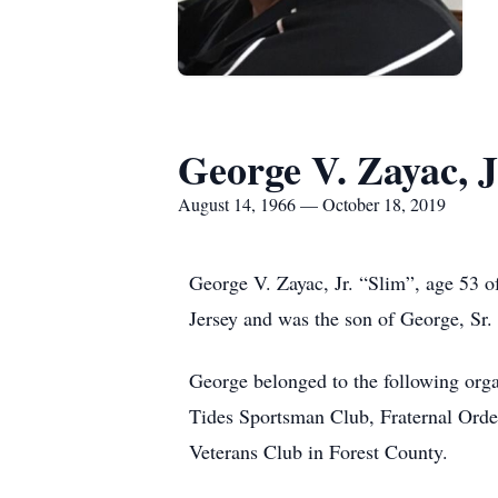
George V. Zayac, J
August 14, 1966 — October 18, 2019
George V. Zayac, Jr. “Slim”, age 53 
Jersey and was the son of George, Sr.
George belonged to the following or
Tides Sportsman Club, Fraternal Orde
Veterans Club in Forest County.