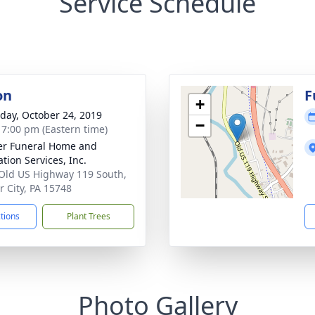
Service Schedule
on
F
+
day, October 24, 2019
−
- 7:00 pm (Eastern time)
r Funeral Home and
tion Services, Inc.
Old US Highway 119 South,
 City, PA 15748
ctions
Plant Trees
Photo Gallery