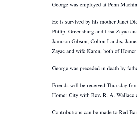
George was employed at Penn Machine
He is survived by his mother Janet Di
Philip, Greensburg and Lisa Zayac and
Jamison Gibson, Colton Landis, James
Zayac and wife Karen, both of Homer C
George was preceded in death by fathe
Friends will be received Thursday fro
Homer City with Rev. R. A. Wallace off
Contributions can be made to Red Ba