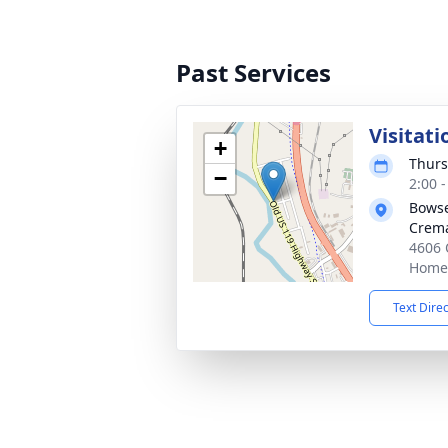
Past Services
Visitati
+
Thurs
−
2:00 
Bowse
Crema
4606 
Homer
Text Dire