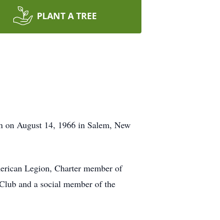
PLANT A TREE
rn on August 14, 1966 in Salem, New
erican Legion, Charter member of
Club and a social member of the