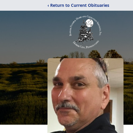
‹ Return to Current Obituaries