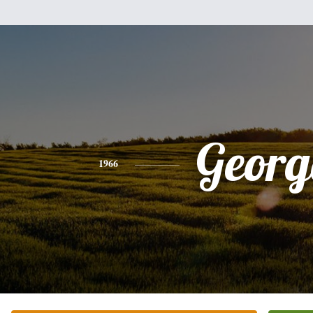
Georg
1966