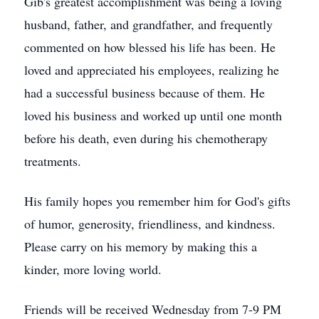
Gib's greatest accomplishment was being a loving
husband, father, and grandfather, and frequently
commented on how blessed his life has been. He
loved and appreciated his employees, realizing he
had a successful business because of them. He
loved his business and worked up until one month
before his death, even during his chemotherapy
treatments.
His family hopes you remember him for God's gifts
of humor, generosity, friendliness, and kindness.
Please carry on his memory by making this a
kinder, more loving world.
Friends will be received Wednesday from 7-9 PM