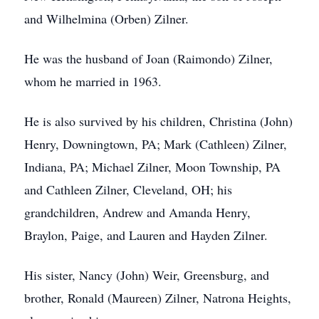
and Wilhelmina (Orben) Zilner.
He was the husband of Joan (Raimondo) Zilner,
whom he married in 1963.
He is also survived by his children, Christina (John)
Henry, Downingtown, PA; Mark (Cathleen) Zilner,
Indiana, PA; Michael Zilner, Moon Township, PA
and Cathleen Zilner, Cleveland, OH; his
grandchildren, Andrew and Amanda Henry,
Braylon, Paige, and Lauren and Hayden Zilner.
His sister, Nancy (John) Weir, Greensburg, and
brother, Ronald (Maureen) Zilner, Natrona Heights,