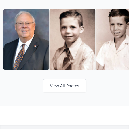
View All Photos