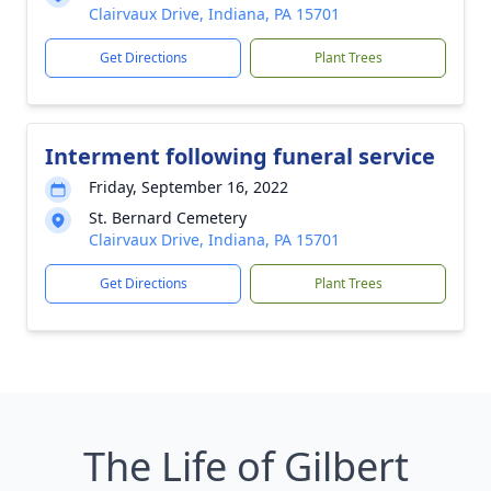
Clairvaux Drive, Indiana, PA 15701
Get Directions
Plant Trees
Interment following funeral service
Friday, September 16, 2022
St. Bernard Cemetery
Clairvaux Drive, Indiana, PA 15701
Get Directions
Plant Trees
The Life of Gilbert