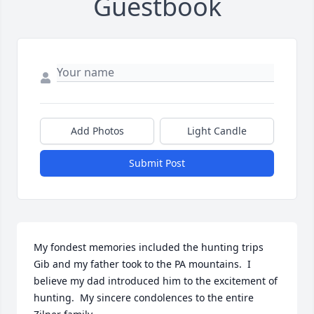
Guestbook
Add Photos
Light Candle
Submit Post
My fondest memories included the hunting trips 
Gib and my father took to the PA mountains.  I 
believe my dad introduced him to the excitement of 
hunting.  My sincere condolences to the entire 