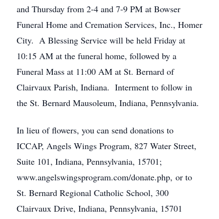
and Thursday from 2-4 and 7-9 PM at Bowser
Funeral Home and Cremation Services, Inc., Homer
City. A Blessing Service will be held Friday at
10:15 AM at the funeral home, followed by a
Funeral Mass at 11:00 AM at St. Bernard of
Clairvaux Parish, Indiana. Interment to follow in
the St. Bernard Mausoleum, Indiana, Pennsylvania.
In lieu of flowers, you can send donations to
ICCAP, Angels Wings Program, 827 Water Street,
Suite 101, Indiana, Pennsylvania, 15701;
www.angelswingsprogram.com/donate.php, or to
St. Bernard Regional Catholic School, 300
Clairvaux Drive, Indiana, Pennsylvania, 15701