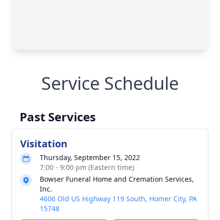
Service Schedule
Past Services
Visitation
Thursday, September 15, 2022
7:00 - 9:00 pm (Eastern time)
Bowser Funeral Home and Cremation Services,
Inc.
4606 Old US Highway 119 South, Homer City, PA
15748