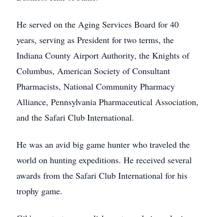
He served on the Aging Services Board for 40
years, serving as President for two terms, the
Indiana County Airport Authority, the Knights of
Columbus, American Society of Consultant
Pharmacists, National Community Pharmacy
Alliance, Pennsylvania Pharmaceutical Association,
and the Safari Club International.
He was an avid big game hunter who traveled the
world on hunting expeditions. He received several
awards from the Safari Club International for his
trophy game.