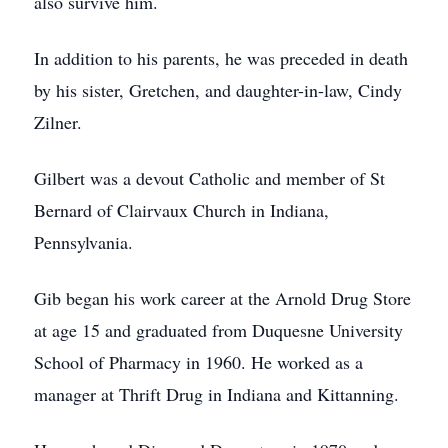
also survive him.
In addition to his parents, he was preceded in death
by his sister, Gretchen, and daughter-in-law, Cindy
Zilner.
Gilbert was a devout Catholic and member of St
Bernard of Clairvaux Church in Indiana,
Pennsylvania.
Gib began his work career at the Arnold Drug Store
at age 15 and graduated from Duquesne University
School of Pharmacy in 1960. He worked as a
manager at Thrift Drug in Indiana and Kittanning.