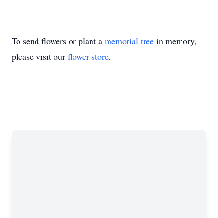
To send flowers or plant a
memorial tree
in memory,
please visit our
flower store
.