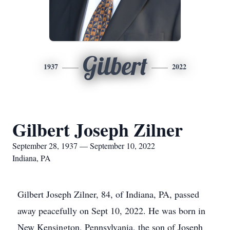
Gilbert
1937
2022
Gilbert Joseph Zilner
September 28, 1937 — September 10, 2022
Indiana, PA
Gilbert Joseph Zilner, 84, of Indiana, PA, passed
away peacefully on Sept 10, 2022. He was born in
New Kensington, Pennsylvania, the son of Joseph