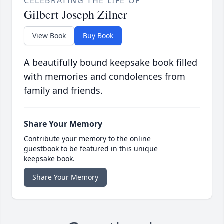
CELEBRATING THE LIFE OF
Gilbert Joseph Zilner
View Book
Buy Book
A beautifully bound keepsake book filled
with memories and condolences from
family and friends.
Share Your Memory
Contribute your memory to the online
guestbook to be featured in this unique
keepsake book.
Share Your Memory