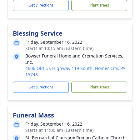
Get Directions
Plant Trees
Blessing Service
Friday, September 16, 2022
Starts at 10:15 am (Eastern time)
Bowser Funeral Home and Cremation Services,
Inc.
4606 Old US Highway 119 South, Homer City, PA
15748
Get Directions
Plant Trees
Funeral Mass
Friday, September 16, 2022
Starts at 11:00 am (Eastern time)
St. Bernard of Clairvaux Roman Catholic Church