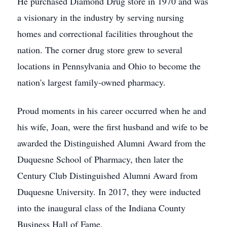
He purchased Diamond Drug store in 1970 and was
a visionary in the industry by serving nursing
homes and correctional facilities throughout the
nation. The corner drug store grew to several
locations in Pennsylvania and Ohio to become the
nation's largest family-owned pharmacy.
Proud moments in his career occurred when he and
his wife, Joan, were the first husband and wife to be
awarded the Distinguished Alumni Award from the
Duquesne School of Pharmacy, then later the
Century Club Distinguished Alumni Award from
Duquesne University. In 2017, they were inducted
into the inaugural class of the Indiana County
Business Hall of Fame.