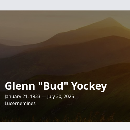
Glenn "Bud" Yockey
January 21, 1933 — July 30, 2025
Lucernemines