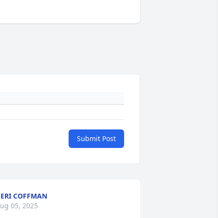
Submit Post
ERI COFFMAN
ug 05, 2025