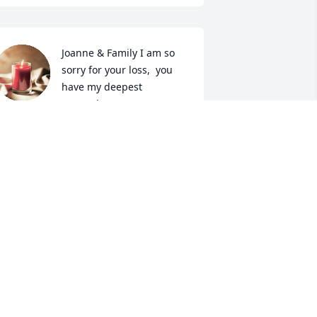
Joanne & Family I am so 
sorry for your loss,  you 
have my deepest 
sympathy.
ILLIE KAY ANGELO- WALTERS
ug 01, 2025