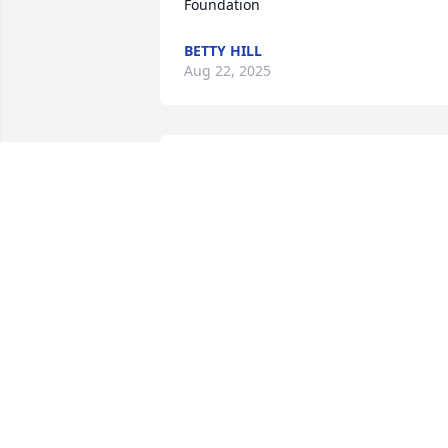
Foundation
BETTY HILL
Aug 22, 2025
Dad always had great memories of Bud
that he shared with me. I’m sure he was
there to share a beer with him. Thanks 
for the old pictures of dad! I will be 
praying for all of you.  Love Rita
RITA ADAMSON
Aug 02, 2025
EDIE (LANE) ROBERTSON