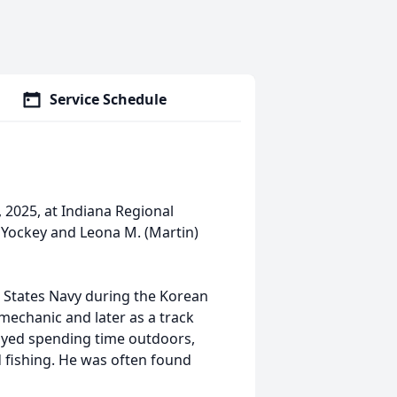
Service Schedule
, 2025, at Indiana Regional
. Yockey and Leona M. (Martin)
 States Navy during the Korean
 mechanic and later as a track
njoyed spending time outdoors,
d fishing. He was often found