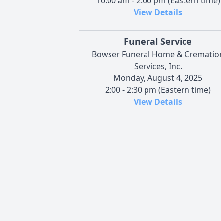
10:00 am - 2:00 pm (Eastern time)
View Details
Funeral Service
Bowser Funeral Home & Crematio
Services, Inc.
Monday, August 4, 2025
2:00 - 2:30 pm (Eastern time)
View Details