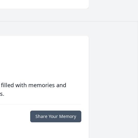
 filled with memories and
s.
Share Your Memory