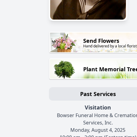
Send Flowers
Hand delivered by a local florist
Plant Memorial Tre
Past Services
Visitation
Bowser Funeral Home & Crematio
Services, Inc.
Monday, August 4, 2025