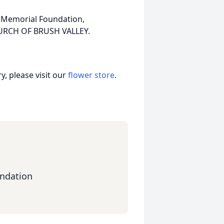
 Memorial Foundation,
HURCH OF BRUSH VALLEY.
, please visit our
flower store
.
ndation