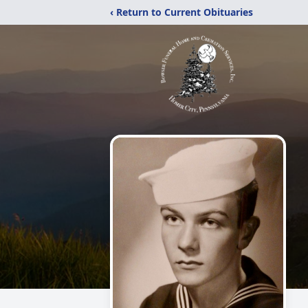
‹ Return to Current Obituaries