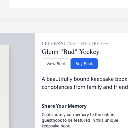
CELEBRATING THE LIFE OF
Glenn "Bud" Yockey
View Book
Buy Book
A beautifully bound keepsake book
condolences from family and friend
Share Your Memory
Contribute your memory to the online
guestbook to be featured in this unique
keepsake book.