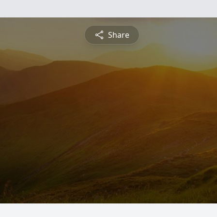
Share