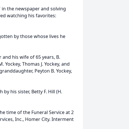
" in the newspaper and solving
ed watching his favorites:
gotten by those whose lives he
 and his wife of 65 years, B.
M. Yockey, Thomas J. Yockey, and
t granddaughter, Peyton B. Yockey,
y his sister, Betty F. Hill (H.
e time of the Funeral Service at 2
ices, Inc., Homer City. Interment