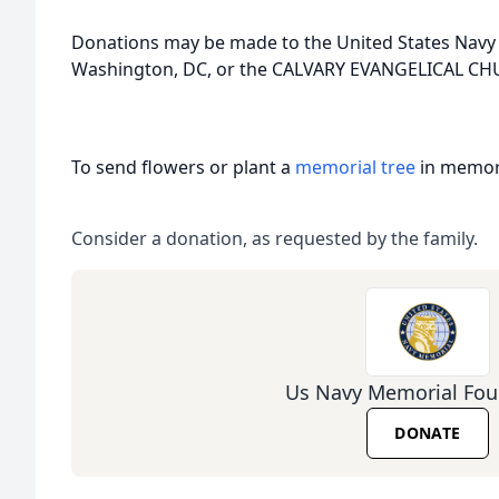
Donations may be made to the United States Navy
Washington, DC, or the CALVARY EVANGELICAL C
To send flowers or plant a
memorial tree
in memory
Consider a donation, as requested by the family.
Us Navy Memorial Fou
DONATE