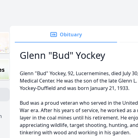
Obituary
Glenn "Bud" Yockey
es
Glenn "Bud" Yockey, 92, Lucernemines, died July 30
Medical Center. He was the son of the late Glenn L
Yockey-Duffield and was born January 21, 1933.
Bud was a proud veteran who served in the United
War era. After his years of service, he worked as a
n
layer in the coal mines until his retirement. He e
appreciating wildlife, target shooting, hunting, an
tinkering with wood and working in his garden.