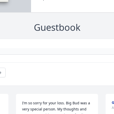
Guestbook
e
G
I’m so sorry for your loss. Big Bud was a 
A
very special person. My thoughts and 