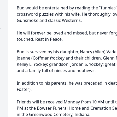
Bud would be entertained by reading the "funnies
crossword puzzles with his wife. He thoroughly lov
Gunsmoke and classic Westerns.
n
He will forever be loved and missed, but never for
touched. Rest In Peace.
Bud is survived by his daughter, Nancy (Allen) Vader
Joanne (Coffman)Yockey and their children, Glenn 
Kelley L. Yockey; grandson, Jordan S. Yockey; grea
and a family full of nieces and nephews.
In addition to his parents, he was preceded in death b
Foster).
Friends will be received Monday from 10 AM until th
PM at the Bowser Funeral Home and Cremation Serv
in the Greenwood Cemetery, Indiana.