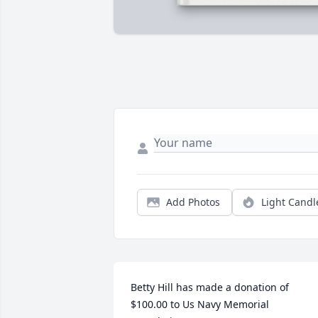
Add Photos
Light Candl
Betty Hill has made a donation of 
$100.00 to Us Navy Memorial 