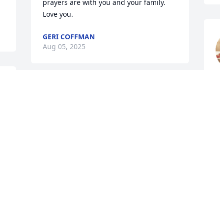
prayers are with you and your family. 
Love you.
GERI COFFMAN
Aug 05, 2025
 
L
 
A