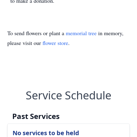
to make a donation.
To send flowers or plant a
memorial tree
in memory,
please visit our
flower store
.
Service Schedule
Past Services
No services to be held