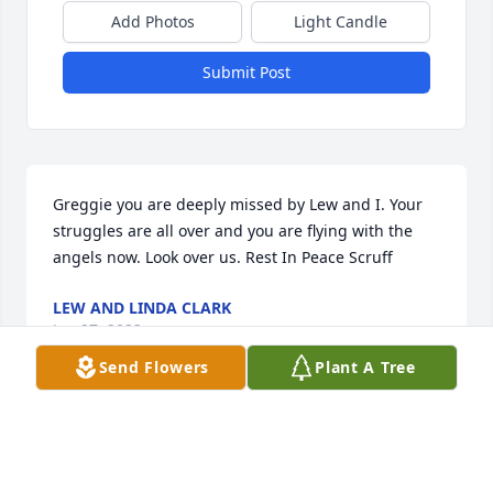
Add Photos
Light Candle
Submit Post
Greggie you are deeply missed by Lew and I. Your 
struggles are all over and you are flying with the 
angels now. Look over us. Rest In Peace Scruff
LEW AND LINDA CLARK
Jan 27, 2023
Send Flowers
Plant A Tree
Deeply sorry for your loss, i just seen 
him the day before and had I known 
he would be gone the next day I 