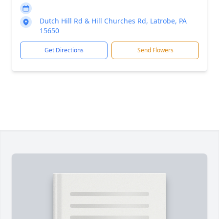
Dutch Hill Rd & Hill Churches Rd, Latrobe, PA
15650
Get Directions
Send Flowers