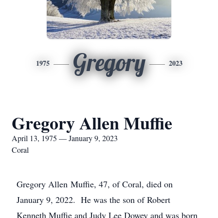
Gregory
1975
2023
Gregory Allen Muffie
April 13, 1975 — January 9, 2023
Coral
Gregory Allen Muffie, 47, of Coral, died on
January 9, 2022. He was the son of Robert
Kenneth Muffie and Judy Lee Dowey and was born