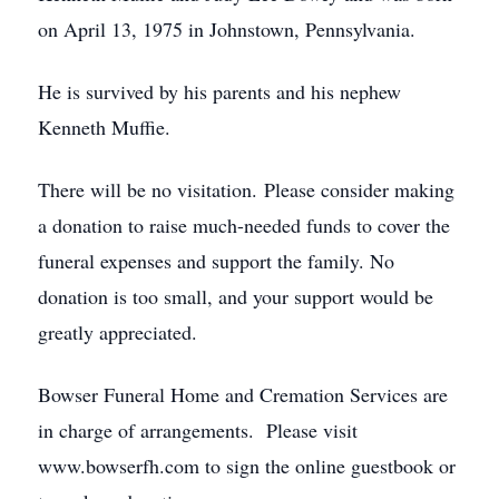
on April 13, 1975 in Johnstown, Pennsylvania.
He is survived by his parents and his nephew
Kenneth Muffie.
There will be no visitation. Please consider making
a donation to raise much-needed funds to cover the
funeral expenses and support the family. No
donation is too small, and your support would be
greatly appreciated.
Bowser Funeral Home and Cremation Services are
in charge of arrangements. Please visit
www.bowserfh.com to sign the online guestbook or