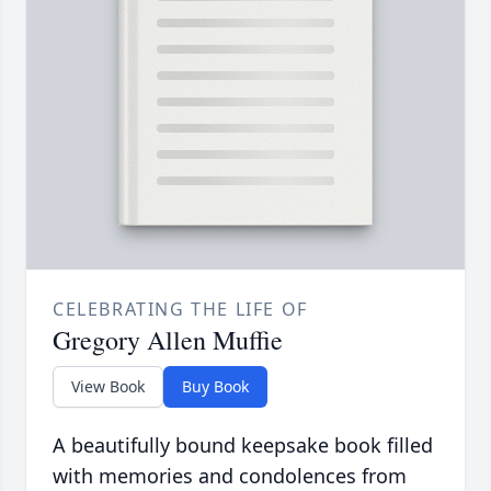
CELEBRATING THE LIFE OF
Gregory Allen Muffie
View Book
Buy Book
A beautifully bound keepsake book filled
with memories and condolences from