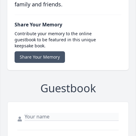
family and friends.
Share Your Memory
Contribute your memory to the online
guestbook to be featured in this unique
keepsake book.
Share Your Memory
Guestbook