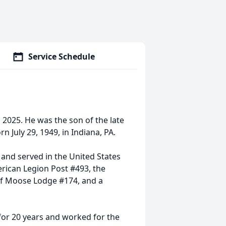
Service Schedule
, 2025. He was the son of the late
 July 29, 1949, in Indiana, PA.
nd served in the United States
rican Legion Post #493, the
 of Moose Lodge #174, and a
 for 20 years and worked for the