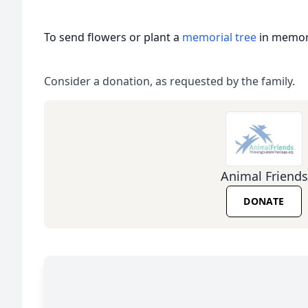
To send flowers or plant a
memorial tree
in memory
Consider a donation, as requested by the family.
Animal Friends
DONATE