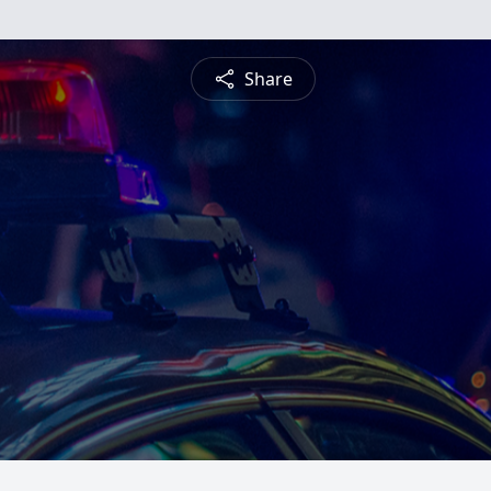
Share