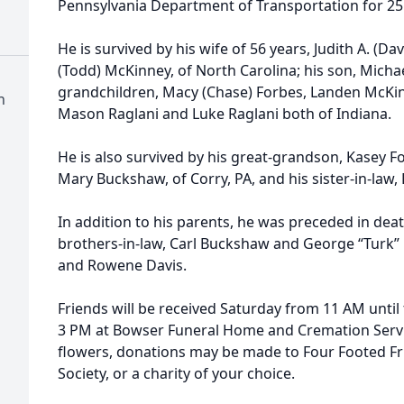
Pennsylvania Department of Transportation for 25
He is survived by his wife of 56 years, Judith A. (Da
(Todd) McKinney, of North Carolina; his son, Michae
grandchildren, Macy (Chase) Forbes, Landen McKin
n
Mason Raglani and Luke Raglani both of Indiana.
He is also survived by his great-grandson, Kasey For
Mary Buckshaw, of Corry, PA, and his sister-in-law, D
In addition to his parents, he was preceded in death
brothers-in-law, Carl Buckshaw and George “Turk” B
and Rowene Davis.
Friends will be received Saturday from 11 AM until 
3 PM at Bowser Funeral Home and Cremation Service
flowers, donations may be made to Four Footed F
Society, or a charity of your choice.