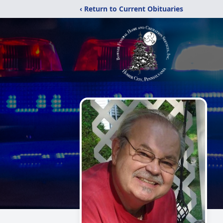
‹ Return to Current Obituaries