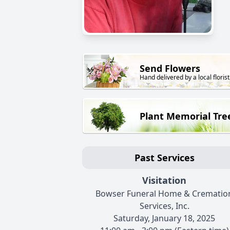
Send Flowers
Hand delivered by a local florist
Plant Memorial Tre
Past Services
Visitation
Bowser Funeral Home & Crematio
Services, Inc.
Saturday, January 18, 2025