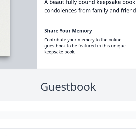
A beautifully bound keepsake book
condolences from family and friend
Share Your Memory
Contribute your memory to the online
guestbook to be featured in this unique
keepsake book.
Guestbook