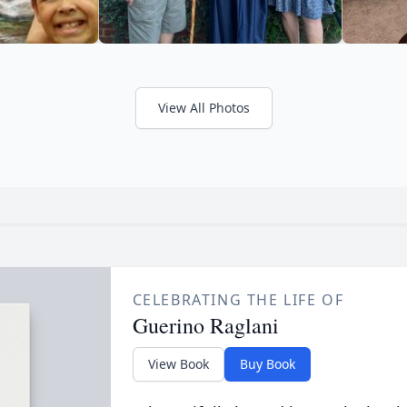
View All Photos
CELEBRATING THE LIFE OF
Guerino Raglani
View Book
Buy Book