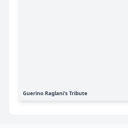
Guerino Raglani's Tribute