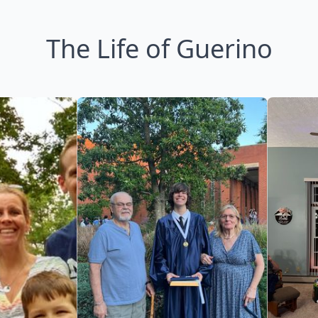
The Life of Guerino