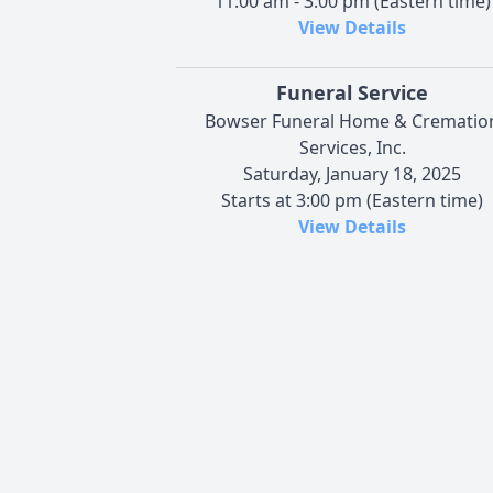
11:00 am - 3:00 pm (Eastern time)
View Details
Funeral Service
Bowser Funeral Home & Crematio
Services, Inc.
Saturday, January 18, 2025
Starts at 3:00 pm (Eastern time)
View Details