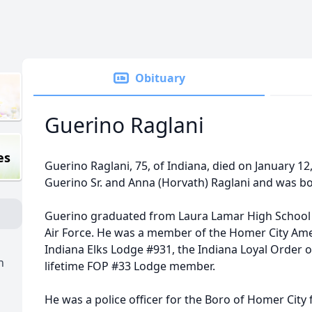
Obituary
Guerino Raglani
es
Guerino Raglani, 75, of Indiana, died on January 12
Guerino Sr. and Anna (Horvath) Raglani and was born
Guerino graduated from Laura Lamar High School a
Air Force. He was a member of the Homer City Ame
Indiana Elks Lodge #931, the Indiana Loyal Order
n
lifetime FOP #33 Lodge member.
He was a police officer for the Boro of Homer City