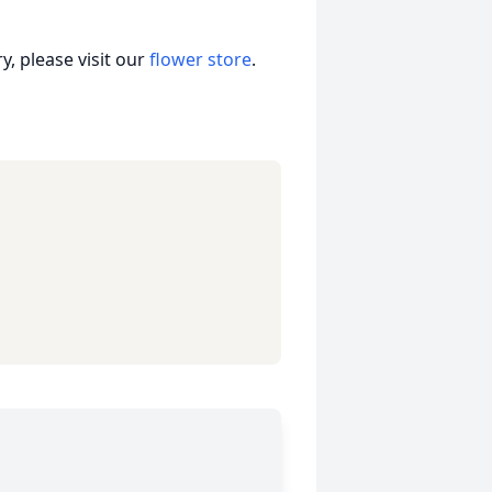
, please visit our
flower store
.