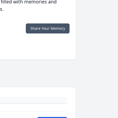
 filled with memories and
s.
Share Your Memory