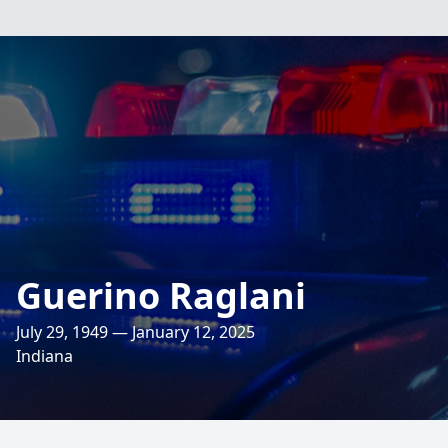
Guerino Raglani
July 29, 1949 — January 12, 2025
Indiana