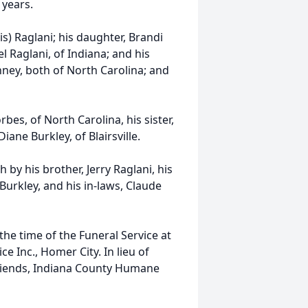
 years.
vis) Raglani; his daughter, Brandi
l Raglani, of Indiana; and his
ney, both of North Carolina; and
bes, of North Carolina, his sister,
iane Burkley, of Blairsville.
 by his brother, Jerry Raglani, his
urkley, and his in-laws, Claude
the time of the Funeral Service at
 Inc., Homer City. In lieu of
riends, Indiana County Humane