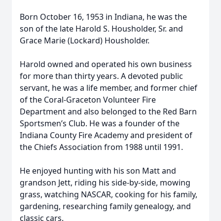
Born October 16, 1953 in Indiana, he was the
son of the late Harold S. Housholder, Sr. and
Grace Marie (Lockard) Housholder.
Harold owned and operated his own business
for more than thirty years. A devoted public
servant, he was a life member, and former chief
of the Coral-Graceton Volunteer Fire
Department and also belonged to the Red Barn
Sportsmen’s Club. He was a founder of the
Indiana County Fire Academy and president of
the Chiefs Association from 1988 until 1991.
He enjoyed hunting with his son Matt and
grandson Jett, riding his side-by-side, mowing
grass, watching NASCAR, cooking for his family,
gardening, researching family genealogy, and
classic cars.