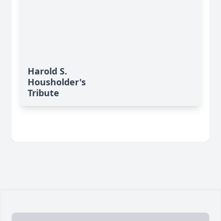
Harold S.
Housholder's
Tribute