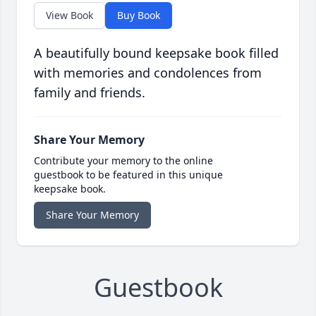
View Book
Buy Book
A beautifully bound keepsake book filled
with memories and condolences from
family and friends.
Share Your Memory
Contribute your memory to the online
guestbook to be featured in this unique
keepsake book.
Share Your Memory
Guestbook