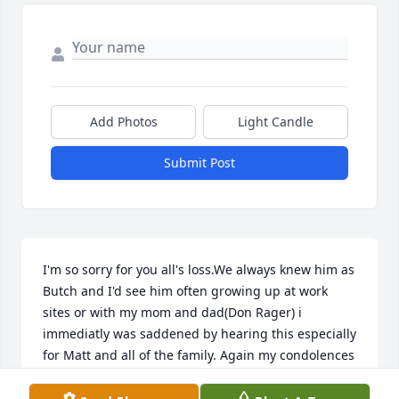
Add Photos
Light Candle
Submit Post
I'm so sorry for you all's loss.We always knew him as 
Butch and I'd see him often growing up at work 
sites or with my mom and dad(Don Rager) i 
immediatly was saddened by hearing this especially 
for Matt and all of the family. Again my condolences
BATTYPATTY974@GMAIL.COM