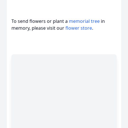
To send flowers or plant a
memorial tree
in
memory, please visit our
flower store
.