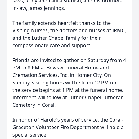
laws, Rudy and Laura Steffish; and his brother-
in-law, James Jennings.
The family extends heartfelt thanks to the
Visiting Nurses, the doctors and nurses at IRMC,
and the Luther Chapel family for their
compassionate care and support.
Friends are invited to gather on Saturday from 4
PM to 8 PM at Bowser Funeral Home and
Cremation Services, Inc. in Homer City. On
Sunday, visiting hours will be from 12 PM until
the service begins at 1 PM at the funeral home.
Interment will follow at Luther Chapel Lutheran
Cemetery in Coral.
In honor of Harold’s years of service, the Coral-
Graceton Volunteer Fire Department will hold a
special service.