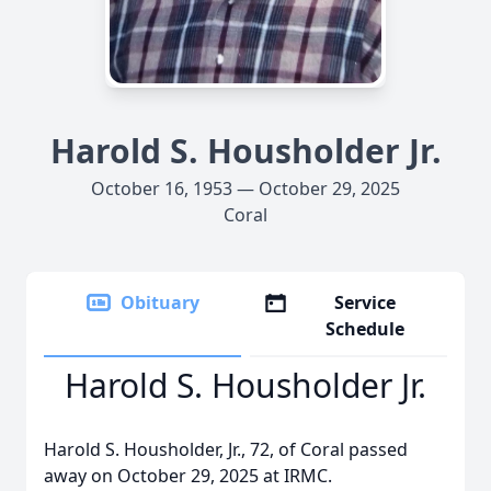
Harold S. Housholder Jr.
October 16, 1953 — October 29, 2025
Coral
Obituary
Service
Schedule
Harold S. Housholder Jr.
Harold S. Housholder, Jr., 72, of Coral passed
away on October 29, 2025 at IRMC.