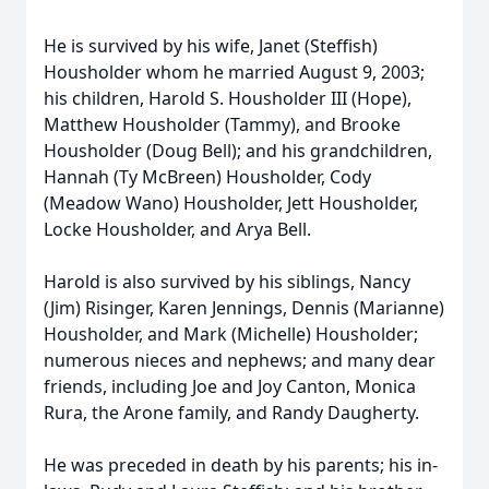
He is survived by his wife, Janet (Steffish)
Housholder whom he married August 9, 2003;
his children, Harold S. Housholder III (Hope),
Matthew Housholder (Tammy), and Brooke
Housholder (Doug Bell); and his grandchildren,
Hannah (Ty McBreen) Housholder, Cody
(Meadow Wano) Housholder, Jett Housholder,
Locke Housholder, and Arya Bell.
Harold is also survived by his siblings, Nancy
(Jim) Risinger, Karen Jennings, Dennis (Marianne)
Housholder, and Mark (Michelle) Housholder;
numerous nieces and nephews; and many dear
friends, including Joe and Joy Canton, Monica
Rura, the Arone family, and Randy Daugherty.
He was preceded in death by his parents; his in-