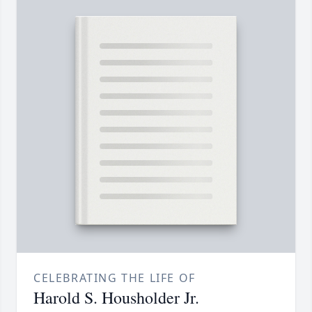
CELEBRATING THE LIFE OF
Harold S. Housholder Jr.