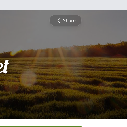
Share
et