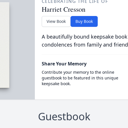
CELEBRATING THE LIFE OF
Harriet Cresson
View Book
Buy Book
A beautifully bound keepsake book
condolences from family and friend
Share Your Memory
Contribute your memory to the online
guestbook to be featured in this unique
keepsake book.
Guestbook