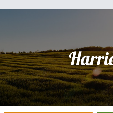
Harri