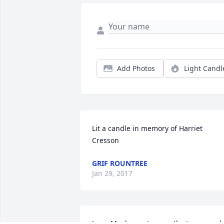
Add Photos
Light Candl
Lit a candle in memory of Harriet 
Cresson
GRIF ROUNTREE
Jan 29, 2017
Jon,   My deepest sympathy to you and 