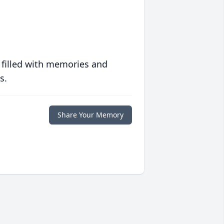
 filled with memories and
s.
Share Your Memory