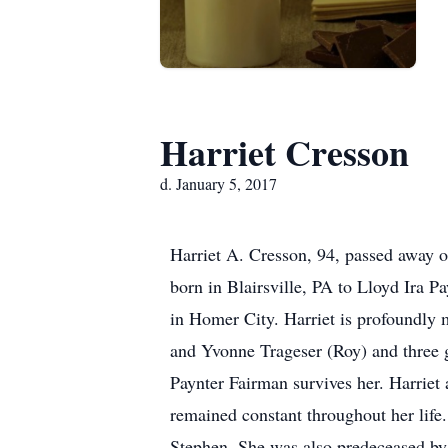
Harriet Cresson
d. January 5, 2017
Harriet A. Cresson, 94, passed away 
born in Blairsville, PA to Lloyd Ira P
in Homer City. Harriet is profoundly 
and Yvonne Trageser (Roy) and three 
Paynter Fairman survives her. Harriet 
remained constant throughout her life
Stephen. She was also predeceased by h