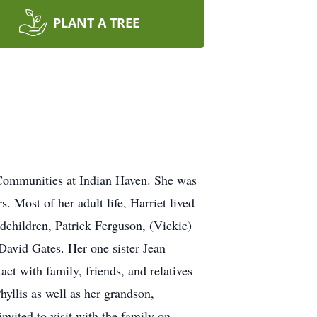
PLANT A TREE
 Communities at Indian Haven. She was
. Most of her adult life, Harriet lived
dchildren, Patrick Ferguson, (Vickie)
avid Gates. Her one sister Jean
act with family, friends, and relatives
yllis as well as her grandson,
nvited to visit with the family on