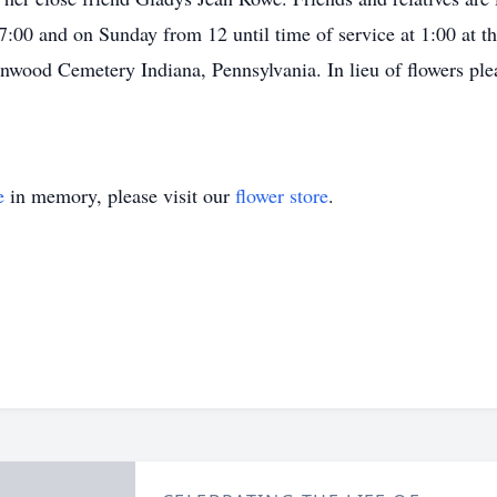
 7:00 and on Sunday from 12 until time of service at 1:00 at
nwood Cemetery Indiana, Pennsylvania. In lieu of flowers plea
e
in memory, please visit our
flower store
.