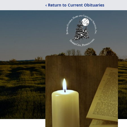
‹ Return to Current Obituaries