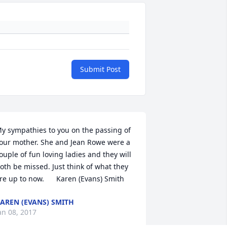
Submit Post
y sympathies to you on the passing of 
our mother. She and Jean Rowe were a 
ouple of fun loving ladies and they will 
oth be missed. Just think of what they 
re up to now.      Karen (Evans) Smith
AREN (EVANS) SMITH
an 08, 2017