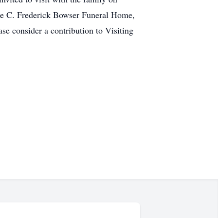
 the C. Frederick Bowser Funeral Home,
se consider a contribution to Visiting