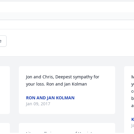
e
Jon and Chris, Deepest sympathy for 
M
your loss. Ron and Jan Kolman
y
c
RON AND JAN KOLMAN
b
Jan 09, 2017
a
K
J
Lit a candle in memory of Harriet 