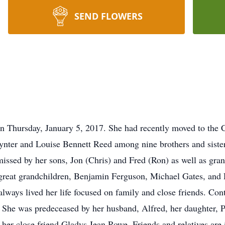
SEND FLOWERS
on Thursday, January 5, 2017. She had recently moved to the
aynter and Louise Bennett Reed among nine brothers and sisters
missed by her sons, Jon (Chris) and Fred (Ron) as well as gran
great grandchildren, Benjamin Ferguson, Michael Gates, and D
always lived her life focused on family and close friends. Cont
. She was predeceased by her husband, Alfred, her daughter, Ph
er close friend Gladys Jean Rowe. Friends and relatives are i