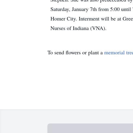
Saturday, January 7th from 5:00 until
Homer City. Interment will be at Gree
Nurses of Indiana (VNA).
To send flowers or plant a
memorial tre