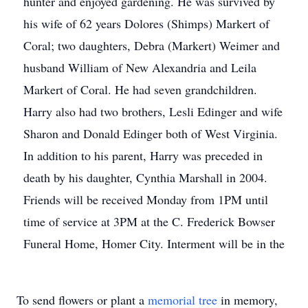
hunter and enjoyed gardening. He was survived by
his wife of 62 years Dolores (Shimps) Markert of
Coral; two daughters, Debra (Markert) Weimer and
husband William of New Alexandria and Leila
Markert of Coral. He had seven grandchildren.
Harry also had two brothers, Lesli Edinger and wife
Sharon and Donald Edinger both of West Virginia.
In addition to his parent, Harry was preceded in
death by his daughter, Cynthia Marshall in 2004.
Friends will be received Monday from 1PM until
time of service at 3PM at the C. Frederick Bowser
Funeral Home, Homer City. Interment will be in the
To send flowers or plant a
memorial tree
in memory,