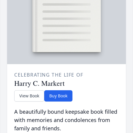
CELEBRATING THE LIFE OF
Harry C. Markert
View Book
Buy Book
A beautifully bound keepsake book filled
with memories and condolences from
family and friends.