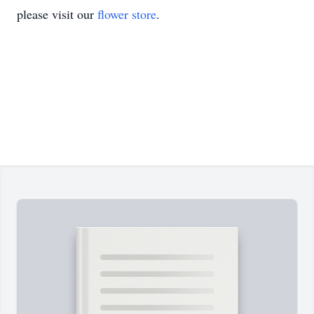
please visit our
flower store
.