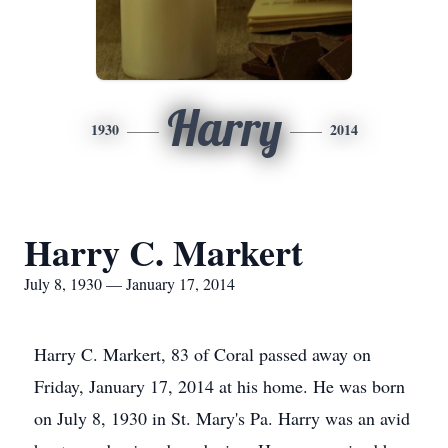
Harry
1930
2014
Harry C. Markert
July 8, 1930 — January 17, 2014
Harry C. Markert, 83 of Coral passed away on
Friday, January 17, 2014 at his home. He was born
on July 8, 1930 in St. Mary's Pa. Harry was an avid