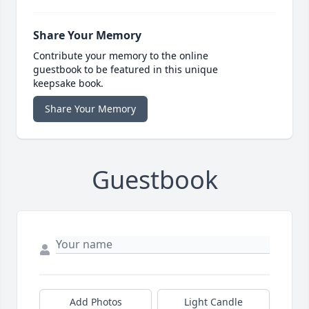
Share Your Memory
Contribute your memory to the online
guestbook to be featured in this unique
keepsake book.
Share Your Memory
Guestbook
Add Photos
Light Candle